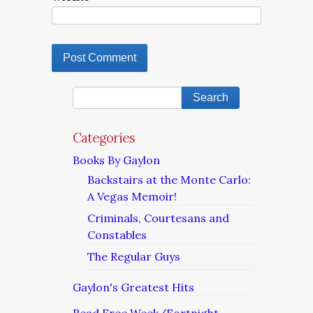
Categories
Books By Gaylon
Backstairs at the Monte Carlo:
A Vegas Memoir!
Criminals, Courtesans and
Constables
The Regular Guys
Gaylon's Greatest Hits