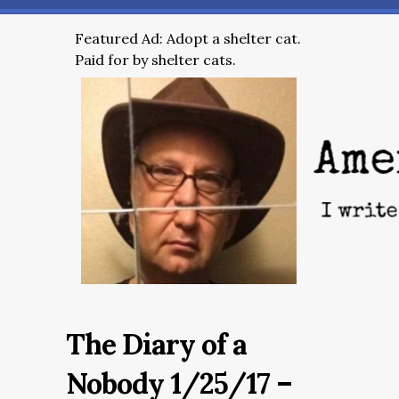
Featured Ad: Adopt a shelter cat.
Paid for by shelter cats.
The Diary of a
Nobody 1/25/17 –