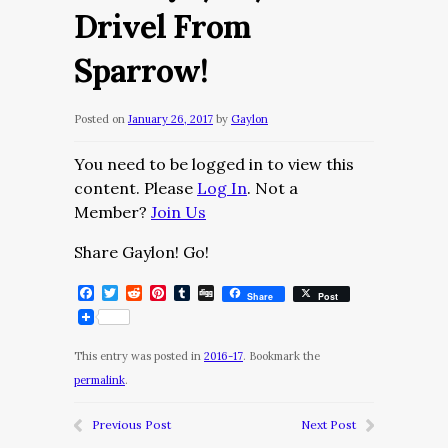
Drivel From
Sparrow!
Posted on
January 26, 2017
by
Gaylon
You need to be logged in to view this
content. Please
Log In
. Not a
Member?
Join Us
Share Gaylon! Go!
Facebook
Twitter
Reddit
Pinterest
Tumblr
Digg
Share
Post
This entry was posted in
2016-17
. Bookmark the
permalink
.
Previous Post
Next Post