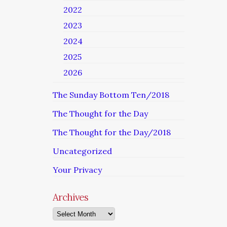
2022
2023
2024
2025
2026
The Sunday Bottom Ten/2018
The Thought for the Day
The Thought for the Day/2018
Uncategorized
Your Privacy
Archives
Archives