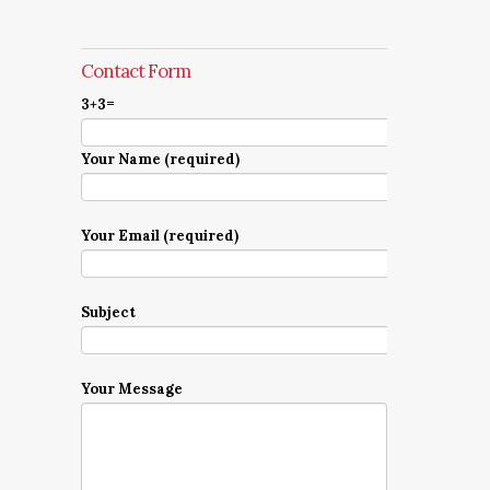
Contact Form
3+3=
Your Name (required)
Your Email (required)
Subject
Your Message