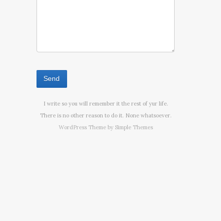
I write so you will remember it the rest of yur life.
There is no other reason to do it. None whatsoever.
WordPress Theme by
Simple Themes