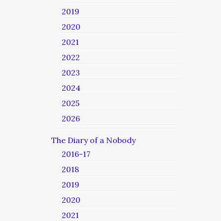
2019
2020
2021
2022
2023
2024
2025
2026
The Diary of a Nobody
2016-17
2018
2019
2020
2021