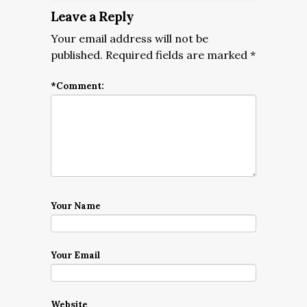
Leave a Reply
Your email address will not be
published.
Required fields are marked
*
*
Comment:
Your Name
Your Email
Website