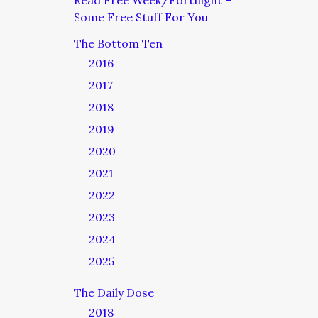
Read Free Week/Fortnight –
Some Free Stuff For You
The Bottom Ten
2016
2017
2018
2019
2020
2021
2022
2023
2024
2025
The Daily Dose
2018