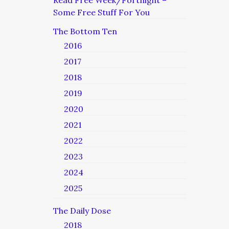
Read Free Week/Fortnight –
Some Free Stuff For You
The Bottom Ten
2016
2017
2018
2019
2020
2021
2022
2023
2024
2025
The Daily Dose
2018