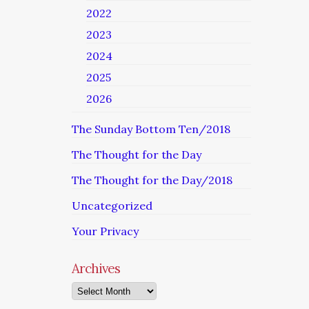
2022
2023
2024
2025
2026
The Sunday Bottom Ten/2018
The Thought for the Day
The Thought for the Day/2018
Uncategorized
Your Privacy
Archives
Archives