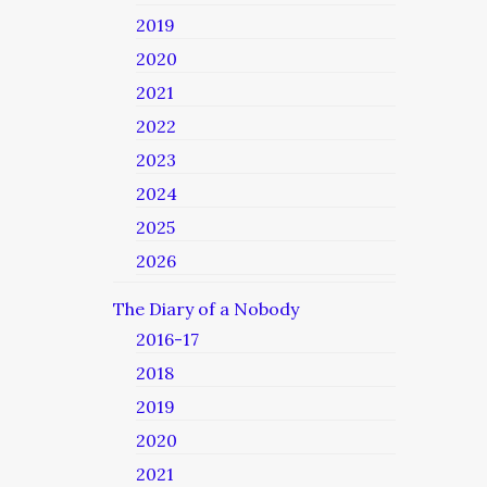
2019
2020
2021
2022
2023
2024
2025
2026
The Diary of a Nobody
2016-17
2018
2019
2020
2021