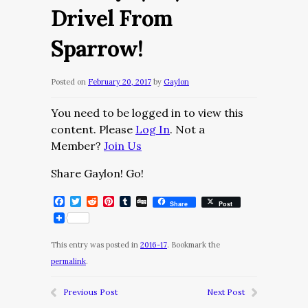
Drivel From
Sparrow!
Posted on
February 20, 2017
by
Gaylon
You need to be logged in to view this
content. Please
Log In
. Not a
Member?
Join Us
Share Gaylon! Go!
Facebook
Twitter
Reddit
Pinterest
Tumblr
Digg
Share
Post
This entry was posted in
2016-17
. Bookmark the
permalink
.
Previous Post
Next Post