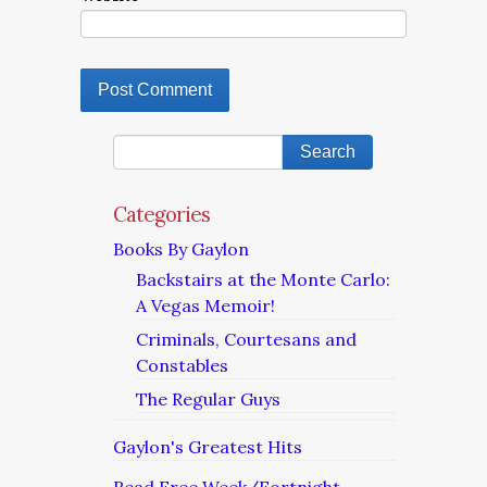
Categories
Books By Gaylon
Backstairs at the Monte Carlo:
A Vegas Memoir!
Criminals, Courtesans and
Constables
The Regular Guys
Gaylon's Greatest Hits