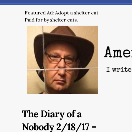
Featured Ad: Adopt a shelter cat.
Paid for by shelter cats.
The Diary of a
Nobody 2/18/17 –