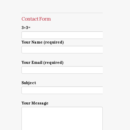
Contact Form
3+3=
Your Name (required)
Your Email (required)
Subject
Your Message