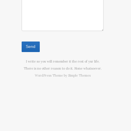
I write so you will remember it the rest of yur life.
There is no other reason to do it. None whatsoever.
WordPress Theme by
Simple Themes