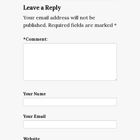
Leave a Reply
Your email address will not be
published.
Required fields are marked
*
*
Comment:
Your Name
Your Email
Website