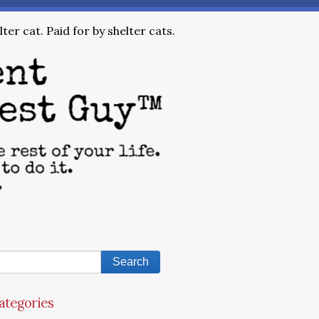
ter cat. Paid for by shelter cats.
ategories