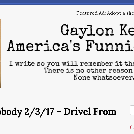
Featured Ad: Adopt a shel
obody 2/3/17 – Drivel From
C