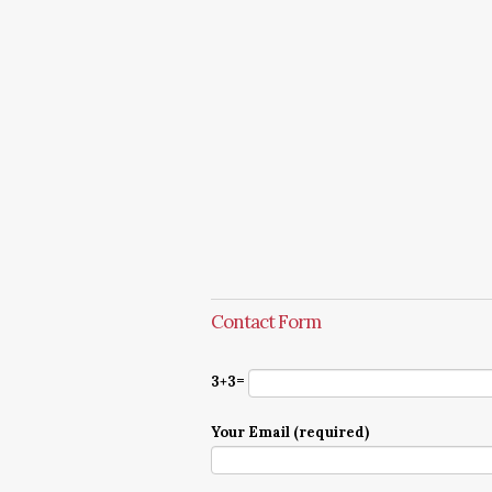
Contact Form
3+3=
Your Email (required)