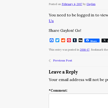
Posted on
February 4, 2017
by
Gaylon
You need to be logged in to view
Us
Share Gaylon! Go!
Facebook
Twitter
Reddit
Pinterest
Tumblr
Digg
Share
This entry was posted in
2016-17
. Bookmark th
Previous Post
Leave a Reply
Your email address will not be p
*
Comment: