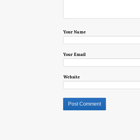
Your Name
Your Email
Website