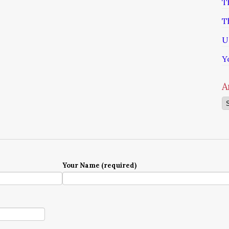
T
T
U
Y
A
Ar
Your Name (required)