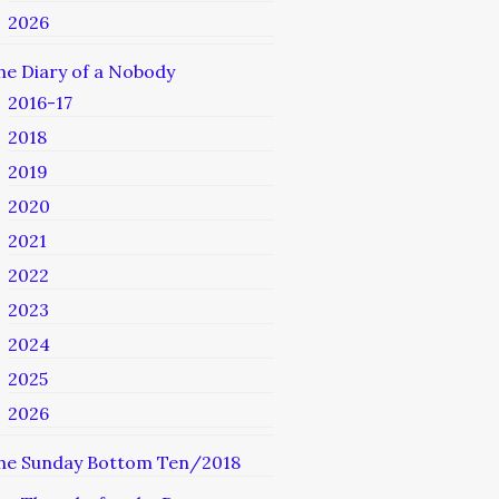
2026
he Diary of a Nobody
2016-17
2018
2019
2020
2021
2022
2023
2024
2025
2026
he Sunday Bottom Ten/2018