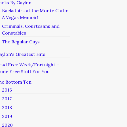
ooks By Gaylon
Backstairs at the Monte Carlo:
A Vegas Memoir!
Criminals, Courtesans and
Constables
The Regular Guys
aylon's Greatest Hits
ead Free Week/Fortnight –
ome Free Stuff For You
he Bottom Ten
2016
2017
2018
2019
2020