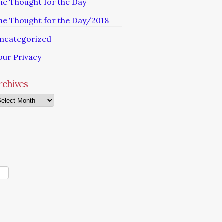
he Thought for the Day
he Thought for the Day/2018
ncategorized
our Privacy
rchives
chives