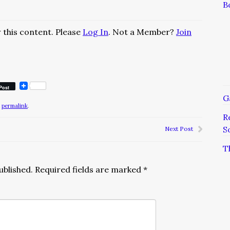
B
 this content. Please
Log In
. Not a Member?
Join
Post
G
e
permalink
.
R
S
Next Post
T
ublished.
Required fields are marked
*