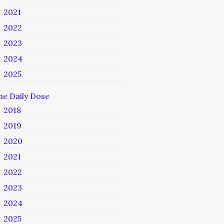
2021
2022
2023
2024
2025
he Daily Dose
2018
2019
2020
2021
2022
2023
2024
2025