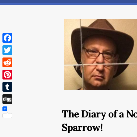
Facebook
Twitter
Reddit
Pinterest
Tumblr
Digg
The Diary of a N
Sparrow!