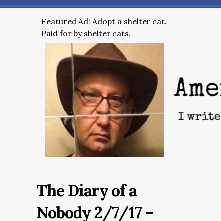
Featured Ad: Adopt a shelter cat.
Paid for by shelter cats.
The Diary of a
Nobody 2/7/17 –