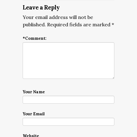
Leave a Reply
Your email address will not be
published.
Required fields are marked
*
*
Comment:
Your Name
Your Email
Website