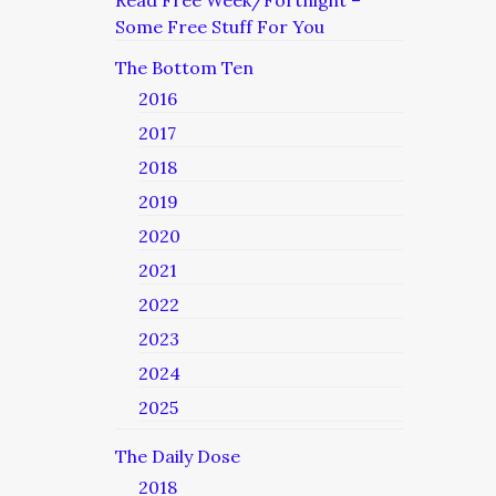
Read Free Week/Fortnight –
Some Free Stuff For You
The Bottom Ten
2016
2017
2018
2019
2020
2021
2022
2023
2024
2025
The Daily Dose
2018