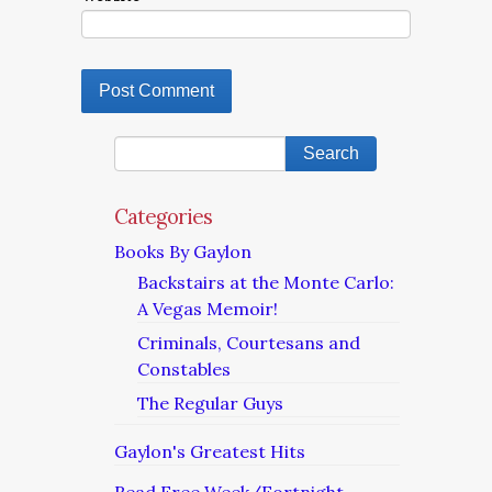
Categories
Books By Gaylon
Backstairs at the Monte Carlo:
A Vegas Memoir!
Criminals, Courtesans and
Constables
The Regular Guys
Gaylon's Greatest Hits