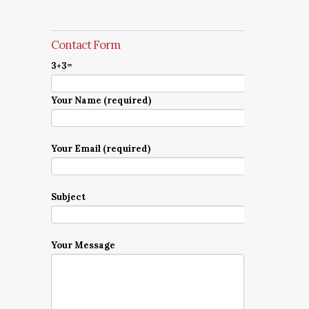
Contact Form
3+3=
Your Name (required)
Your Email (required)
Subject
Your Message