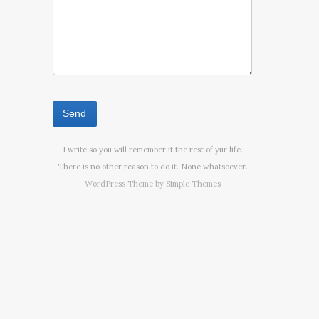
I write so you will remember it the rest of yur life.
There is no other reason to do it. None whatsoever.
WordPress Theme by
Simple Themes