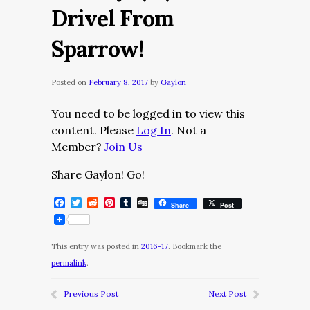
Drivel From
Sparrow!
Posted on
February 8, 2017
by
Gaylon
You need to be logged in to view this
content. Please
Log In
. Not a
Member?
Join Us
Share Gaylon! Go!
Facebook
Twitter
Reddit
Pinterest
Tumblr
Digg
Share
Post
This entry was posted in
2016-17
. Bookmark the
permalink
.
Previous Post
Next Post