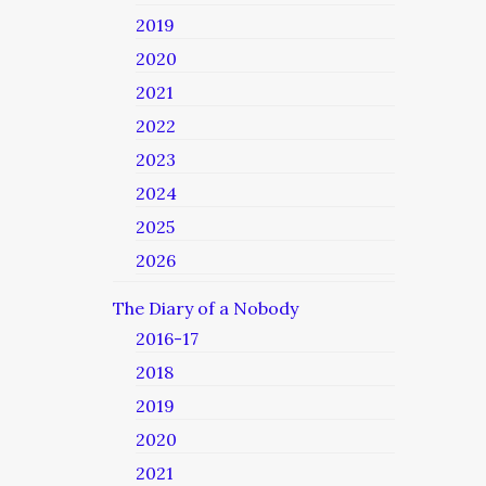
2019
2020
2021
2022
2023
2024
2025
2026
The Diary of a Nobody
2016-17
2018
2019
2020
2021