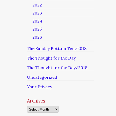
2022
2023
2024
2025
2026
The Sunday Bottom Ten/2018
The Thought for the Day
The Thought for the Day/2018
Uncategorized
Your Privacy
Archives
Archives