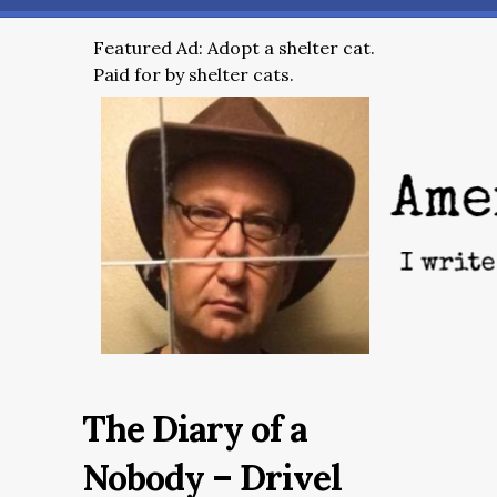
Featured Ad: Adopt a shelter cat.
Paid for by shelter cats.
The Diary of a
Nobody – Drivel