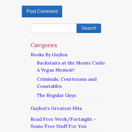
Categories
Books By Gaylon
Backstairs at the Monte Carlo:
A Vegas Memoir!
Criminals, Courtesans and
Constables
The Regular Guys
Gaylon's Greatest Hits
Read Free Week/Fortnight –
Some Free Stuff For You