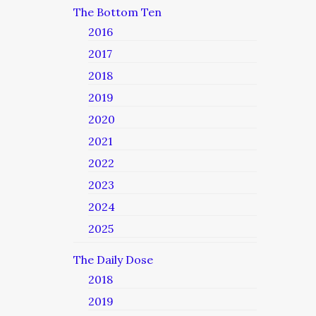
The Bottom Ten
2016
2017
2018
2019
2020
2021
2022
2023
2024
2025
The Daily Dose
2018
2019