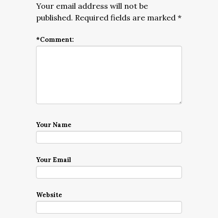
Your email address will not be
published.
Required fields are marked
*
*
Comment:
Your Name
Your Email
Website