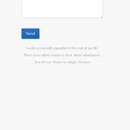
I write so you will remember it the rest of yur life.
There is no other reason to do it. None whatsoever.
WordPress Theme by
Simple Themes