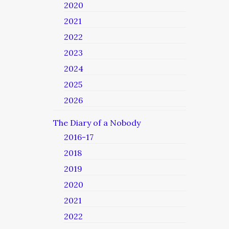
2020
2021
2022
2023
2024
2025
2026
The Diary of a Nobody
2016-17
2018
2019
2020
2021
2022