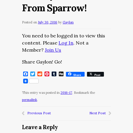
From Sparrow!
Posted on
July 30, 2016
by
Gaylon
You need to be logged in to view this
content. Please
Log In
. Not a
Member?
Join Us
Share Gaylon! Go!
Facebook
Twitter
Reddit
Pinterest
Tumblr
Digg
Share
Post
This entry was posted in
2016-17
. Bookmark the
permalink
.
Previous Post
Next Post
Leave a Reply