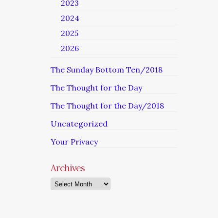
2023
2024
2025
2026
The Sunday Bottom Ten/2018
The Thought for the Day
The Thought for the Day/2018
Uncategorized
Your Privacy
Archives
Archives