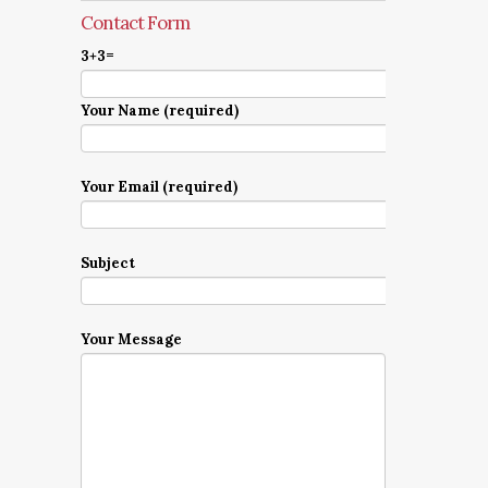
Contact Form
3+3=
Your Name (required)
Your Email (required)
Subject
Your Message