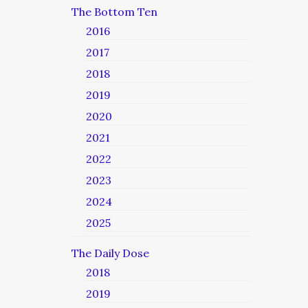
The Bottom Ten
2016
2017
2018
2019
2020
2021
2022
2023
2024
2025
The Daily Dose
2018
2019