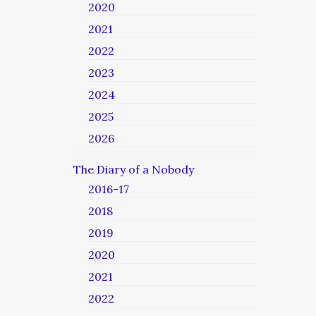
2020
2021
2022
2023
2024
2025
2026
The Diary of a Nobody
2016-17
2018
2019
2020
2021
2022