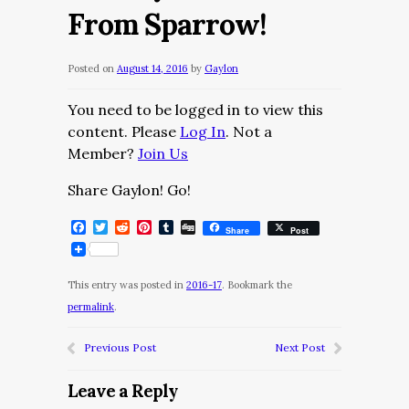
From Sparrow!
Posted on
August 14, 2016
by
Gaylon
You need to be logged in to view this
content. Please
Log In
. Not a
Member?
Join Us
Share Gaylon! Go!
Facebook
Twitter
Reddit
Pinterest
Tumblr
Digg
Share
Post
This entry was posted in
2016-17
. Bookmark the
permalink
.
Previous Post
Next Post
Leave a Reply