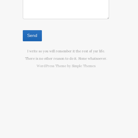
I write so you will remember it the rest of yur life.
There is no other reason to do it. None whatsoever.
WordPress Theme by
Simple Themes