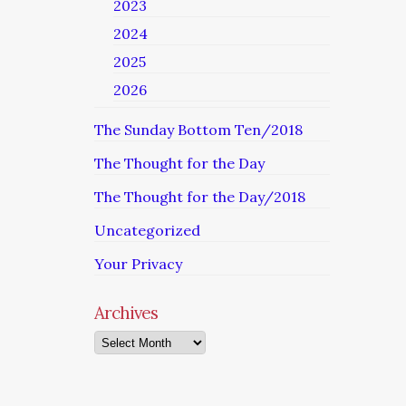
2023
2024
2025
2026
The Sunday Bottom Ten/2018
The Thought for the Day
The Thought for the Day/2018
Uncategorized
Your Privacy
Archives
Archives