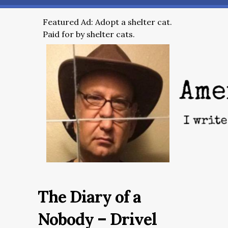
Featured Ad: Adopt a shelter cat.
Paid for by shelter cats.
The Diary of a
Nobody – Drivel