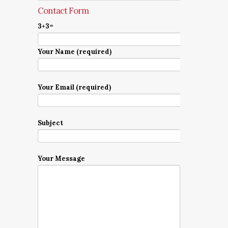
Contact Form
3+3=
Your Name (required)
Your Email (required)
Subject
Your Message