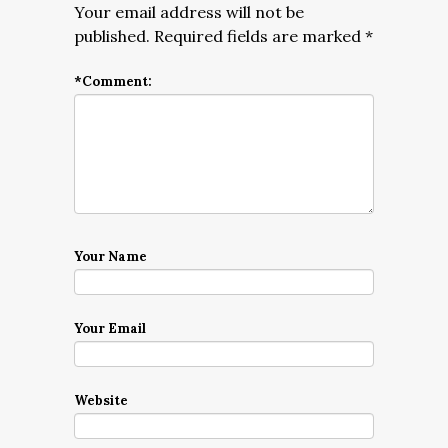
Your email address will not be
published.
Required fields are marked
*
*
Comment:
Your Name
Your Email
Website