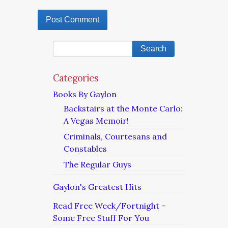
Categories
Books By Gaylon
Backstairs at the Monte Carlo:
A Vegas Memoir!
Criminals, Courtesans and
Constables
The Regular Guys
Gaylon's Greatest Hits
Read Free Week/Fortnight –
Some Free Stuff For You