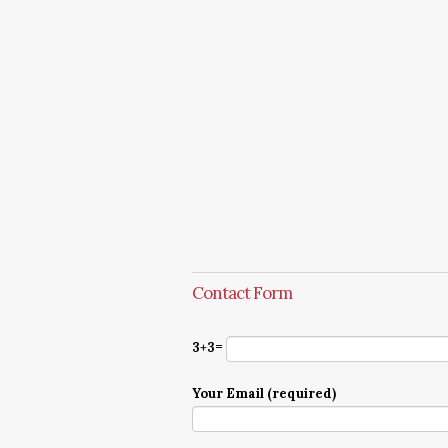
Contact Form
3+3=
Your Email (required)