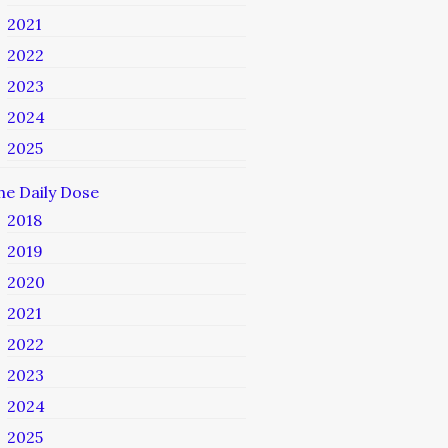
2021
2022
2023
2024
2025
he Daily Dose
2018
2019
2020
2021
2022
2023
2024
2025