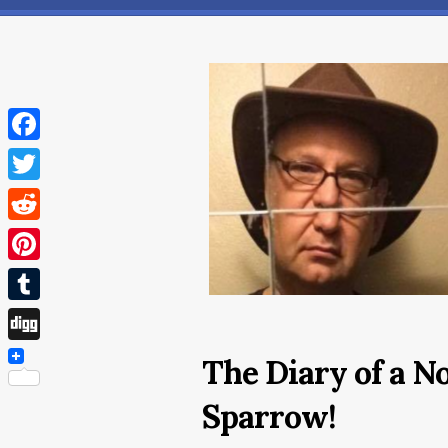
Facebook
Twitter
Reddit
Pinterest
Tumblr
Digg
The Diary of a N
Sparrow!