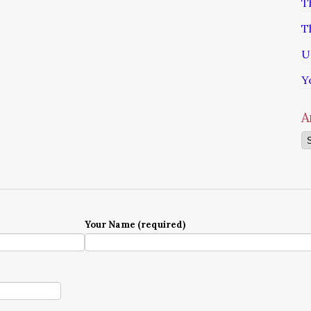
T
T
U
Y
A
Ar
Your Name (required)