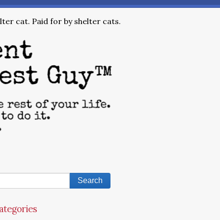
ter cat. Paid for by shelter cats.
ategories