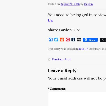
Posted on
August 20, 2016
by
Gaylon
You need to be logged in to view
Us
Share Gaylon! Go!
Facebook
Twitter
Reddit
Pinterest
Tumblr
Digg
Share
This entry was posted in
2016-17
. Bookmark th
Previous Post
Leave a Reply
Your email address will not be p
*
Comment: