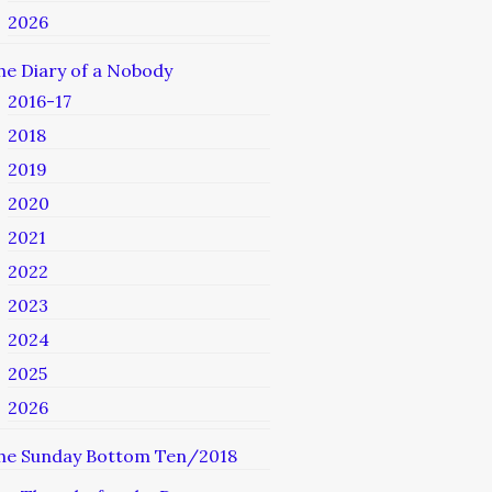
2026
he Diary of a Nobody
2016-17
2018
2019
2020
2021
2022
2023
2024
2025
2026
he Sunday Bottom Ten/2018