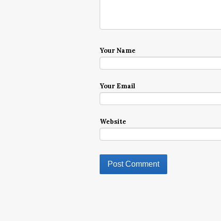
Your Name
Your Email
Website