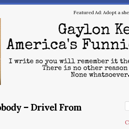
Featured Ad: Adopt a shel
obody – Drivel From
C