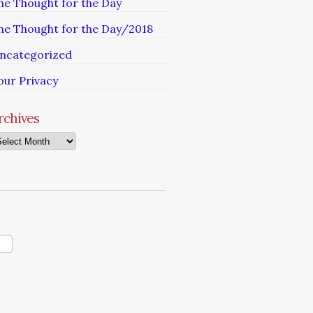
he Thought for the Day
he Thought for the Day/2018
ncategorized
our Privacy
rchives
chives