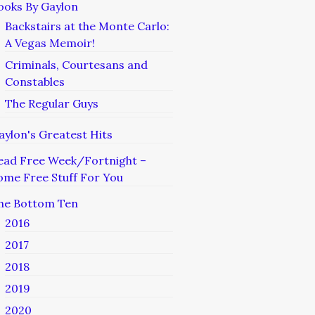
ooks By Gaylon
Backstairs at the Monte Carlo:
A Vegas Memoir!
Criminals, Courtesans and
Constables
The Regular Guys
aylon's Greatest Hits
ead Free Week/Fortnight –
ome Free Stuff For You
he Bottom Ten
2016
2017
2018
2019
2020