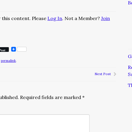
B
 this content. Please
Log In
. Not a Member?
Join
Post
G
e
permalink
.
R
S
Next Post
T
ublished.
Required fields are marked
*