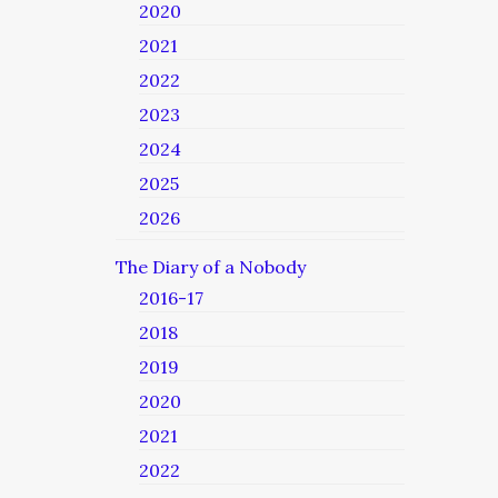
2020
2021
2022
2023
2024
2025
2026
The Diary of a Nobody
2016-17
2018
2019
2020
2021
2022