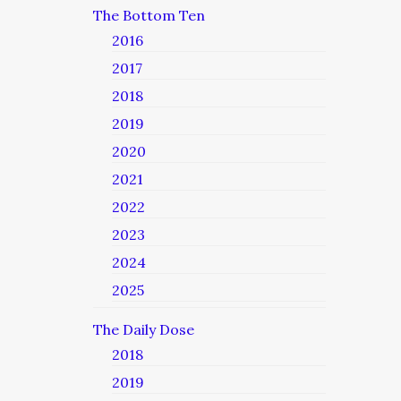
The Bottom Ten
2016
2017
2018
2019
2020
2021
2022
2023
2024
2025
The Daily Dose
2018
2019