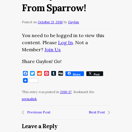
From Sparrow!
Posted on
October 21, 2016
by
Gaylon
You need to be logged in to view this
content. Please
Log In
. Not a
Member?
Join Us
Share Gaylon! Go!
Facebook
Twitter
Reddit
Pinterest
Tumblr
Digg
Share
Post
This entry was posted in
2016-17
. Bookmark the
permalink
.
Previous Post
Next Post
Leave a Reply