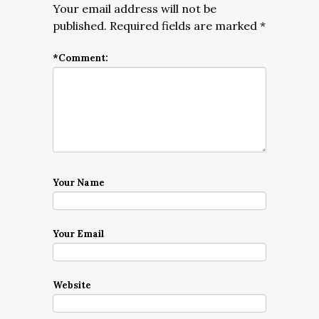
Your email address will not be
published.
Required fields are marked
*
*
Comment:
Your Name
Your Email
Website