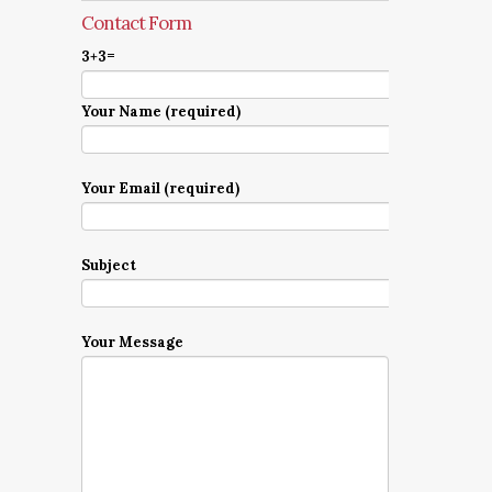
Contact Form
3+3=
Your Name (required)
Your Email (required)
Subject
Your Message