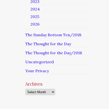
2023
2024
2025
2026
The Sunday Bottom Ten/2018
The Thought for the Day
The Thought for the Day/2018
Uncategorized
Your Privacy
Archives
Archives