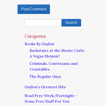
Categories
Books By Gaylon
Backstairs at the Monte Carlo:
A Vegas Memoir!
Criminals, Courtesans and
Constables
The Regular Guys
Gaylon's Greatest Hits
Read Free Week/Fortnight –
Some Free Stuff For You