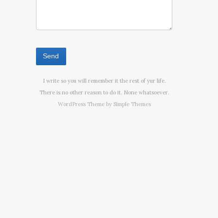
I write so you will remember it the rest of yur life.
There is no other reason to do it. None whatsoever.
WordPress Theme by
Simple Themes