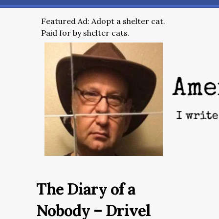
Featured Ad: Adopt a shelter cat.
Paid for by shelter cats.
The Diary of a
Nobody – Drivel