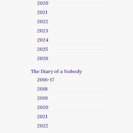
2020
2021
2022
2023
2024
2025
2026
The Diary of a Nobody
2016-17
2018
2019
2020
2021
2022