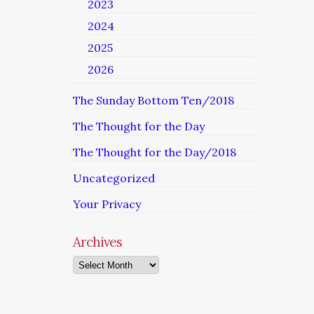
2023
2024
2025
2026
The Sunday Bottom Ten/2018
The Thought for the Day
The Thought for the Day/2018
Uncategorized
Your Privacy
Archives
Archives