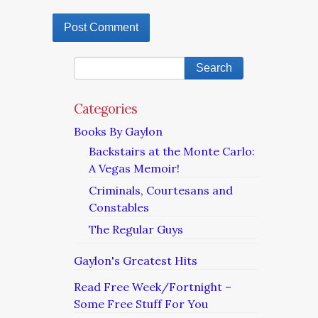
Categories
Books By Gaylon
Backstairs at the Monte Carlo:
A Vegas Memoir!
Criminals, Courtesans and
Constables
The Regular Guys
Gaylon's Greatest Hits
Read Free Week/Fortnight –
Some Free Stuff For You