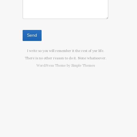
I write so you will remember it the rest of yur life.
There is no other reason to do it. None whatsoever.
WordPress Theme by
Simple Themes