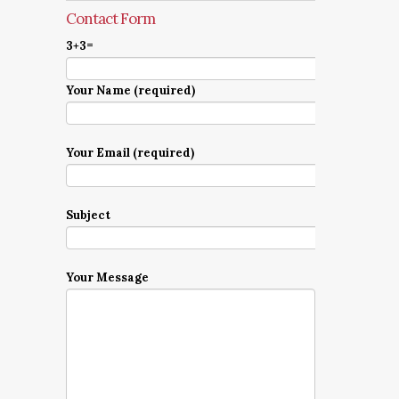
Contact Form
3+3=
Your Name (required)
Your Email (required)
Subject
Your Message