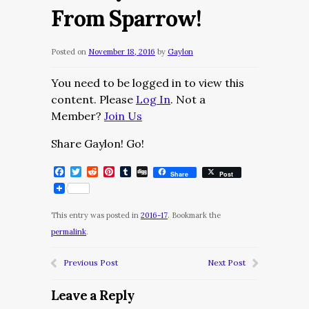
From Sparrow!
Posted on
November 18, 2016
by
Gaylon
You need to be logged in to view this
content. Please
Log In
. Not a
Member?
Join Us
Share Gaylon! Go!
Facebook
Twitter
Reddit
Pinterest
Tumblr
Digg
Share
Post
This entry was posted in
2016-17
. Bookmark the
permalink
.
Previous Post
Next Post
Leave a Reply