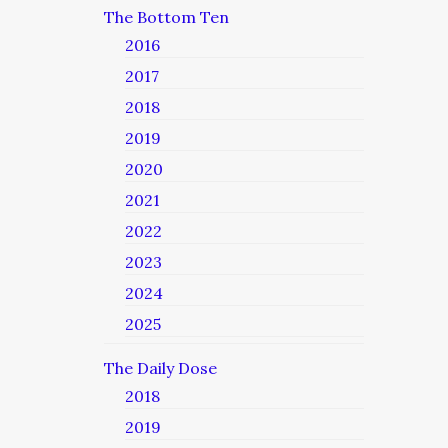
The Bottom Ten
2016
2017
2018
2019
2020
2021
2022
2023
2024
2025
The Daily Dose
2018
2019