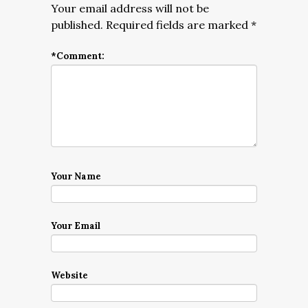
Your email address will not be
published.
Required fields are marked
*
*
Comment:
Your Name
Your Email
Website