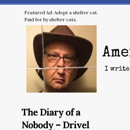
Featured Ad: Adopt a shelter cat.
Paid for by shelter cats.
The Diary of a
Nobody – Drivel