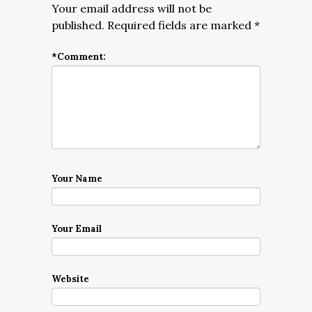
Your email address will not be
published.
Required fields are marked
*
*
Comment:
Your Name
Your Email
Website