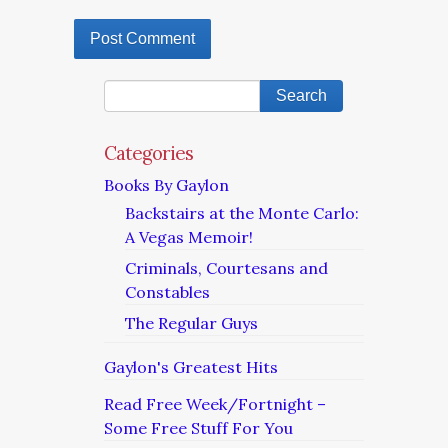
Categories
Books By Gaylon
Backstairs at the Monte Carlo:
A Vegas Memoir!
Criminals, Courtesans and
Constables
The Regular Guys
Gaylon's Greatest Hits
Read Free Week/Fortnight –
Some Free Stuff For You