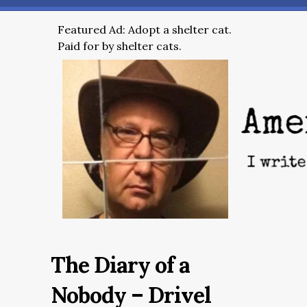
Featured Ad: Adopt a shelter cat.
Paid for by shelter cats.
The Diary of a
Nobody – Drivel