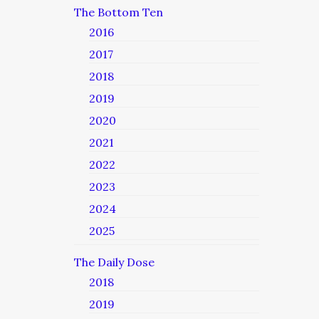
The Bottom Ten
2016
2017
2018
2019
2020
2021
2022
2023
2024
2025
The Daily Dose
2018
2019