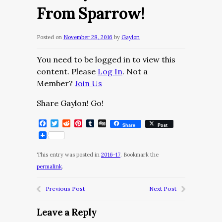
From Sparrow!
Posted on
November 28, 2016
by
Gaylon
You need to be logged in to view this
content. Please
Log In
. Not a
Member?
Join Us
Share Gaylon! Go!
Facebook
Twitter
Reddit
Pinterest
Tumblr
Digg
Share
Post
This entry was posted in
2016-17
. Bookmark the
permalink
.
Previous Post
Next Post
Leave a Reply