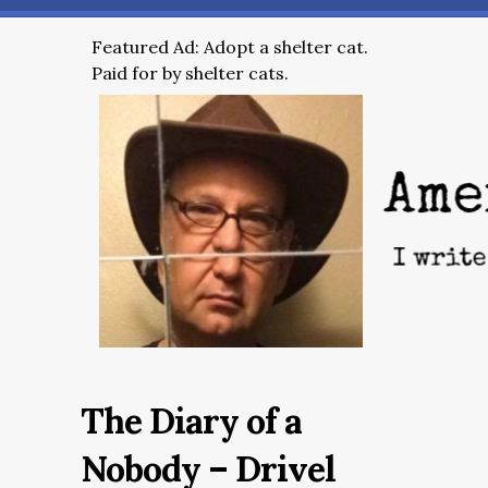
Featured Ad: Adopt a shelter cat.
Paid for by shelter cats.
The Diary of a
Nobody – Drivel