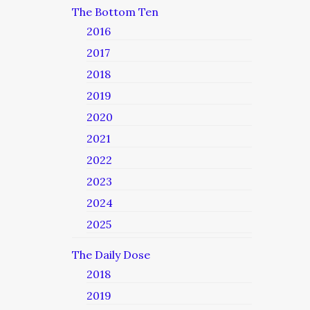
The Bottom Ten
2016
2017
2018
2019
2020
2021
2022
2023
2024
2025
The Daily Dose
2018
2019