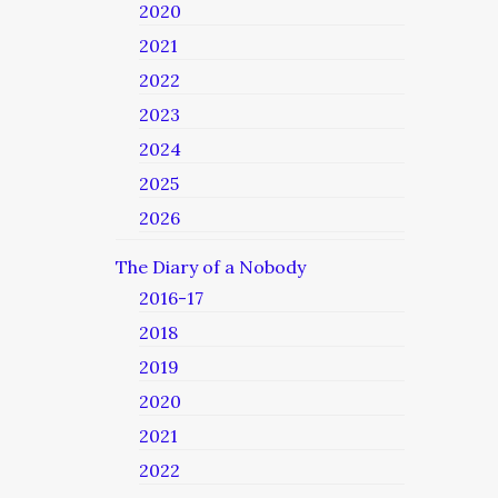
2020
2021
2022
2023
2024
2025
2026
The Diary of a Nobody
2016-17
2018
2019
2020
2021
2022