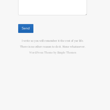
I write so you will remember it the rest of yur life.
There is no other reason to do it. None whatsoever.
WordPress Theme by
Simple Themes