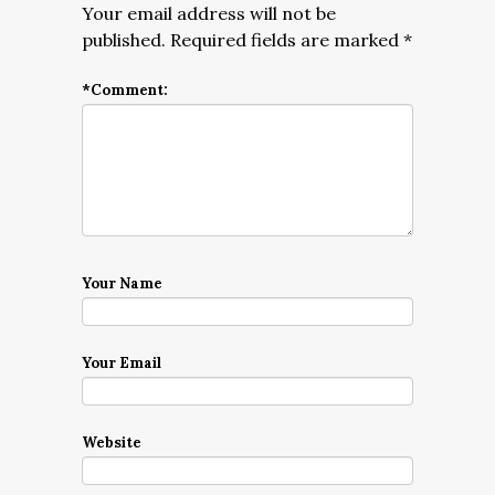
Your email address will not be
published.
Required fields are marked
*
*
Comment:
Your Name
Your Email
Website