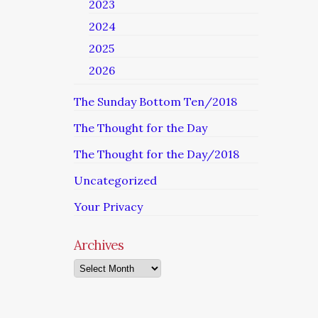
2023
2024
2025
2026
The Sunday Bottom Ten/2018
The Thought for the Day
The Thought for the Day/2018
Uncategorized
Your Privacy
Archives
Archives