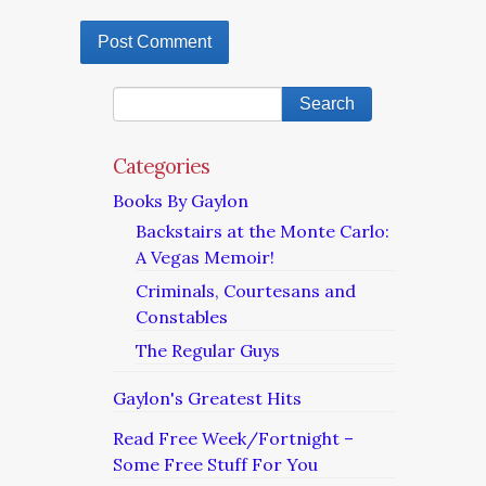
Categories
Books By Gaylon
Backstairs at the Monte Carlo:
A Vegas Memoir!
Criminals, Courtesans and
Constables
The Regular Guys
Gaylon's Greatest Hits
Read Free Week/Fortnight –
Some Free Stuff For You