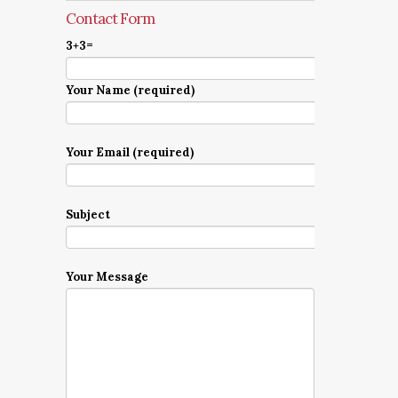
Contact Form
3+3=
Your Name (required)
Your Email (required)
Subject
Your Message