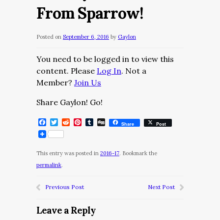
From Sparrow!
Posted on
September 6, 2016
by
Gaylon
You need to be logged in to view this
content. Please
Log In
. Not a
Member?
Join Us
Share Gaylon! Go!
Facebook
Twitter
Reddit
Pinterest
Tumblr
Digg
Share
Post
This entry was posted in
2016-17
. Bookmark the
permalink
.
Previous Post
Next Post
Leave a Reply