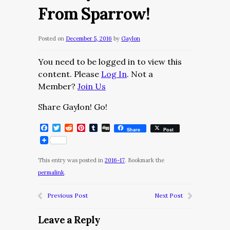
From Sparrow!
Posted on
December 5, 2016
by
Gaylon
You need to be logged in to view this
content. Please
Log In
. Not a
Member?
Join Us
Share Gaylon! Go!
Facebook
Twitter
Reddit
Pinterest
Tumblr
Digg
Share
Post
This entry was posted in
2016-17
. Bookmark the
permalink
.
Previous Post
Next Post
Leave a Reply