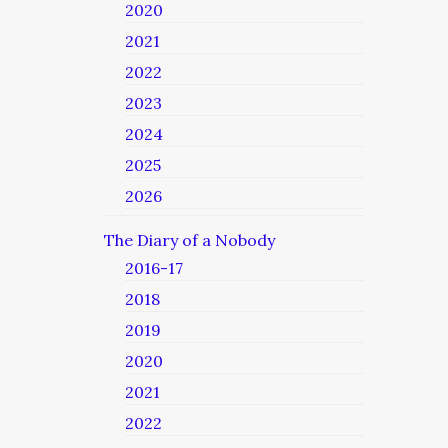
2020
2021
2022
2023
2024
2025
2026
The Diary of a Nobody
2016-17
2018
2019
2020
2021
2022