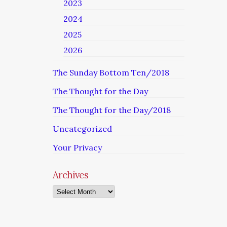
2023
2024
2025
2026
The Sunday Bottom Ten/2018
The Thought for the Day
The Thought for the Day/2018
Uncategorized
Your Privacy
Archives
Archives