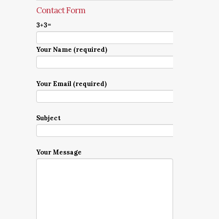
Contact Form
3+3=
Your Name (required)
Your Email (required)
Subject
Your Message