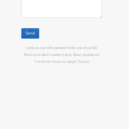
I write so you will remember it the rest of yur life.
There is no other reason to do it. None whatsoever.
WordPress Theme by
Simple Themes