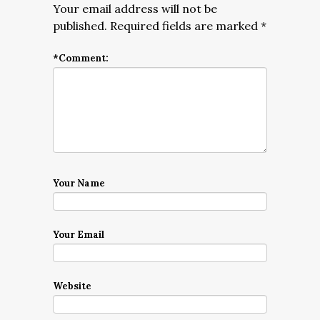
Your email address will not be
published.
Required fields are marked
*
*
Comment:
Your Name
Your Email
Website