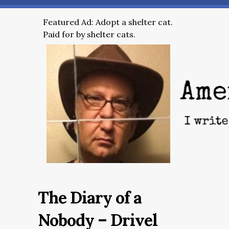
Featured Ad: Adopt a shelter cat.
Paid for by shelter cats.
The Diary of a
Nobody – Drivel