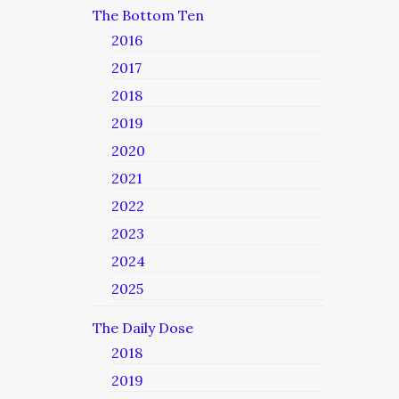
The Bottom Ten
2016
2017
2018
2019
2020
2021
2022
2023
2024
2025
The Daily Dose
2018
2019