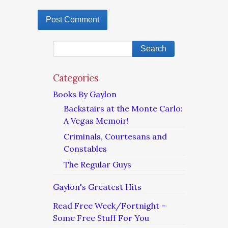
Categories
Books By Gaylon
Backstairs at the Monte Carlo:
A Vegas Memoir!
Criminals, Courtesans and
Constables
The Regular Guys
Gaylon's Greatest Hits
Read Free Week/Fortnight –
Some Free Stuff For You