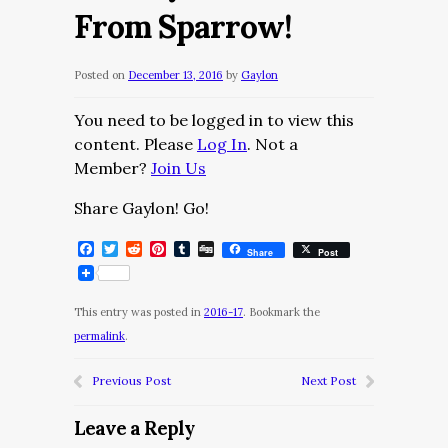
From Sparrow!
Posted on
December 13, 2016
by
Gaylon
You need to be logged in to view this
content. Please
Log In
. Not a
Member?
Join Us
Share Gaylon! Go!
Facebook
Twitter
Reddit
Pinterest
Tumblr
Digg
Share
Post
This entry was posted in
2016-17
. Bookmark the
permalink
.
Previous Post
Next Post
Leave a Reply