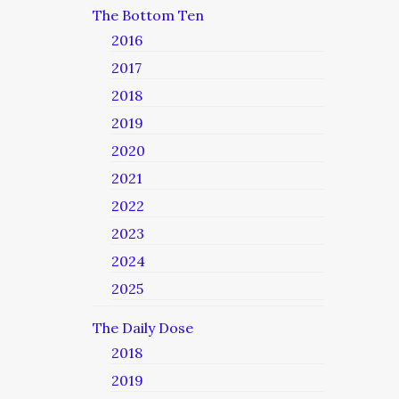
The Bottom Ten
2016
2017
2018
2019
2020
2021
2022
2023
2024
2025
The Daily Dose
2018
2019