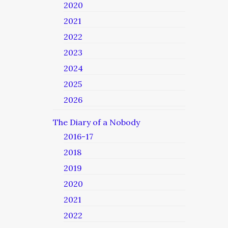
2020
2021
2022
2023
2024
2025
2026
The Diary of a Nobody
2016-17
2018
2019
2020
2021
2022