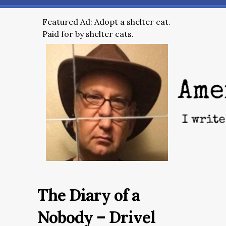
Featured Ad: Adopt a shelter cat.
Paid for by shelter cats.
The Diary of a
Nobody – Drivel