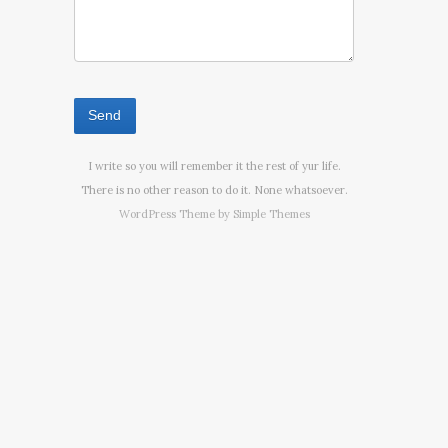
I write so you will remember it the rest of yur life.
There is no other reason to do it. None whatsoever.
WordPress Theme by
Simple Themes