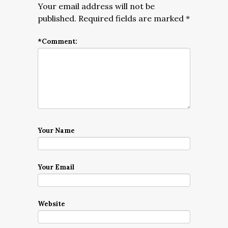
Your email address will not be
published.
Required fields are marked
*
*
Comment:
Your Name
Your Email
Website