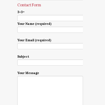
Contact Form
3+3=
Your Name (required)
Your Email (required)
Subject
Your Message