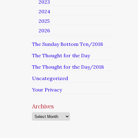
2023
2024
2025
2026
The Sunday Bottom Ten/2018
The Thought for the Day
The Thought for the Day/2018
Uncategorized
Your Privacy
Archives
Archives