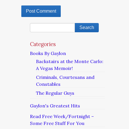
Categories
Books By Gaylon
Backstairs at the Monte Carlo:
A Vegas Memoir!
Criminals, Courtesans and
Constables
The Regular Guys
Gaylon's Greatest Hits
Read Free Week/Fortnight –
Some Free Stuff For You