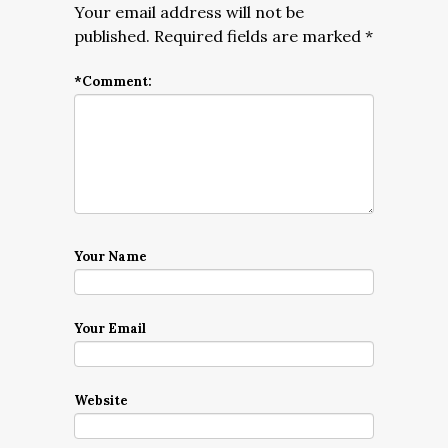
Your email address will not be
published.
Required fields are marked
*
*
Comment:
Your Name
Your Email
Website