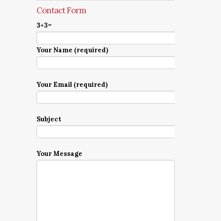
Contact Form
3+3=
Your Name (required)
Your Email (required)
Subject
Your Message