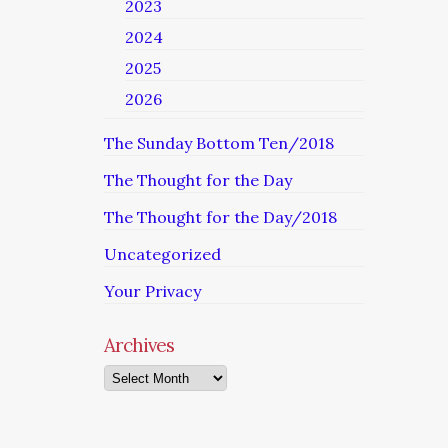
2023
2024
2025
2026
The Sunday Bottom Ten/2018
The Thought for the Day
The Thought for the Day/2018
Uncategorized
Your Privacy
Archives
Archives