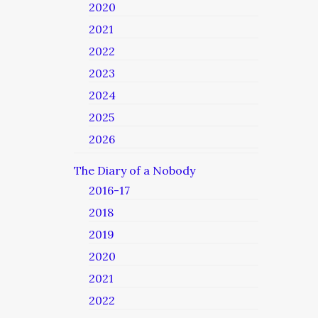
2020
2021
2022
2023
2024
2025
2026
The Diary of a Nobody
2016-17
2018
2019
2020
2021
2022