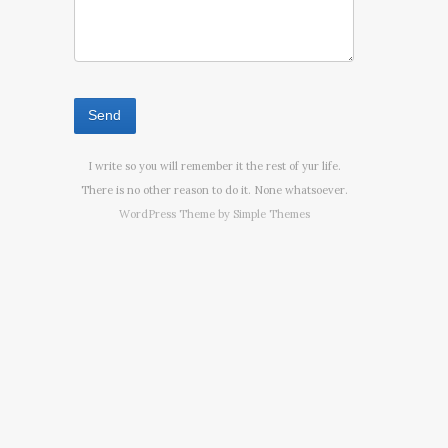
I write so you will remember it the rest of yur life.
There is no other reason to do it. None whatsoever.
WordPress Theme by
Simple Themes