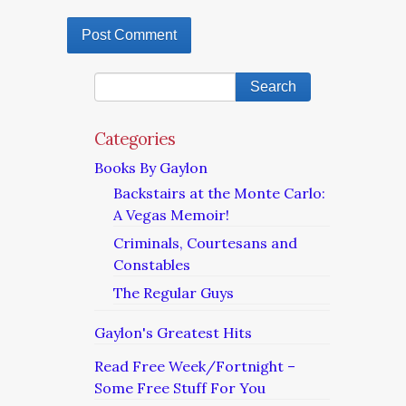
Categories
Books By Gaylon
Backstairs at the Monte Carlo:
A Vegas Memoir!
Criminals, Courtesans and
Constables
The Regular Guys
Gaylon's Greatest Hits
Read Free Week/Fortnight –
Some Free Stuff For You