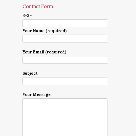
Contact Form
3+3=
Your Name (required)
Your Email (required)
Subject
Your Message