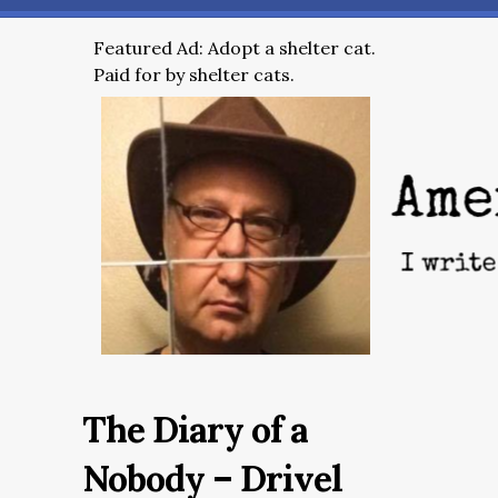
Featured Ad: Adopt a shelter cat.
Paid for by shelter cats.
The Diary of a
Nobody – Drivel