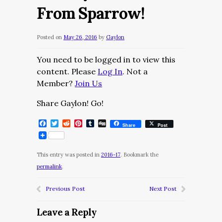
From Sparrow!
Posted on
May 26, 2016
by
Gaylon
You need to be logged in to view this
content. Please
Log In
. Not a
Member?
Join Us
Share Gaylon! Go!
Facebook
Twitter
Reddit
Pinterest
Tumblr
Digg
Share
Post
This entry was posted in
2016-17
. Bookmark the
permalink
.
Previous Post
Next Post
Leave a Reply