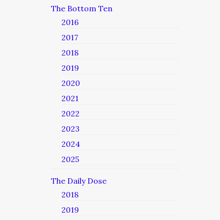
The Bottom Ten
2016
2017
2018
2019
2020
2021
2022
2023
2024
2025
The Daily Dose
2018
2019