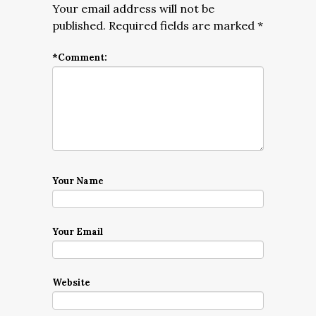
Your email address will not be
published.
Required fields are marked
*
*
Comment:
Your Name
Your Email
Website