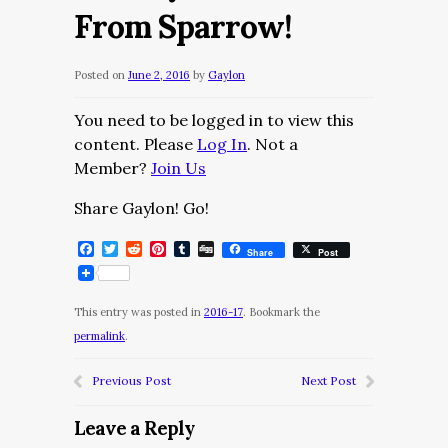
From Sparrow!
Posted on
June 2, 2016
by
Gaylon
You need to be logged in to view this
content. Please
Log In
. Not a
Member?
Join Us
Share Gaylon! Go!
Facebook
Twitter
Reddit
Pinterest
Tumblr
Digg
Share
Post
This entry was posted in
2016-17
. Bookmark the
permalink
.
Previous Post
Next Post
Leave a Reply