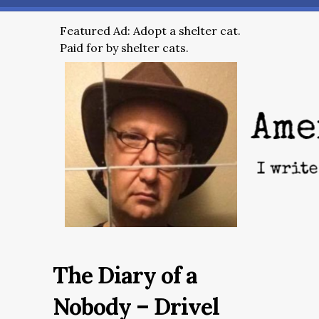
Featured Ad: Adopt a shelter cat.
Paid for by shelter cats.
The Diary of a
Nobody – Drivel