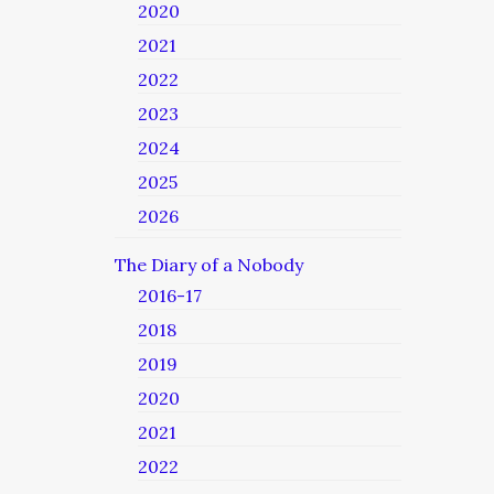
2020
2021
2022
2023
2024
2025
2026
The Diary of a Nobody
2016-17
2018
2019
2020
2021
2022