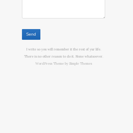
I write so you will remember it the rest of yur life.
There is no other reason to do it. None whatsoever.
WordPress Theme by
Simple Themes