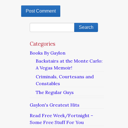
Categories
Books By Gaylon
Backstairs at the Monte Carlo:
A Vegas Memoir!
Criminals, Courtesans and
Constables
The Regular Guys
Gaylon's Greatest Hits
Read Free Week/Fortnight –
Some Free Stuff For You