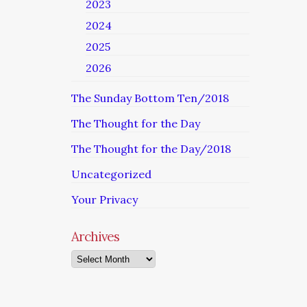
2023
2024
2025
2026
The Sunday Bottom Ten/2018
The Thought for the Day
The Thought for the Day/2018
Uncategorized
Your Privacy
Archives
Archives