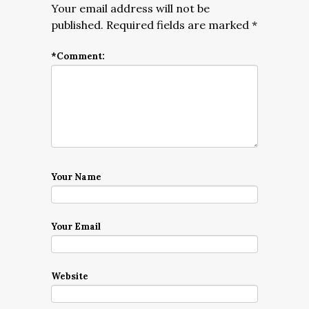
Your email address will not be
published.
Required fields are marked
*
*
Comment:
Your Name
Your Email
Website