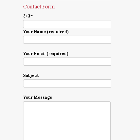
Contact Form
3+3=
Your Name (required)
Your Email (required)
Subject
Your Message