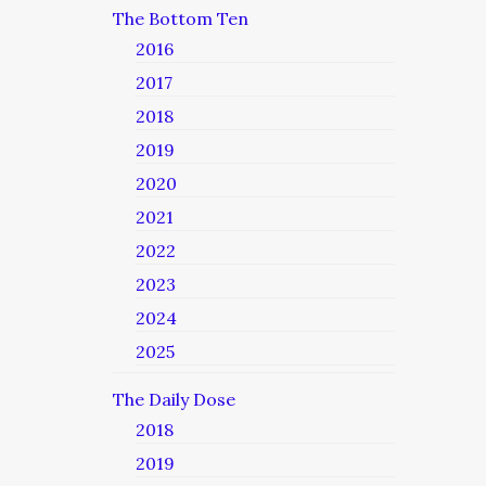
The Bottom Ten
2016
2017
2018
2019
2020
2021
2022
2023
2024
2025
The Daily Dose
2018
2019