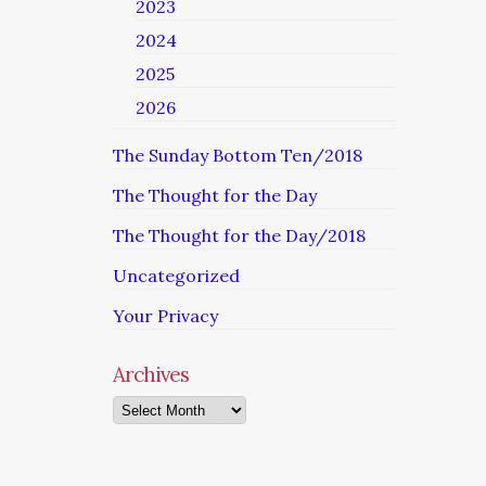
2023
2024
2025
2026
The Sunday Bottom Ten/2018
The Thought for the Day
The Thought for the Day/2018
Uncategorized
Your Privacy
Archives
Archives