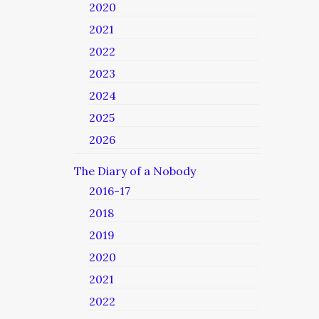
2020
2021
2022
2023
2024
2025
2026
The Diary of a Nobody
2016-17
2018
2019
2020
2021
2022