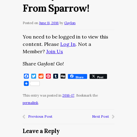
From Sparrow!
Posted on
June 11, 2016
by
Gaylon
You need to be logged in to view this
content. Please
Log In
. Not a
Member?
Join Us
Share Gaylon! Go!
Facebook
Twitter
Reddit
Pinterest
Tumblr
Digg
Share
Post
This entry was posted in
2016-17
. Bookmark the
permalink
.
Previous Post
Next Post
Leave a Reply