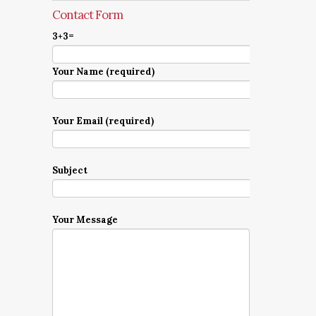
Contact Form
3+3=
Your Name (required)
Your Email (required)
Subject
Your Message