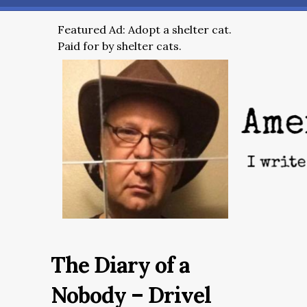
Featured Ad: Adopt a shelter cat.
Paid for by shelter cats.
The Diary of a
Nobody – Drivel