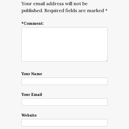
Your email address will not be
published.
Required fields are marked
*
*
Comment:
Your Name
Your Email
Website