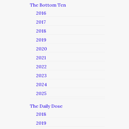
The Bottom Ten
2016
2017
2018
2019
2020
2021
2022
2023
2024
2025
The Daily Dose
2018
2019