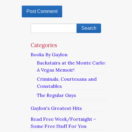
Categories
Books By Gaylon
Backstairs at the Monte Carlo:
A Vegas Memoir!
Criminals, Courtesans and
Constables
The Regular Guys
Gaylon's Greatest Hits
Read Free Week/Fortnight –
Some Free Stuff For You