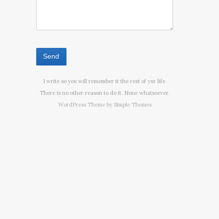
I write so you will remember it the rest of yur life.
There is no other reason to do it. None whatsoever.
WordPress Theme by
Simple Themes