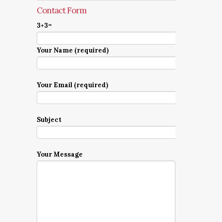
Contact Form
3+3=
Your Name (required)
Your Email (required)
Subject
Your Message