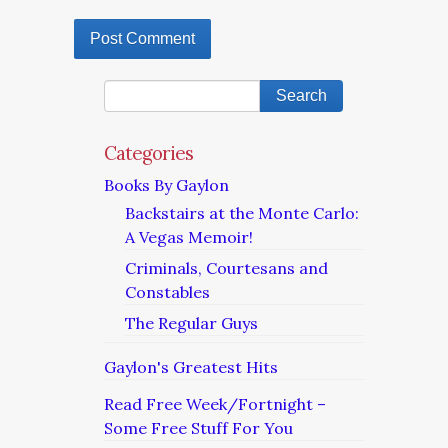
Categories
Books By Gaylon
Backstairs at the Monte Carlo:
A Vegas Memoir!
Criminals, Courtesans and
Constables
The Regular Guys
Gaylon's Greatest Hits
Read Free Week/Fortnight –
Some Free Stuff For You