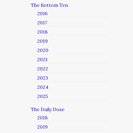
The Bottom Ten
2016
2017
2018
2019
2020
2021
2022
2023
2024
2025
The Daily Dose
2018
2019