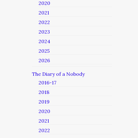
2020
2021
2022
2023
2024
2025
2026
The Diary of a Nobody
2016-17
2018
2019
2020
2021
2022