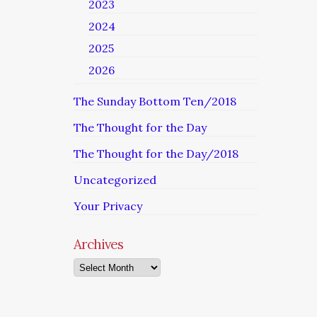
2023
2024
2025
2026
The Sunday Bottom Ten/2018
The Thought for the Day
The Thought for the Day/2018
Uncategorized
Your Privacy
Archives
Archives