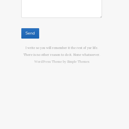
I write so you will remember it the rest of yur life.
There is no other reason to do it. None whatsoever.
WordPress Theme by
Simple Themes