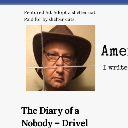
Featured Ad: Adopt a shelter cat.
Paid for by shelter cats.
The Diary of a
Nobody – Drivel