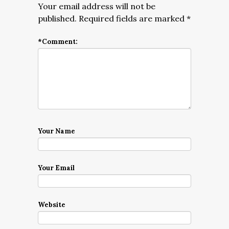
Your email address will not be
published.
Required fields are marked
*
*
Comment:
Your Name
Your Email
Website