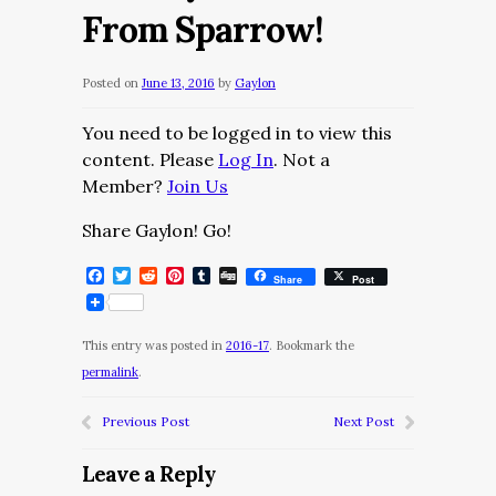
From Sparrow!
Posted on
June 13, 2016
by
Gaylon
You need to be logged in to view this
content. Please
Log In
. Not a
Member?
Join Us
Share Gaylon! Go!
Facebook
Twitter
Reddit
Pinterest
Tumblr
Digg
Share
Post
This entry was posted in
2016-17
. Bookmark the
permalink
.
Previous Post
Next Post
Leave a Reply