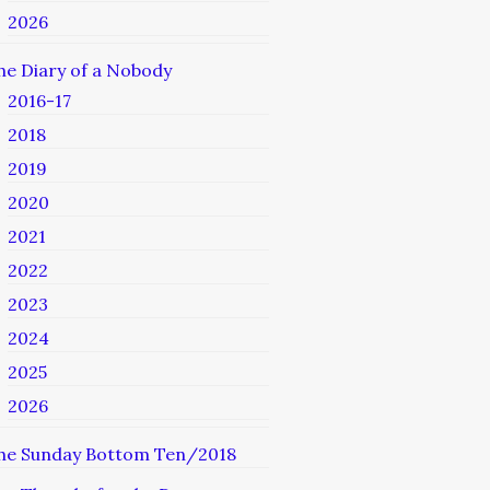
2026
he Diary of a Nobody
2016-17
2018
2019
2020
2021
2022
2023
2024
2025
2026
he Sunday Bottom Ten/2018