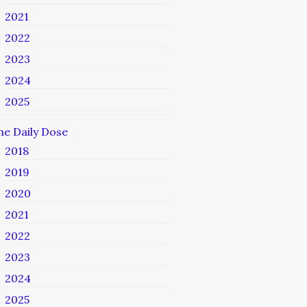
2021
2022
2023
2024
2025
he Daily Dose
2018
2019
2020
2021
2022
2023
2024
2025