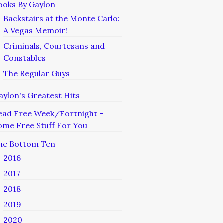
ooks By Gaylon
Backstairs at the Monte Carlo:
A Vegas Memoir!
Criminals, Courtesans and
Constables
The Regular Guys
aylon's Greatest Hits
ead Free Week/Fortnight –
ome Free Stuff For You
he Bottom Ten
2016
2017
2018
2019
2020