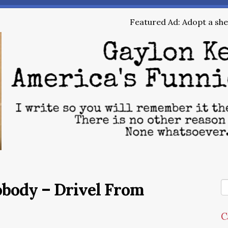
Featured Ad: Adopt a shel
obody – Drivel From
C