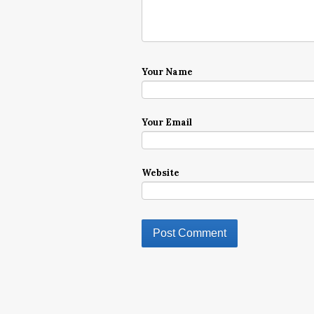
Your Name
Your Email
Website