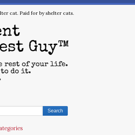
ter cat. Paid for by shelter cats.
ategories