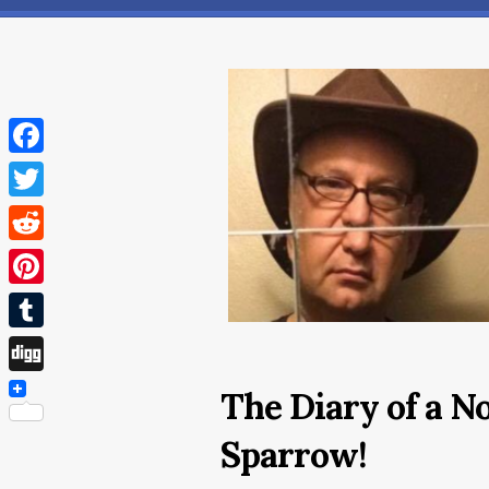
Facebook
Twitter
Reddit
Pinterest
Tumblr
Digg
The Diary of a N
Sparrow!