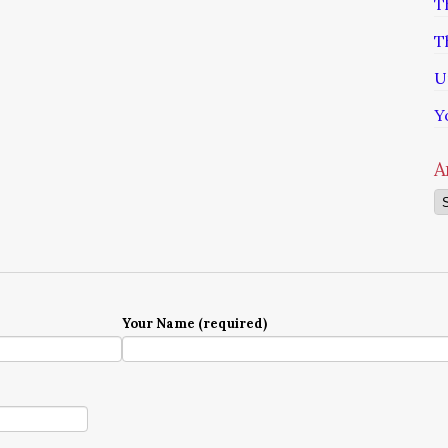
T
T
U
Y
A
Ar
Your Name (required)