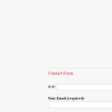
Contact Form
3+3=
Your Email (required)