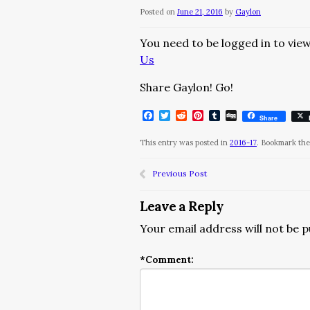
Posted on
June 21, 2016
by
Gaylon
You need to be logged in to view
Us
Share Gaylon! Go!
Facebook
Twitter
Reddit
Pinterest
Tumblr
Digg
Share
This entry was posted in
2016-17
. Bookmark th
Previous Post
Leave a Reply
Your email address will not be p
*
Comment: