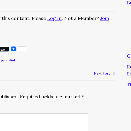
B
 this content. Please
Log In
. Not a Member?
Join
Post
G
e
permalink
.
R
S
Next Post
T
ublished.
Required fields are marked
*