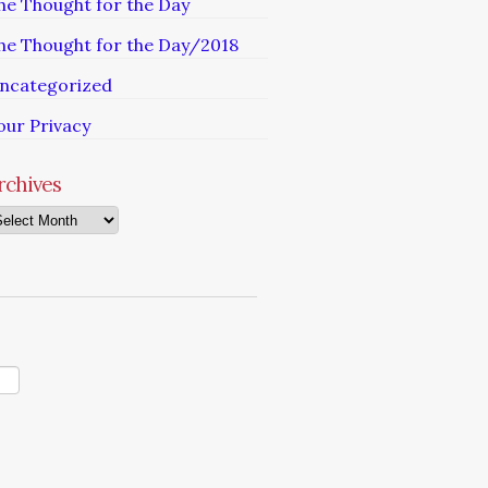
he Thought for the Day
he Thought for the Day/2018
ncategorized
our Privacy
rchives
chives