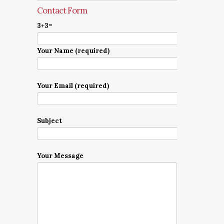
Contact Form
3+3=
Your Name (required)
Your Email (required)
Subject
Your Message