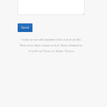
I write so you will remember it the rest of yur life.
There is no other reason to do it. None whatsoever.
WordPress Theme by
Simple Themes