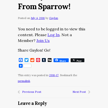
From Sparrow!
Posted on
July 4, 2016
by
Gaylon
You need to be logged in to view this
content. Please
Log In
. Not a
Member?
Join Us
Share Gaylon! Go!
Facebook
Twitter
Reddit
Pinterest
Tumblr
Digg
Share
Post
This entry was posted in
2016-17
. Bookmark the
permalink
.
Previous Post
Next Post
Leave a Reply