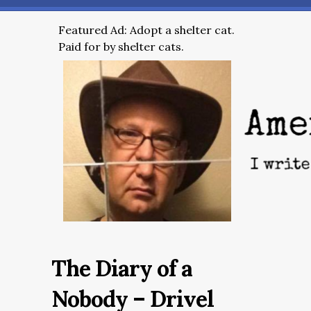
Featured Ad: Adopt a shelter cat.
Paid for by shelter cats.
The Diary of a
Nobody – Drivel