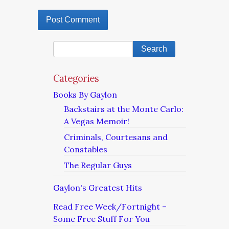
Categories
Books By Gaylon
Backstairs at the Monte Carlo:
A Vegas Memoir!
Criminals, Courtesans and
Constables
The Regular Guys
Gaylon's Greatest Hits
Read Free Week/Fortnight –
Some Free Stuff For You