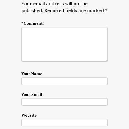
Your email address will not be
published.
Required fields are marked
*
*
Comment:
Your Name
Your Email
Website