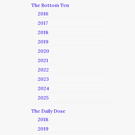
The Bottom Ten
2016
2017
2018
2019
2020
2021
2022
2023
2024
2025
The Daily Dose
2018
2019