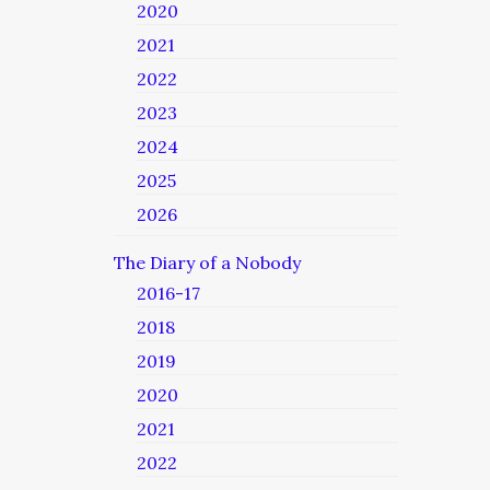
2020
2021
2022
2023
2024
2025
2026
The Diary of a Nobody
2016-17
2018
2019
2020
2021
2022