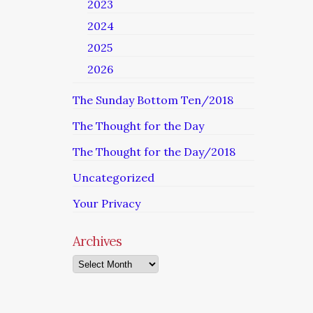
2023
2024
2025
2026
The Sunday Bottom Ten/2018
The Thought for the Day
The Thought for the Day/2018
Uncategorized
Your Privacy
Archives
Archives