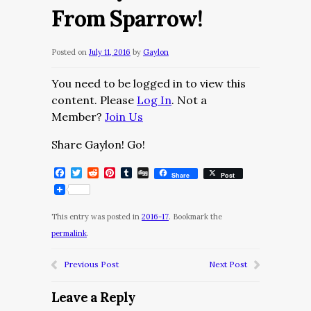
From Sparrow!
Posted on
July 11, 2016
by
Gaylon
You need to be logged in to view this
content. Please
Log In
. Not a
Member?
Join Us
Share Gaylon! Go!
Facebook
Twitter
Reddit
Pinterest
Tumblr
Digg
Share
Post
This entry was posted in
2016-17
. Bookmark the
permalink
.
Previous Post
Next Post
Leave a Reply