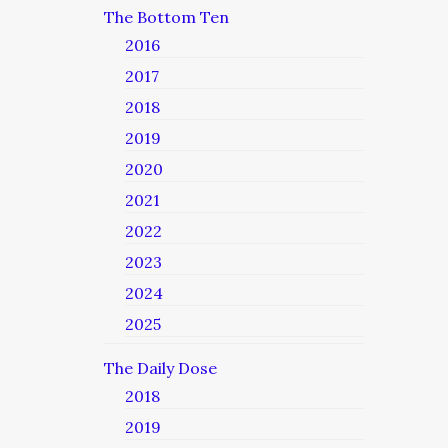
The Bottom Ten
2016
2017
2018
2019
2020
2021
2022
2023
2024
2025
The Daily Dose
2018
2019