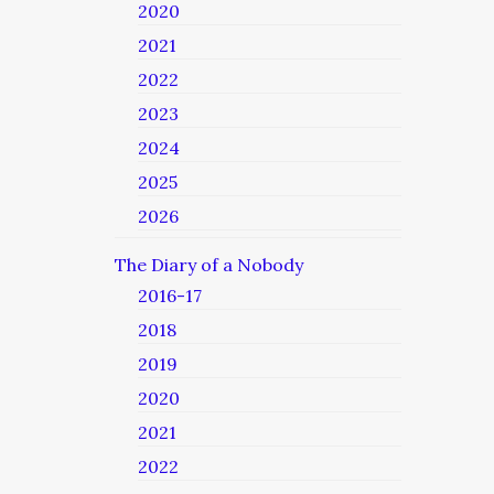
2020
2021
2022
2023
2024
2025
2026
The Diary of a Nobody
2016-17
2018
2019
2020
2021
2022