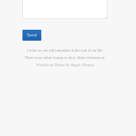
I write so you will remember it the rest of yur life.
There is no other reason to do it. None whatsoever.
WordPress Theme by
Simple Themes