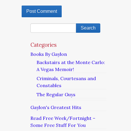
Categories
Books By Gaylon
Backstairs at the Monte Carlo:
A Vegas Memoir!
Criminals, Courtesans and
Constables
The Regular Guys
Gaylon's Greatest Hits
Read Free Week/Fortnight –
Some Free Stuff For You