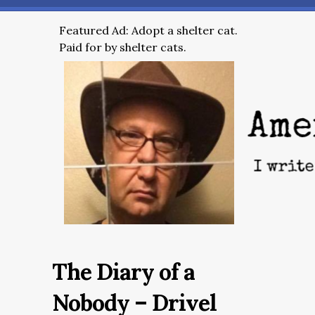
Featured Ad: Adopt a shelter cat.
Paid for by shelter cats.
The Diary of a
Nobody – Drivel