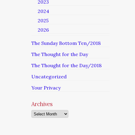
2023
2024
2025
2026
The Sunday Bottom Ten/2018
The Thought for the Day
The Thought for the Day/2018
Uncategorized
Your Privacy
Archives
Archives