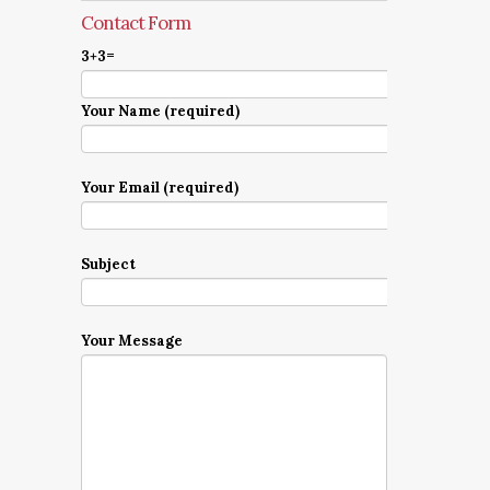
Contact Form
3+3=
Your Name (required)
Your Email (required)
Subject
Your Message