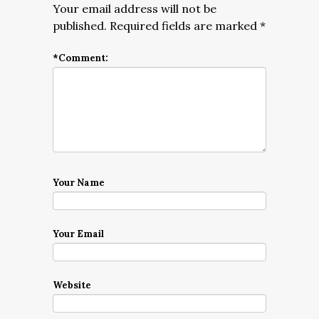
Your email address will not be
published.
Required fields are marked
*
*
Comment:
Your Name
Your Email
Website