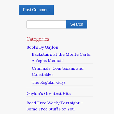
Categories
Books By Gaylon
Backstairs at the Monte Carlo:
A Vegas Memoir!
Criminals, Courtesans and
Constables
The Regular Guys
Gaylon's Greatest Hits
Read Free Week/Fortnight –
Some Free Stuff For You