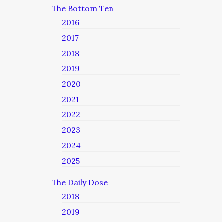
The Bottom Ten
2016
2017
2018
2019
2020
2021
2022
2023
2024
2025
The Daily Dose
2018
2019