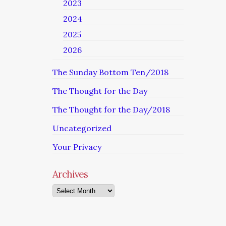
2023
2024
2025
2026
The Sunday Bottom Ten/2018
The Thought for the Day
The Thought for the Day/2018
Uncategorized
Your Privacy
Archives
Archives