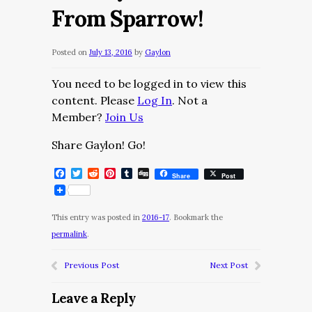
From Sparrow!
Posted on
July 13, 2016
by
Gaylon
You need to be logged in to view this
content. Please
Log In
. Not a
Member?
Join Us
Share Gaylon! Go!
Facebook
Twitter
Reddit
Pinterest
Tumblr
Digg
Share
Post
This entry was posted in
2016-17
. Bookmark the
permalink
.
Previous Post
Next Post
Leave a Reply