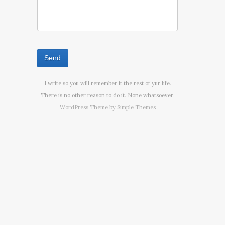
I write so you will remember it the rest of yur life.
There is no other reason to do it. None whatsoever.
WordPress Theme by
Simple Themes