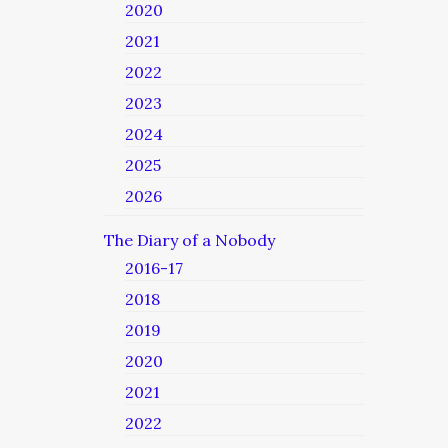
2020
2021
2022
2023
2024
2025
2026
The Diary of a Nobody
2016-17
2018
2019
2020
2021
2022