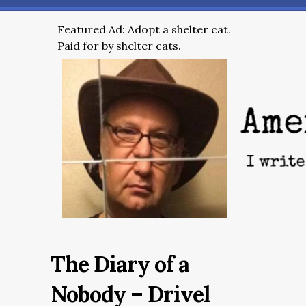
Featured Ad: Adopt a shelter cat.
Paid for by shelter cats.
The Diary of a
Nobody – Drivel