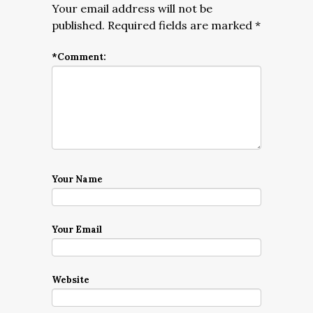
Your email address will not be
published.
Required fields are marked
*
*
Comment:
Your Name
Your Email
Website