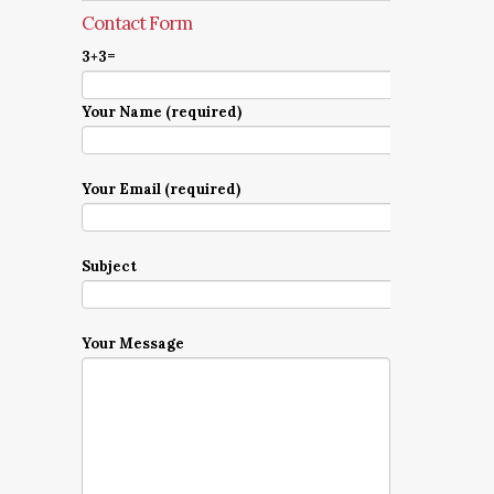
Contact Form
3+3=
Your Name (required)
Your Email (required)
Subject
Your Message