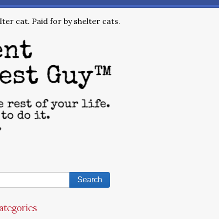
ter cat. Paid for by shelter cats.
ategories