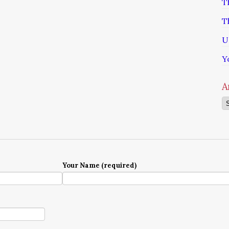
T
T
U
Y
A
Ar
Your Name (required)