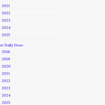
2021
2022
2023
2024
2025
he Daily Dose
2018
2019
2020
2021
2022
2023
2024
2025