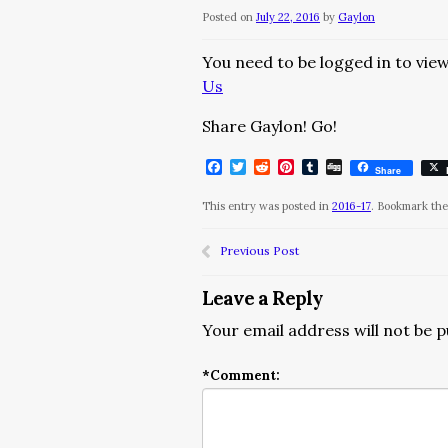
Posted on
July 22, 2016
by
Gaylon
You need to be logged in to view
Us
Share Gaylon! Go!
Facebook
Twitter
Reddit
Pinterest
Tumblr
Digg
Share
This entry was posted in
2016-17
. Bookmark th
Previous Post
Leave a Reply
Your email address will not be p
*
Comment: