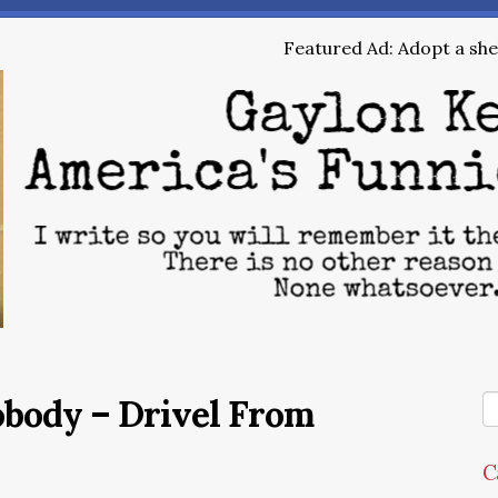
Featured Ad: Adopt a shel
obody – Drivel From
C