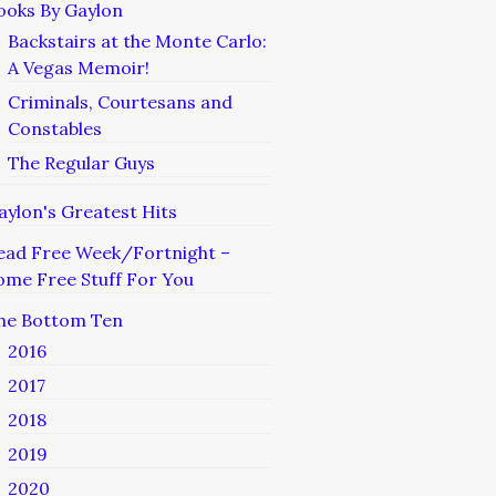
ooks By Gaylon
Backstairs at the Monte Carlo:
A Vegas Memoir!
Criminals, Courtesans and
Constables
The Regular Guys
aylon's Greatest Hits
ead Free Week/Fortnight –
ome Free Stuff For You
he Bottom Ten
2016
2017
2018
2019
2020