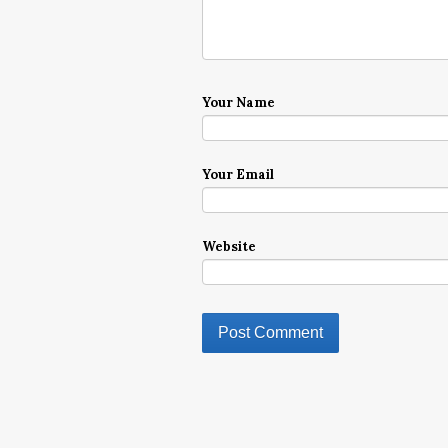
Your Name
Your Email
Website