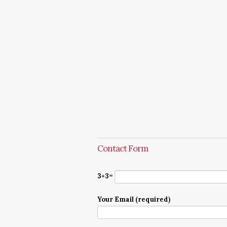
Contact Form
3+3=
Your Email (required)