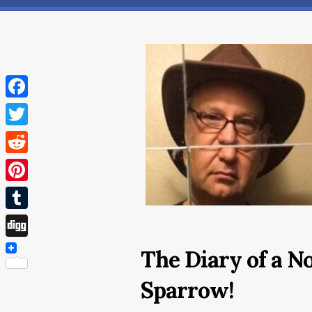
Facebook
Twitter
Reddit
Pinterest
Tumblr
Digg
The Diary of a N
Sparrow!