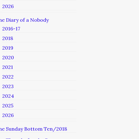
2026
he Diary of a Nobody
2016-17
2018
2019
2020
2021
2022
2023
2024
2025
2026
he Sunday Bottom Ten/2018