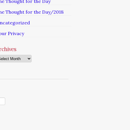
he Thought for the Day
he Thought for the Day/2018
ncategorized
our Privacy
rchives
chives