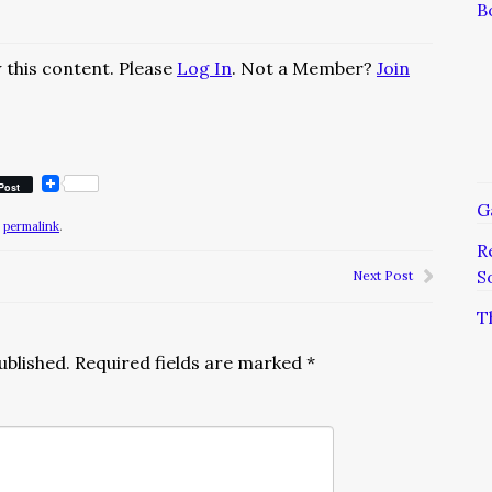
B
 this content. Please
Log In
. Not a Member?
Join
Post
G
e
permalink
.
R
S
Next Post
T
ublished.
Required fields are marked
*