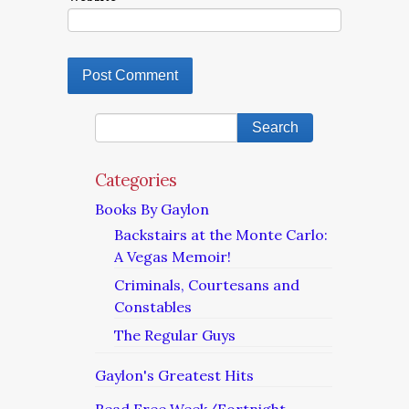
Categories
Books By Gaylon
Backstairs at the Monte Carlo:
A Vegas Memoir!
Criminals, Courtesans and
Constables
The Regular Guys
Gaylon's Greatest Hits