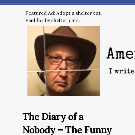
Featured Ad: Adopt a shelter cat.
Paid for by shelter cats.
The Diary of a
Nobody – The Funny