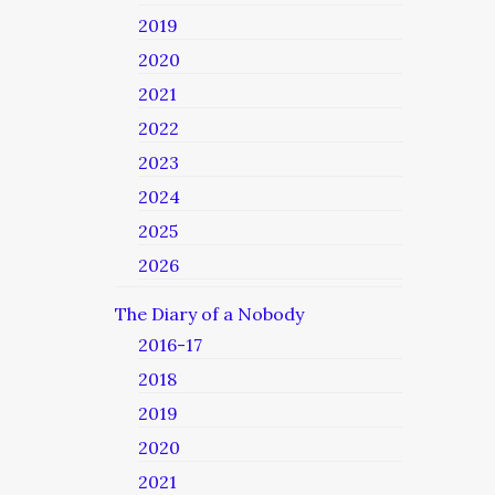
2019
2020
2021
2022
2023
2024
2025
2026
The Diary of a Nobody
2016-17
2018
2019
2020
2021