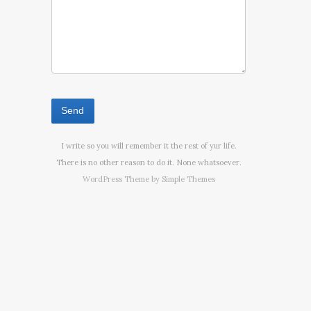
I write so you will remember it the rest of yur life.
There is no other reason to do it. None whatsoever.
WordPress Theme by
Simple Themes