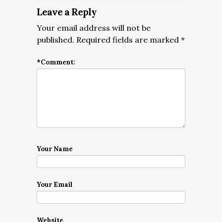
Leave a Reply
Your email address will not be
published.
Required fields are marked
*
*
Comment:
Your Name
Your Email
Website