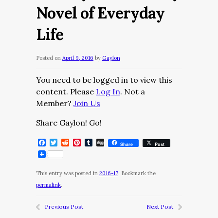
Novel of Everyday
Life
Posted on
April 9, 2016
by
Gaylon
You need to be logged in to view this
content. Please
Log In
. Not a
Member?
Join Us
Share Gaylon! Go!
Facebook
Twitter
Reddit
Pinterest
Tumblr
Digg
Share
Post
This entry was posted in
2016-17
. Bookmark the
permalink
.
Previous Post
Next Post