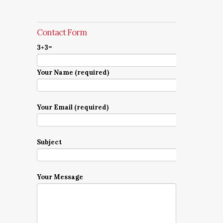
Contact Form
3+3=
Your Name (required)
Your Email (required)
Subject
Your Message