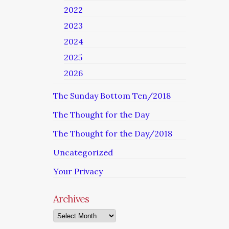
2022
2023
2024
2025
2026
The Sunday Bottom Ten/2018
The Thought for the Day
The Thought for the Day/2018
Uncategorized
Your Privacy
Archives
Archives