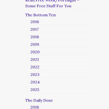
Read Free Week/Fortnight –
Some Free Stuff For You
The Bottom Ten
2016
2017
2018
2019
2020
2021
2022
2023
2024
2025
The Daily Dose
2018