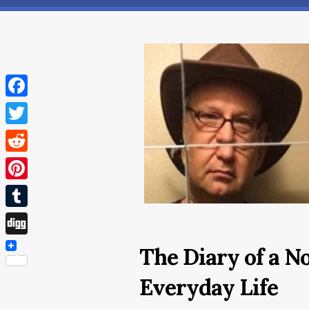
Facebook
Twitter
Reddit
Pinterest
Tumblr
Digg
The Diary of a N
Everyday Life