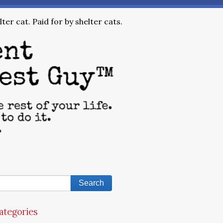
ter cat. Paid for by shelter cats.
ategories