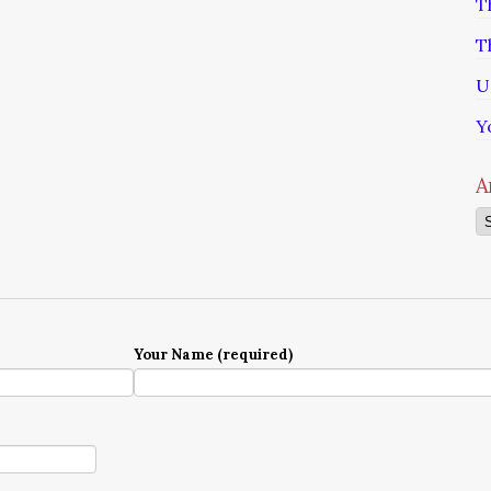
T
T
U
Y
A
Ar
Your Name (required)