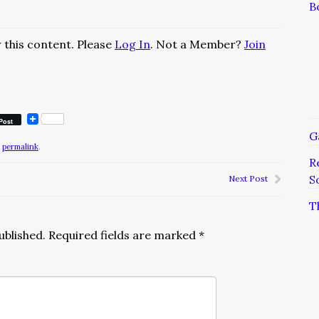
B
 this content. Please
Log In
. Not a Member?
Join
Post
G
e
permalink
.
R
S
Next Post
T
ublished.
Required fields are marked
*