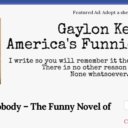
Featured Ad: Adopt a shel
obody – The Funny Novel of
C