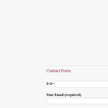
Contact Form
3+3=
Your Email (required)