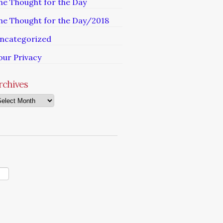
he Thought for the Day
he Thought for the Day/2018
ncategorized
our Privacy
rchives
chives