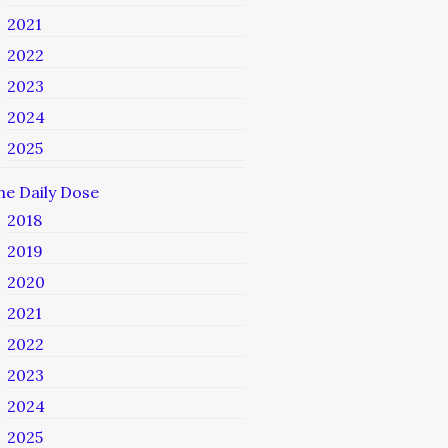
2021
2022
2023
2024
2025
he Daily Dose
2018
2019
2020
2021
2022
2023
2024
2025