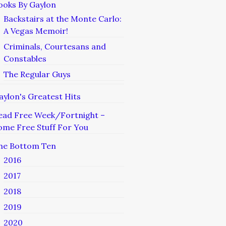
ooks By Gaylon
Backstairs at the Monte Carlo:
A Vegas Memoir!
Criminals, Courtesans and
Constables
The Regular Guys
aylon's Greatest Hits
ead Free Week/Fortnight –
ome Free Stuff For You
he Bottom Ten
2016
2017
2018
2019
2020