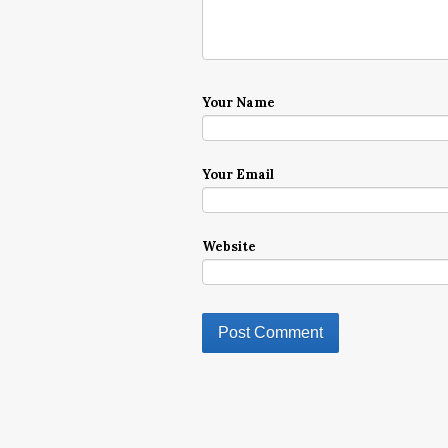
Your Name
Your Email
Website