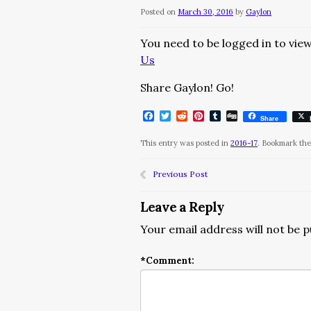
Posted on
March 30, 2016
by
Gaylon
You need to be logged in to view
Us
Share Gaylon! Go!
Facebook
Twitter
Reddit
Pinterest
Tumblr
Digg
Share
This entry was posted in
2016-17
. Bookmark th
Previous Post
Leave a Reply
Your email address will not be p
*
Comment: