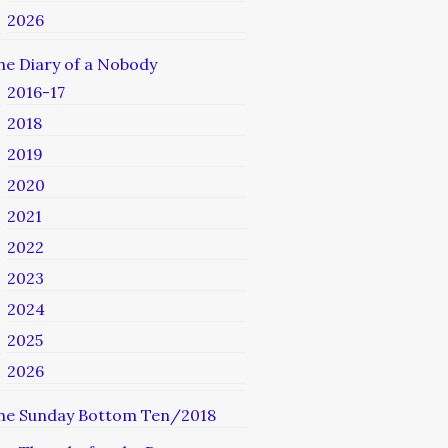
2026
he Diary of a Nobody
2016-17
2018
2019
2020
2021
2022
2023
2024
2025
2026
he Sunday Bottom Ten/2018