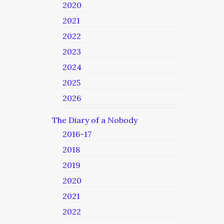
2020
2021
2022
2023
2024
2025
2026
The Diary of a Nobody
2016-17
2018
2019
2020
2021
2022