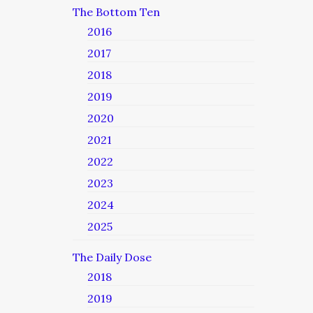
The Bottom Ten
2016
2017
2018
2019
2020
2021
2022
2023
2024
2025
The Daily Dose
2018
2019