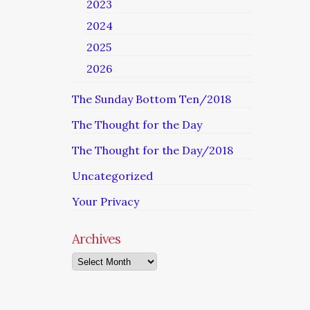
2023
2024
2025
2026
The Sunday Bottom Ten/2018
The Thought for the Day
The Thought for the Day/2018
Uncategorized
Your Privacy
Archives
Archives