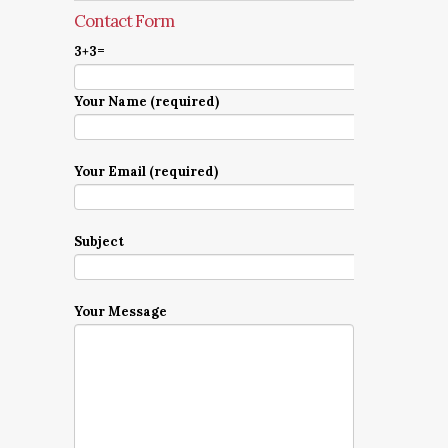
Contact Form
3+3=
Your Name (required)
Your Email (required)
Subject
Your Message