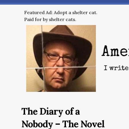
Featured Ad: Adopt a shelter cat.
Paid for by shelter cats.
The Diary of a
Nobody – The Novel