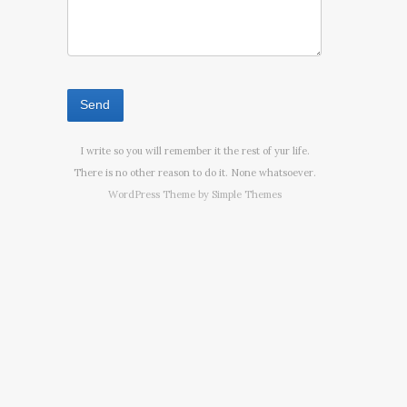
I write so you will remember it the rest of yur life.
There is no other reason to do it. None whatsoever.
WordPress Theme by
Simple Themes