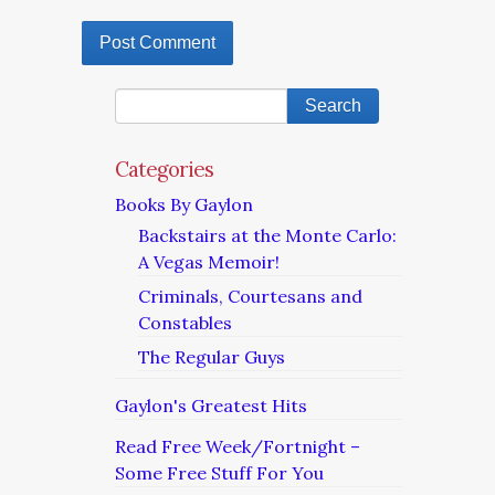
Categories
Books By Gaylon
Backstairs at the Monte Carlo:
A Vegas Memoir!
Criminals, Courtesans and
Constables
The Regular Guys
Gaylon's Greatest Hits
Read Free Week/Fortnight –
Some Free Stuff For You