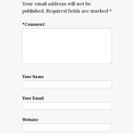
Your email address will not be
published.
Required fields are marked
*
*
Comment:
Your Name
Your Email
Website