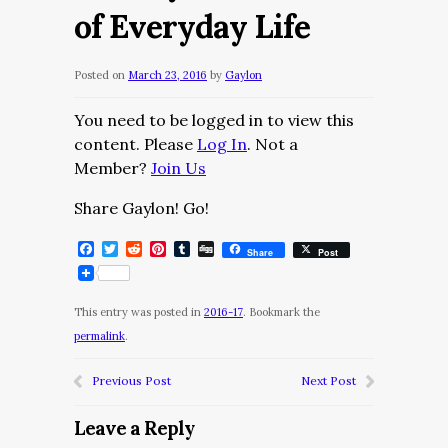
of Everyday Life
Posted on
March 23, 2016
by
Gaylon
You need to be logged in to view this
content. Please
Log In
. Not a
Member?
Join Us
Share Gaylon! Go!
Facebook
Twitter
Reddit
Pinterest
Tumblr
Digg
Share
Post
This entry was posted in
2016-17
. Bookmark the
permalink
.
Previous Post
Next Post
Leave a Reply