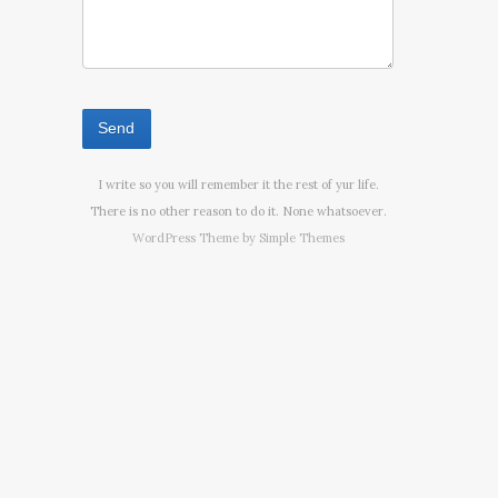
I write so you will remember it the rest of yur life.
There is no other reason to do it. None whatsoever.
WordPress Theme by
Simple Themes