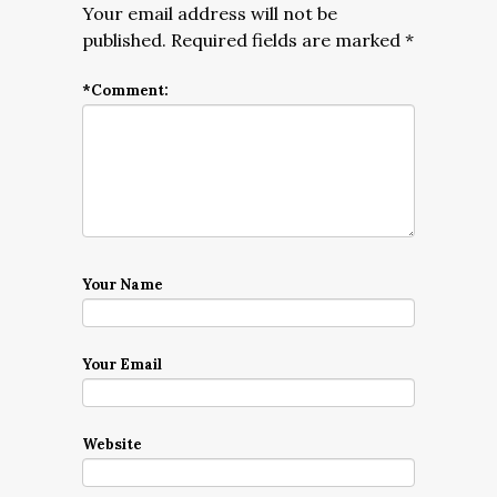
Your email address will not be
published.
Required fields are marked
*
*
Comment:
Your Name
Your Email
Website