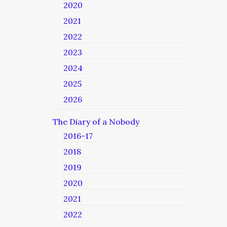
2020
2021
2022
2023
2024
2025
2026
The Diary of a Nobody
2016-17
2018
2019
2020
2021
2022