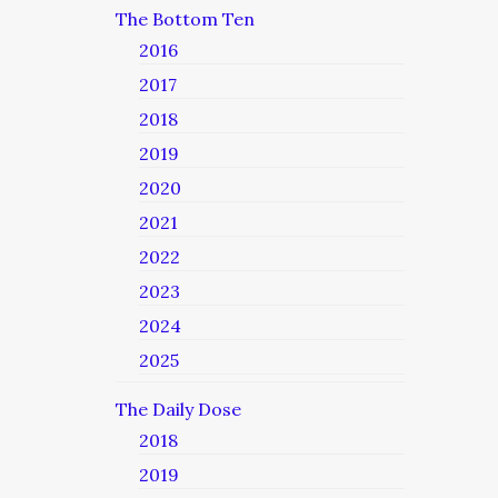
The Bottom Ten
2016
2017
2018
2019
2020
2021
2022
2023
2024
2025
The Daily Dose
2018
2019