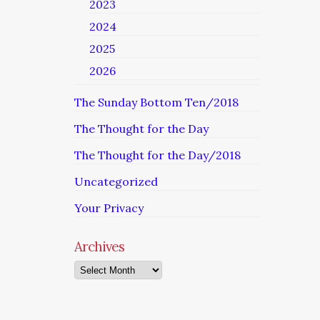
2023
2024
2025
2026
The Sunday Bottom Ten/2018
The Thought for the Day
The Thought for the Day/2018
Uncategorized
Your Privacy
Archives
Archives