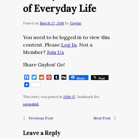
of Everyday Life
Posted on
March 27, 2016
by
Gaylon
You need to be logged in to view this
content. Please
Log In
. Not a
Member?
Join Us
Share Gaylon! Go!
Facebook
Twitter
Reddit
Pinterest
Tumblr
Digg
Share
Post
This entry was posted in
2016-17
. Bookmark the
permalink
.
Previous Post
Next Post
Leave a Reply