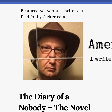
Featured Ad: Adopt a shelter cat.
Paid for by shelter cats.
The Diary of a
Nobody – The Novel