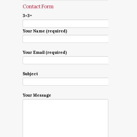
Contact Form
3+3=
Your Name (required)
Your Email (required)
Subject
Your Message