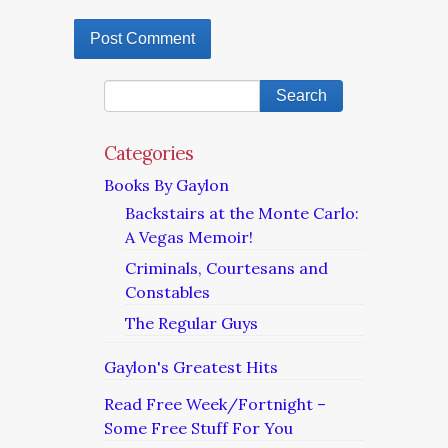
Categories
Books By Gaylon
Backstairs at the Monte Carlo:
A Vegas Memoir!
Criminals, Courtesans and
Constables
The Regular Guys
Gaylon's Greatest Hits
Read Free Week/Fortnight –
Some Free Stuff For You