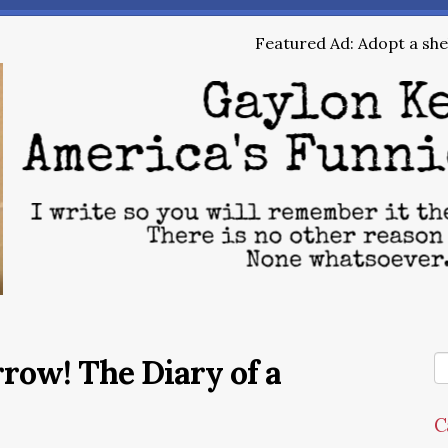
Featured Ad: Adopt a shel
row! The Diary of a
C