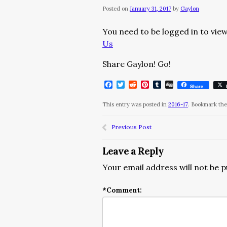
Posted on
January 31, 2017
by
Gaylon
You need to be logged in to view
Us
Share Gaylon! Go!
Facebook
Twitter
Reddit
Pinterest
Tumblr
Digg
Share
This entry was posted in
2016-17
. Bookmark th
Previous Post
Leave a Reply
Your email address will not be p
*
Comment: