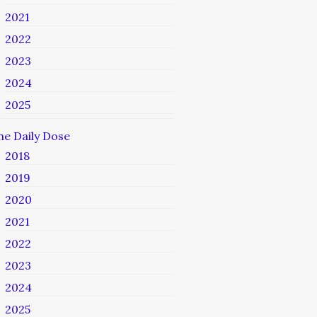
2021
2022
2023
2024
2025
he Daily Dose
2018
2019
2020
2021
2022
2023
2024
2025