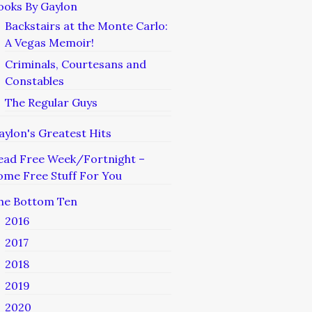
ooks By Gaylon
Backstairs at the Monte Carlo:
A Vegas Memoir!
Criminals, Courtesans and
Constables
The Regular Guys
aylon's Greatest Hits
ead Free Week/Fortnight –
ome Free Stuff For You
he Bottom Ten
2016
2017
2018
2019
2020