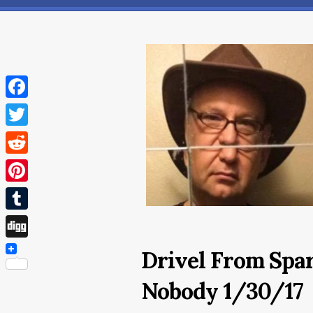
Facebook
Twitter
Reddit
Pinterest
Tumblr
Digg
Drivel From Spar
Nobody 1/30/17