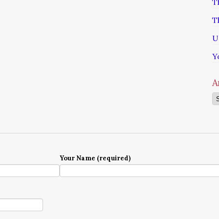
T
T
U
Y
A
Ar
Your Name (required)