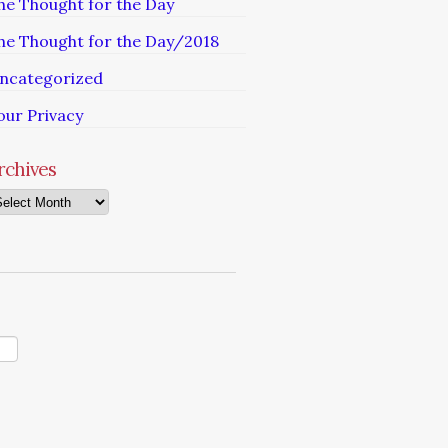
he Thought for the Day
he Thought for the Day/2018
ncategorized
our Privacy
rchives
chives