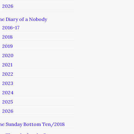
2026
he Diary of a Nobody
2016-17
2018
2019
2020
2021
2022
2023
2024
2025
2026
he Sunday Bottom Ten/2018