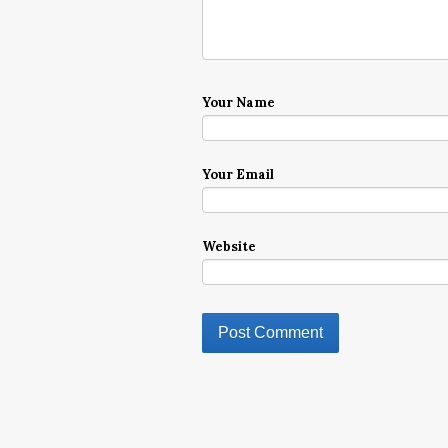
Your Name
Your Email
Website