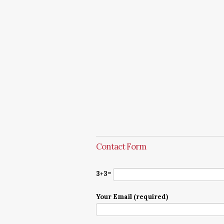
Contact Form
3+3=
Your Email (required)