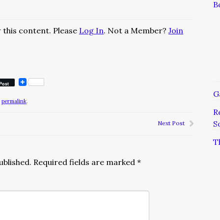
B
 this content. Please
Log In
. Not a Member?
Join
Post
G
e
permalink
.
R
S
Next Post
T
ublished.
Required fields are marked
*