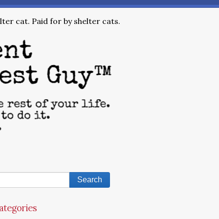
ter cat. Paid for by shelter cats.
ategories