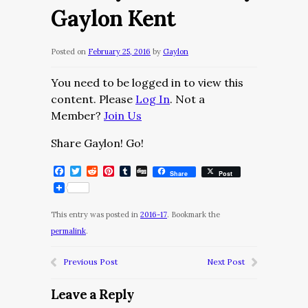
Gaylon Kent
Posted on
February 25, 2016
by
Gaylon
You need to be logged in to view this
content. Please
Log In
. Not a
Member?
Join Us
Share Gaylon! Go!
Facebook
Twitter
Reddit
Pinterest
Tumblr
Digg
Share
Post
This entry was posted in
2016-17
. Bookmark the
permalink
.
Previous Post
Next Post
Leave a Reply