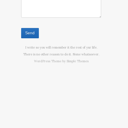
I write so you will remember it the rest of yur life.
There is no other reason to do it. None whatsoever.
WordPress Theme by
Simple Themes