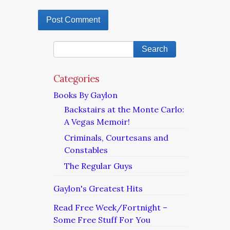
Categories
Books By Gaylon
Backstairs at the Monte Carlo:
A Vegas Memoir!
Criminals, Courtesans and
Constables
The Regular Guys
Gaylon's Greatest Hits
Read Free Week/Fortnight –
Some Free Stuff For You