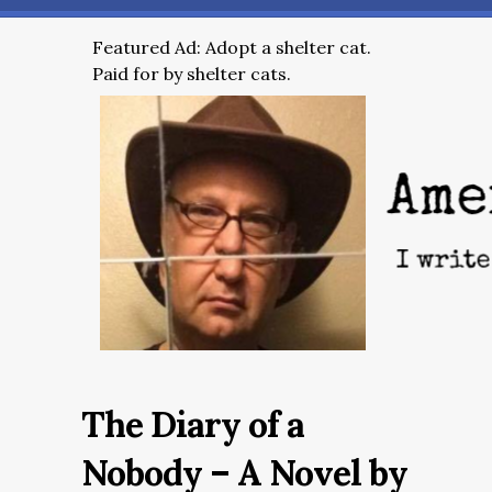
Featured Ad: Adopt a shelter cat.
Paid for by shelter cats.
The Diary of a
Nobody – A Novel by