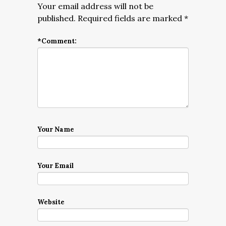
Your email address will not be
published.
Required fields are marked
*
*
Comment:
Your Name
Your Email
Website