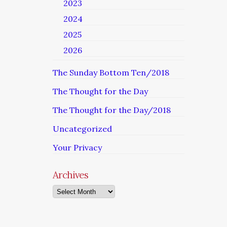
2023
2024
2025
2026
The Sunday Bottom Ten/2018
The Thought for the Day
The Thought for the Day/2018
Uncategorized
Your Privacy
Archives
Archives