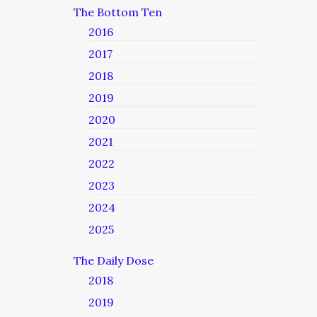
The Bottom Ten
2016
2017
2018
2019
2020
2021
2022
2023
2024
2025
The Daily Dose
2018
2019