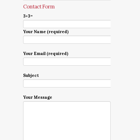
Contact Form
3+3=
Your Name (required)
Your Email (required)
Subject
Your Message