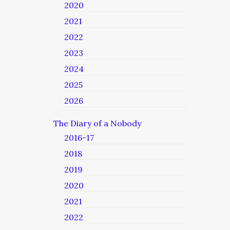
2020
2021
2022
2023
2024
2025
2026
The Diary of a Nobody
2016-17
2018
2019
2020
2021
2022