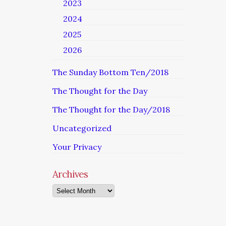
2023
2024
2025
2026
The Sunday Bottom Ten/2018
The Thought for the Day
The Thought for the Day/2018
Uncategorized
Your Privacy
Archives
Archives