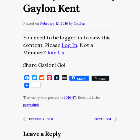
Gaylon Kent
Posted on
February 12, 2016
by
Gaylon
You need to be logged in to view this
content. Please
Log In
. Not a
Member?
Join Us
Share Gaylon! Go!
Facebook
Twitter
Reddit
Pinterest
Tumblr
Digg
Share
Post
This entry was posted in
2016-17
. Bookmark the
permalink
.
Previous Post
Next Post
Leave a Reply