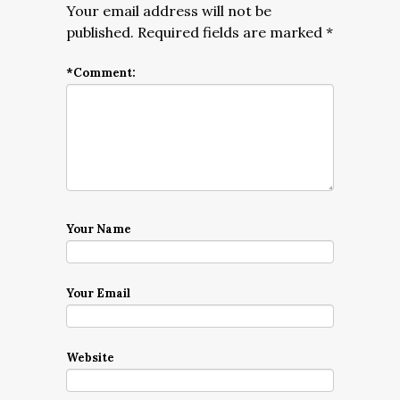
Your email address will not be
published.
Required fields are marked
*
*
Comment:
Your Name
Your Email
Website