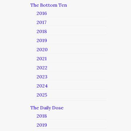
The Bottom Ten
2016
2017
2018
2019
2020
2021
2022
2023
2024
2025
The Daily Dose
2018
2019