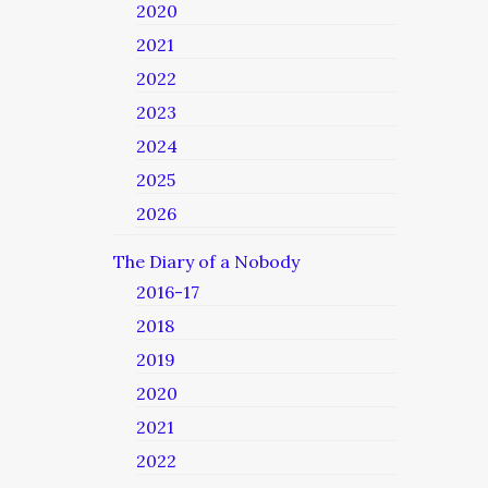
2020
2021
2022
2023
2024
2025
2026
The Diary of a Nobody
2016-17
2018
2019
2020
2021
2022