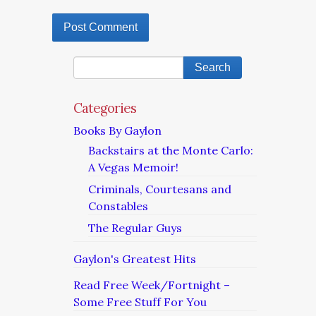
Categories
Books By Gaylon
Backstairs at the Monte Carlo:
A Vegas Memoir!
Criminals, Courtesans and
Constables
The Regular Guys
Gaylon's Greatest Hits
Read Free Week/Fortnight –
Some Free Stuff For You