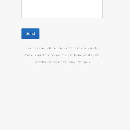
I write so you will remember it the rest of yur life.
There is no other reason to do it. None whatsoever.
WordPress Theme by
Simple Themes