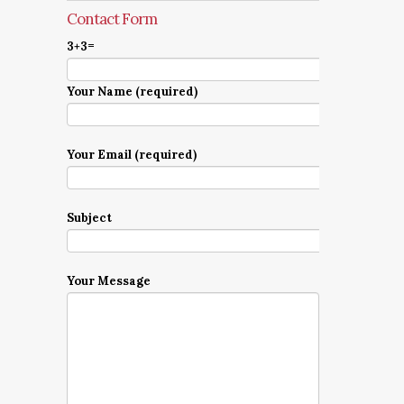
Contact Form
3+3=
Your Name (required)
Your Email (required)
Subject
Your Message