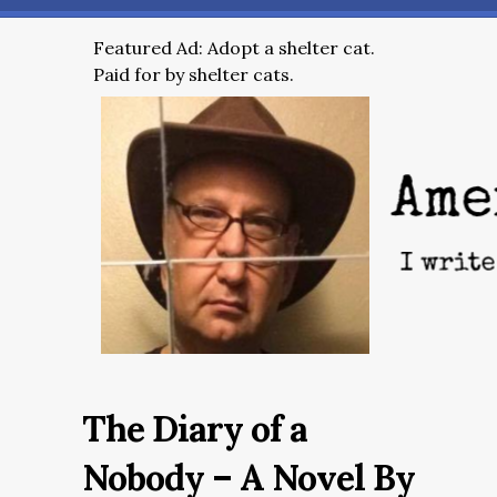
Featured Ad: Adopt a shelter cat.
Paid for by shelter cats.
The Diary of a
Nobody – A Novel By