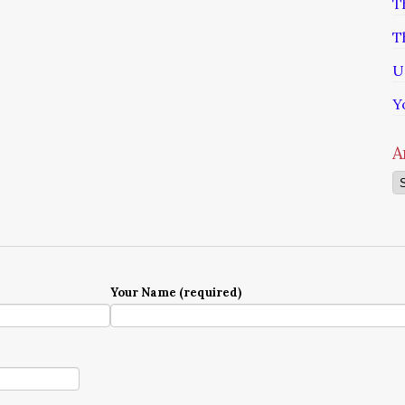
T
T
U
Y
A
Ar
Your Name (required)