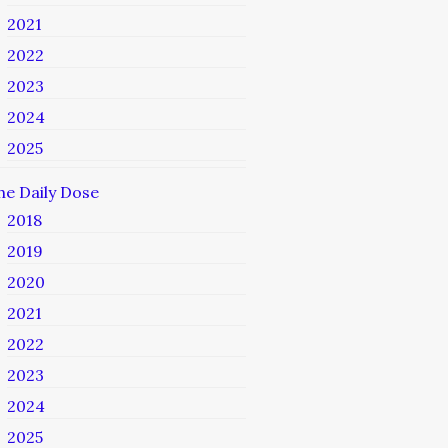
2021
2022
2023
2024
2025
he Daily Dose
2018
2019
2020
2021
2022
2023
2024
2025