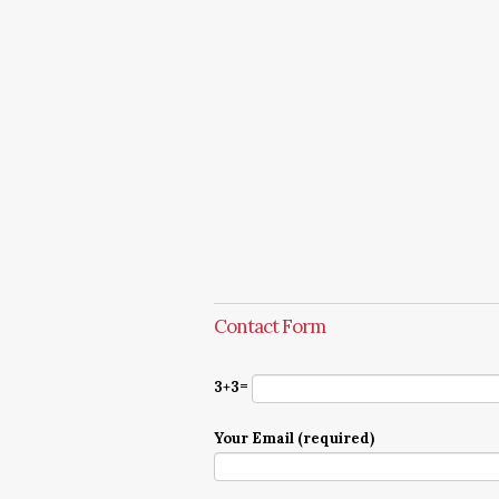
Contact Form
3+3=
Your Email (required)