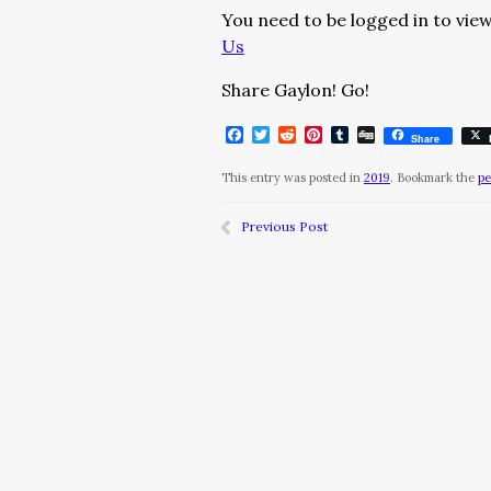
You need to be logged in to view
Us
Share Gaylon! Go!
Facebook
Twitter
Reddit
Pinterest
Tumblr
Digg
Share
This entry was posted in
2019
. Bookmark the
pe
Previous Post