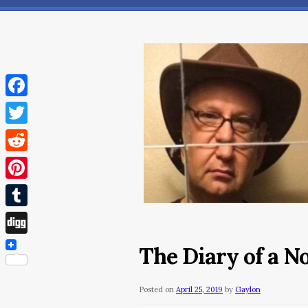
Facebook
Twitter
Reddit
Pinterest
Tumblr
Digg
The Diary of a N
Posted on
April 25, 2019
by
Gaylon