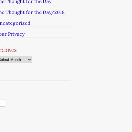
he Thought for the Day
he Thought for the Day/2018
ncategorized
our Privacy
rchives
chives