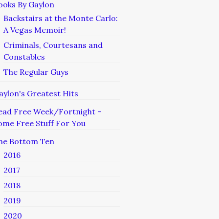
ooks By Gaylon
Backstairs at the Monte Carlo:
A Vegas Memoir!
Criminals, Courtesans and
Constables
The Regular Guys
aylon's Greatest Hits
ead Free Week/Fortnight –
ome Free Stuff For You
he Bottom Ten
2016
2017
2018
2019
2020