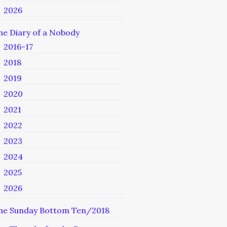
2026
he Diary of a Nobody
2016-17
2018
2019
2020
2021
2022
2023
2024
2025
2026
he Sunday Bottom Ten/2018