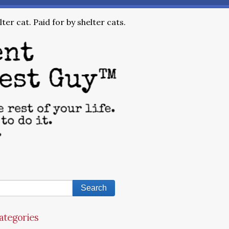
ter cat. Paid for by shelter cats.
ategories