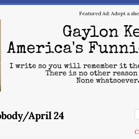
Featured Ad: Adopt a shel
obody/April 24
C