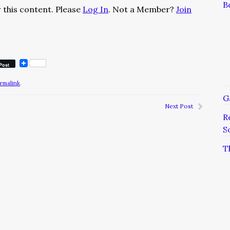
B
 this content. Please
Log In
. Not a Member?
Join
Post
rmalink
.
G
Next Post
R
S
T