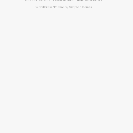
WordPress Theme by
Simple Themes