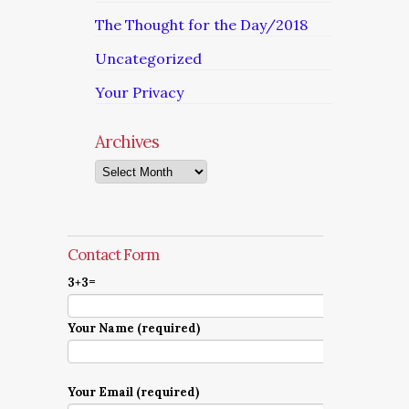
The Thought for the Day/2018
Uncategorized
Your Privacy
Archives
Archives
Contact Form
3+3=
Your Name (required)
Your Email (required)