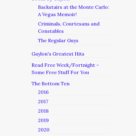
Backstairs at the Monte Carlo:
A Vegas Memoir!
Criminals, Courtesans and
Constables
The Regular Guys
Gaylon's Greatest Hits
Read Free Week/Fortnight –
Some Free Stuff For You
The Bottom Ten
2016
2017
2018
2019
2020