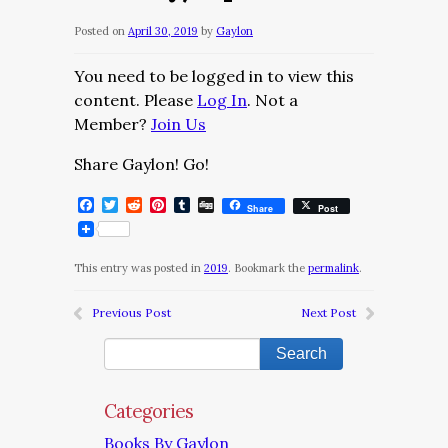
Posted on
April 30, 2019
by
Gaylon
You need to be logged in to view this
content. Please
Log In
. Not a
Member?
Join Us
Share Gaylon! Go!
Facebook
Twitter
Reddit
Pinterest
Tumblr
Digg
Share
Post
This entry was posted in
2019
. Bookmark the
permalink
.
Previous Post
Next Post
Categories
Books By Gaylon