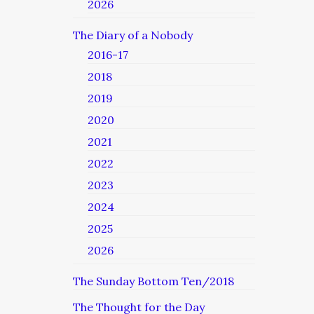
2026
The Diary of a Nobody
2016-17
2018
2019
2020
2021
2022
2023
2024
2025
2026
The Sunday Bottom Ten/2018
The Thought for the Day