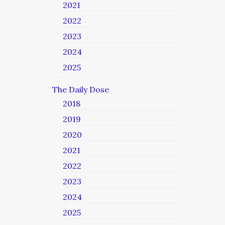
2021
2022
2023
2024
2025
The Daily Dose
2018
2019
2020
2021
2022
2023
2024
2025