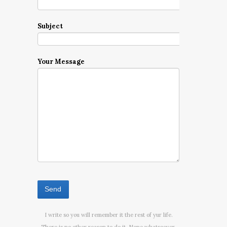
Subject
Your Message
I write so you will remember it the rest of yur life.
There is no other reason to do it. None whatsoever.