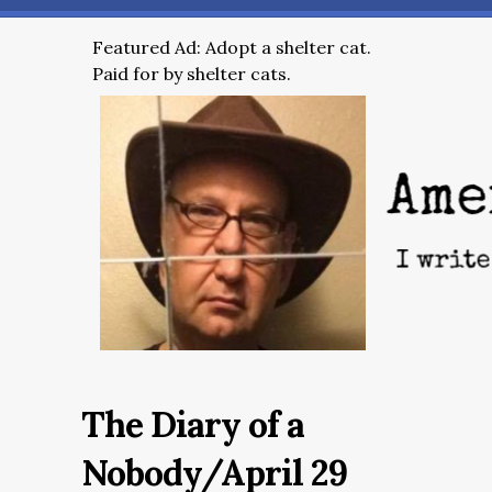
Featured Ad: Adopt a shelter cat.
Paid for by shelter cats.
The Diary of a
Nobody/April 29