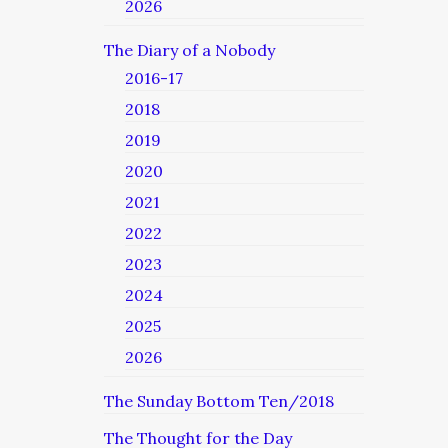
2026
The Diary of a Nobody
2016-17
2018
2019
2020
2021
2022
2023
2024
2025
2026
The Sunday Bottom Ten/2018
The Thought for the Day