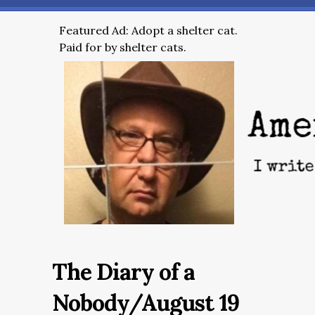
Featured Ad: Adopt a shelter cat.
Paid for by shelter cats.
The Diary of a
Nobody/August 19