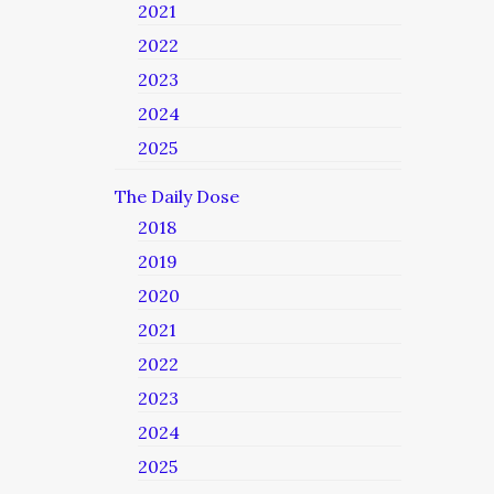
2021
2022
2023
2024
2025
The Daily Dose
2018
2019
2020
2021
2022
2023
2024
2025