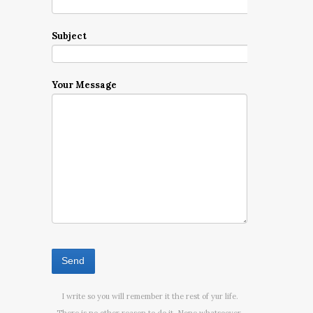
Subject
Your Message
I write so you will remember it the rest of yur life.
There is no other reason to do it. None whatsoever.