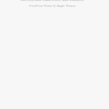
WordPress Theme by
Simple Themes