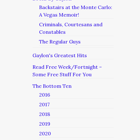
Backstairs at the Monte Carlo:
A Vegas Memoir!
Criminals, Courtesans and
Constables
The Regular Guys
Gaylon's Greatest Hits
Read Free Week/Fortnight –
Some Free Stuff For You
The Bottom Ten
2016
2017
2018
2019
2020