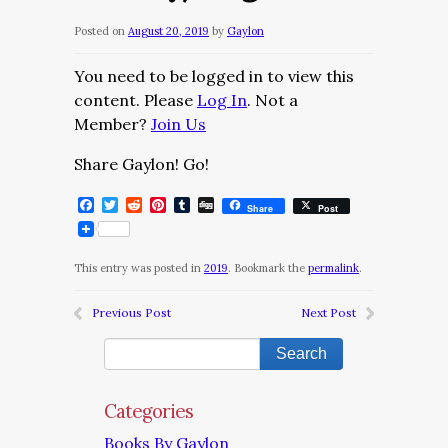
Posted on
August 20, 2019
by
Gaylon
You need to be logged in to view this
content. Please
Log In
. Not a
Member?
Join Us
Share Gaylon! Go!
Facebook
Twitter
Reddit
Pinterest
Tumblr
Digg
Share
Post
This entry was posted in
2019
. Bookmark the
permalink
.
Previous Post
Next Post
Categories
Books By Gaylon