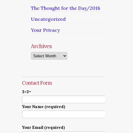
The Thought for the Day/2018
Uncategorized
Your Privacy
Archives
Archives
Contact Form
3+3=
Your Name (required)
Your Email (required)