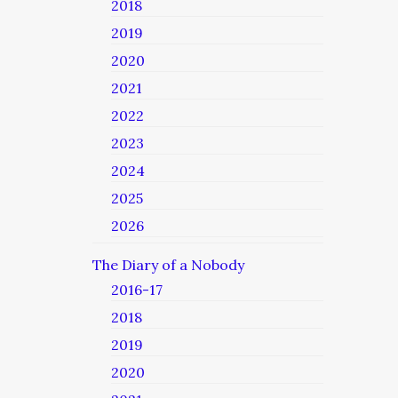
2018
2019
2020
2021
2022
2023
2024
2025
2026
The Diary of a Nobody
2016-17
2018
2019
2020