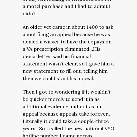
a motel purchase and I had to admit I
didn’t.
An older vet came in about 1400 to ask
about filing an appeal because he was
denied a waiver to have the copays on
a VA prescription eliminated…His
denial letter said his financial
statement wasn’t clear, so I gave him a
new statement to fill out, telling him
then we could start his appeal.
Then I got to wondering if it wouldn’t
be quicker merely to send it in as
additional evidence and not as an
appeal because appeals take forever…
Literally, it could take a couple-three
years…So I called the new national VSO
hotline number I came across