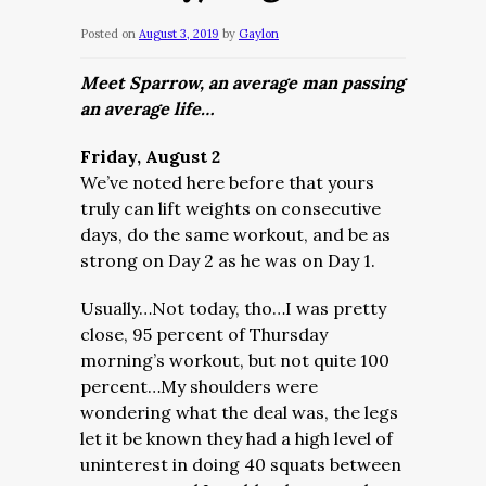
Posted on
August 3, 2019
by
Gaylon
Meet Sparrow, an average man passing
an average life…
Friday, August 2
We’ve noted here before that yours
truly can lift weights on consecutive
days, do the same workout, and be as
strong on Day 2 as he was on Day 1.
Usually…Not today, tho…
I was pretty
close, 95 percent of Thursday
morning’s workout, but not quite 100
percent…My shoulders were
wondering what the deal was, the legs
let it be known they had a high level of
uninterest in doing 40 squats between