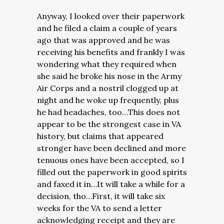
Anyway, I looked over their paperwork
and he filed a claim a couple of years
ago that was approved and he was
receiving his benefits and frankly I was
wondering what they required when
she said he broke his nose in the Army
Air Corps and a nostril clogged up at
night and he woke up frequently, plus
he had headaches, too…This does not
appear to be the strongest case in VA
history, but claims that appeared
stronger have been declined and more
tenuous ones have been accepted, so I
filled out the paperwork in good spirits
and faxed it in…It will take a while for a
decision, tho…First, it will take six
weeks for the VA to send a letter
acknowledging receipt and they are