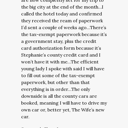
are now completely set for my trip to
the big city at the end of the month…I
called the hotel today and confirmed
they received the ream of paperwork
I’d sent a couple of weeks ago…There’s
the tax-exempt paperwork because it’s
a government stay, plus the credit
card authorization form because it’s
Stephanie’s county credit card and I
won’t have it with me…The efficient
young lady I spoke with said I will have
to fill out some of the tax-exempt
paperwork, but other than that
everything is in order…The only
downside is all the county cars are
booked, meaning I will have to drive my
own car or, better yet, The Wife’s new
car.