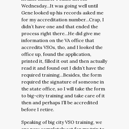
Wednesday…It was going well until
Gene looked up his records asked me
for my accreditation number…Crap, I
didn’t have one and that ended the
process right there…He did give me
information on the VA office that
accredits VSOs, tho, and I looked the
office up, found the application,
printed it, filled it out and then actually
read it and found out I didn’t have the
required training…Besides, the form
required the signature of someone in
the state office, so I will take the form
to big-city training and take care of it
then and perhaps I’ll be accredited
before I retire.
Speaking of big city VSO training, we