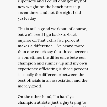
supersets and I could only get my hot,
new weight on the bench press up
seven times and not the eight I did
yesterday.
This is still a good workout, of course,
but we’ll see if I go back-to-back
anymore…That extra five percent
makes a difference…I’ve heard more
than one coach say that three percent
is sometimes the difference between
champion and runner-up and my own
experience officiating is three percent
is usually the difference between the
best officials in an association and the
merely good.
On the other hand, I’m hardly a
champion athlete, just a guy trying to