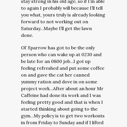
stay strong in his old age, so if I’m able
to again I probably will because I’ll tell
you what, yours truly is already looking
forward to not working out on
Saturday…Maybe I’ll get the lawn
done.
Ol’ Sparrow has got to be the only
person who can wake up at 0230 and
be late for an 0800 job…I got up
feeling refreshed and put some coffee
on and gave the cat her canned
yummy ration and dove in on some
project work…After about an hour Mr
Caffeine had done its work and I was
feeling pretty good and that is when I
started thinking about going to the
gym…My policy is to get two workouts
in from Friday to Sunday and if I lifted