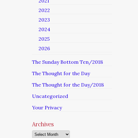
2021
2022
2023
2024
2025
2026
The Sunday Bottom Ten/2018
The Thought for the Day
The Thought for the Day/2018
Uncategorized
Your Privacy
Archives
Archives