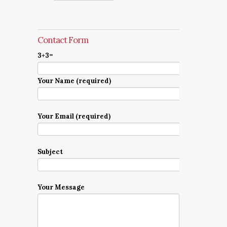
Contact Form
3+3=
Your Name (required)
Your Email (required)
Subject
Your Message