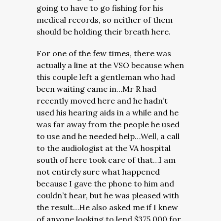
going to have to go fishing for his
medical records, so neither of them
should be holding their breath here.
For one of the few times, there was
actually a line at the VSO because when
this couple left a gentleman who had
been waiting came in…Mr R had
recently moved here and he hadn’t
used his hearing aids in a while and he
was far away from the people he used
to use and he needed help…Well, a call
to the audiologist at the VA hospital
south of here took care of that…I am
not entirely sure what happened
because I gave the phone to him and
couldn’t hear, but he was pleased with
the result…He also asked me if I knew
of anyone looking to lend $375,000 for