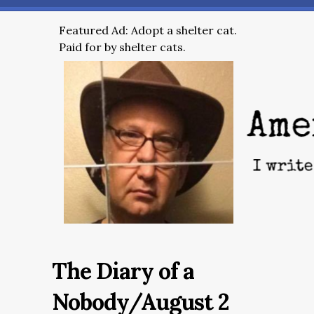
Featured Ad: Adopt a shelter cat.
Paid for by shelter cats.
The Diary of a
Nobody/August 2