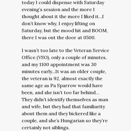
today I could dispense with Saturday
evening’s session and the more I
thought about it the more I liked it…I
don’t know why, I enjoy lifting on
Saturday, but the mood hit and BOOM,
there I was out the door at 0500.
I wasn’t too late to the Veteran Service
Office (VSO), only a couple of minutes,
and my 1100 appointment was 30
minutes early…It was an older couple,
the veteran is 92, almost exactly the
same age as Pa Sparrow would have
been, and she isn’t too far behind…
They didn’t identify themselves as man
and wife, but they had that familiarity
about them and they bickered like a
couple, and she’s Hungarian so they’re
certainly not siblings.