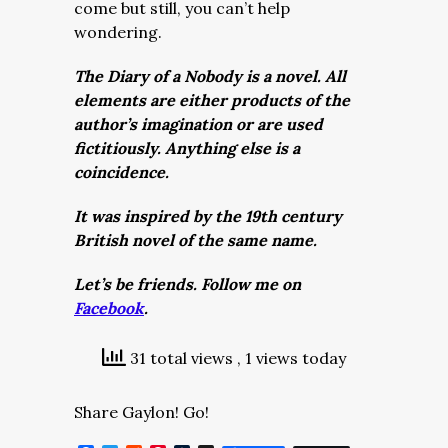
come but still, you can’t help
wondering.
The Diary of a Nobody is a novel. All
elements are either products of the
author’s imagination or are used
fictitiously. Anything else is a
coincidence.
It was inspired by the 19th century
British novel of the same name.
Let’s be friends. Follow me on
Facebook
.
31 total views
, 1 views today
Share Gaylon! Go!