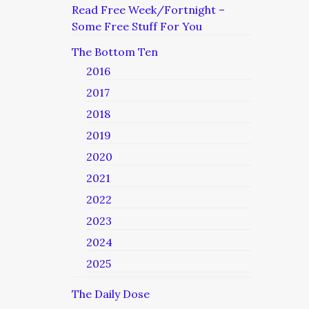
Read Free Week/Fortnight –
Some Free Stuff For You
The Bottom Ten
2016
2017
2018
2019
2020
2021
2022
2023
2024
2025
The Daily Dose