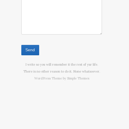
I write so you will remember it the rest of yur life.
There is no other reason to do it. None whatsoever.
WordPress Theme by
Simple Themes