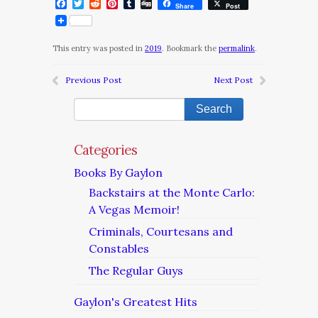
Facebook
Twitter
Reddit
Pinterest
Tumblr
Digg
Share
Post
This entry was posted in
2019
. Bookmark the
permalink
.
Previous Post
Next Post
Categories
Books By Gaylon
Backstairs at the Monte Carlo:
A Vegas Memoir!
Criminals, Courtesans and
Constables
The Regular Guys
Gaylon's Greatest Hits