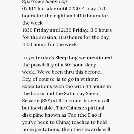
S
parrow’s Sleep Log
0730 Thursday until 0230 Friday…7.0
hours for the night and 41.0 hours for
the week.
1830 Friday until 2130 Friday…3.0 hours
for the session, 10.0 hours for the day,
44.0 hours for the week.
In yesterday’s Sleep Log we mentioned
the possibility of a 50-hour sleep
week…We’ve been thru this before…
Key, of course, is to go in without
expectations even tho with 44 hours in
the books and the Saturday Sleep
Session (SSS) still to come, it seems all
but inevitable…The Chinese spiritual
discipline known as Tao (the Dao if
you’ve been to China) teaches to hold
no expectations, then the rewards will