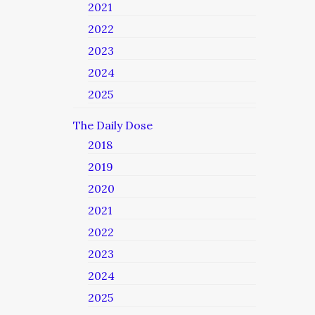
2021
2022
2023
2024
2025
The Daily Dose
2018
2019
2020
2021
2022
2023
2024
2025