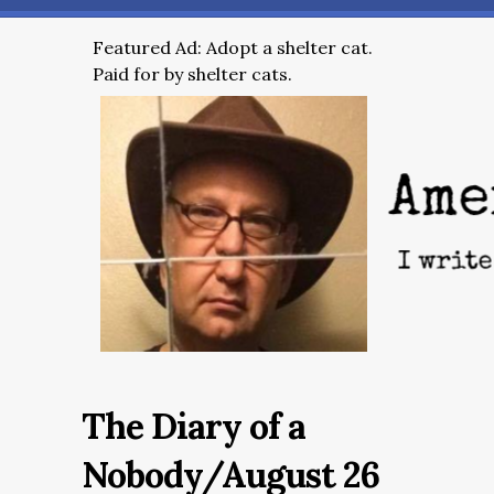
Featured Ad: Adopt a shelter cat.
Paid for by shelter cats.
The Diary of a
Nobody/August 26