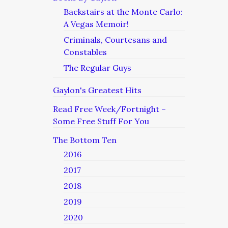
Backstairs at the Monte Carlo:
A Vegas Memoir!
Criminals, Courtesans and
Constables
The Regular Guys
Gaylon's Greatest Hits
Read Free Week/Fortnight –
Some Free Stuff For You
The Bottom Ten
2016
2017
2018
2019
2020