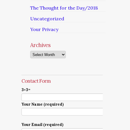
The Thought for the Day/2018
Uncategorized
Your Privacy
Archives
Archives
Contact Form
3+3=
Your Name (required)
Your Email (required)