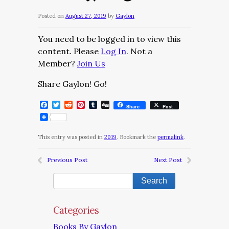
Posted on
August 27, 2019
by
Gaylon
You need to be logged in to view this
content. Please
Log In
. Not a
Member?
Join Us
Share Gaylon! Go!
Facebook
Twitter
Reddit
Pinterest
Tumblr
Digg
Share
Post
This entry was posted in
2019
. Bookmark the
permalink
.
Previous Post
Next Post
Categories
Books By Gaylon