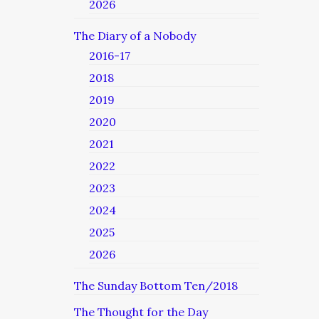
2026
The Diary of a Nobody
2016-17
2018
2019
2020
2021
2022
2023
2024
2025
2026
The Sunday Bottom Ten/2018
The Thought for the Day