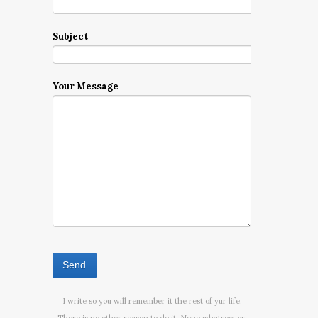
Subject
Your Message
I write so you will remember it the rest of yur life.
There is no other reason to do it. None whatsoever.