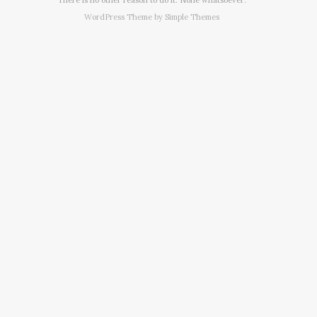
WordPress Theme by
Simple Themes