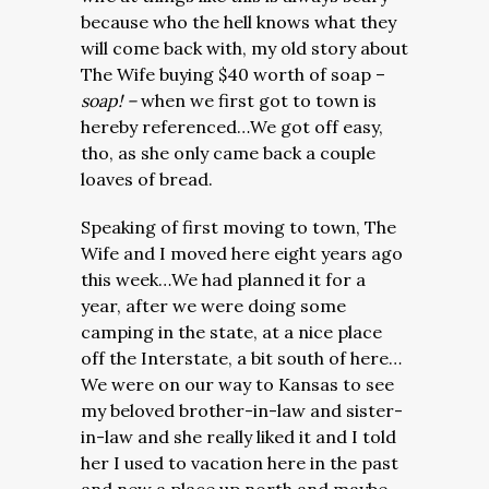
because who the hell knows what they
will come back with, my old story about
The Wife buying $40 worth of soap –
soap! –
when we first got to town is
hereby referenced…We got off easy,
tho, as she only came back a couple
loaves of bread.
Speaking of first moving to town, The
Wife and I moved here eight years ago
this week…We had planned it for a
year, after we were doing some
camping in the state, at a nice place
off the Interstate, a bit south of here…
We were on our way to Kansas to see
my beloved brother-in-law and sister-
in-law and she really liked it and I told
her I used to vacation here in the past