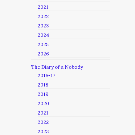
2021
2022
2023
2024
2025
2026
The Diary of a Nobody
2016-17
2018
2019
2020
2021
2022
2023