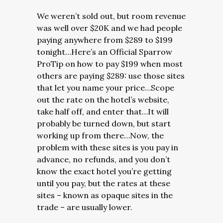
We weren’t sold out, but room revenue
was well over $20K and we had people
paying anywhere from $289 to $199
tonight…Here’s an Official Sparrow
ProTip on how to pay $199 when most
others are paying $289: use those sites
that let you name your price…Scope
out the rate on the hotel’s website,
take half off, and enter that…It will
probably be turned down, but start
working up from there…Now, the
problem with these sites is you pay in
advance, no refunds, and you don’t
know the exact hotel you’re getting
until you pay, but the rates at these
sites – known as opaque sites in the
trade – are usually lower.