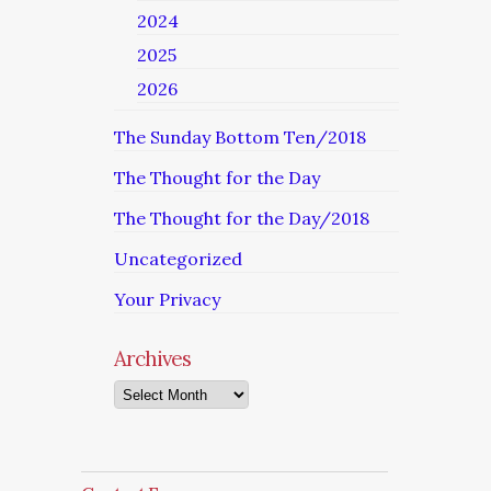
2024
2025
2026
The Sunday Bottom Ten/2018
The Thought for the Day
The Thought for the Day/2018
Uncategorized
Your Privacy
Archives
Archives