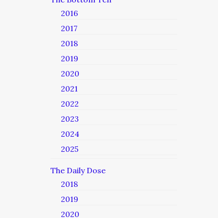
2016
2017
2018
2019
2020
2021
2022
2023
2024
2025
The Daily Dose
2018
2019
2020