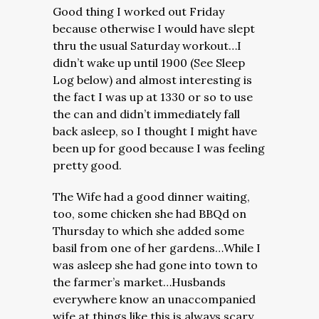
Good thing I worked out Friday
because otherwise I would have slept
thru the usual Saturday workout…I
didn’t wake up until 1900 (See Sleep
Log below) and almost interesting is
the fact I was up at 1330 or so to use
the can and didn’t immediately fall
back asleep, so I thought I might have
been up for good because I was feeling
pretty good.
The Wife had a good dinner waiting,
too, some chicken she had BBQd on
Thursday to which she added some
basil from one of her gardens…
While I
was asleep she had gone into town to
the farmer’s market…Husbands
everywhere know an unaccompanied
wife at things like this is always scary