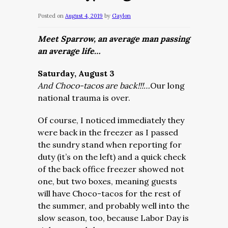
Posted on
August 4, 2019
by
Gaylon
Meet Sparrow, an average man passing
an average life…
Saturday, August 3
And Choco-tacos are back!!!…
Our long
national trauma is over.
Of course, I noticed immediately they
were back in the freezer as I passed
the sundry stand when reporting for
duty (it’s on the left) and a quick check
of the back office freezer showed not
one, but two boxes, meaning guests
will have Choco-tacos for the rest of
the summer, and probably well into the
slow season, too, because Labor Day is