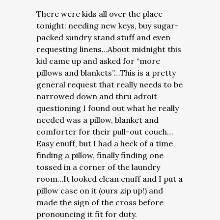
There were kids all over the place
tonight: needing new keys, buy sugar-
packed sundry stand stuff and even
requesting linens…About midnight this
kid came up and asked for “more
pillows and blankets”…This is a pretty
general request that really needs to be
narrowed down and thru adroit
questioning I found out what he really
needed was a pillow, blanket and
comforter for their pull-out couch…
Easy enuff, but I had a heck of a time
finding a pillow, finally finding one
tossed in a corner of the laundry
room…It looked clean enuff and I put a
pillow case on it (ours zip up!) and
made the sign of the cross before
pronouncing it fit for duty.