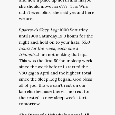
and new a place up north and maybe
she should move here???…The Wife
didn’t even blink, she said yes and here
we are.
S
parrow’s Sleep Log:
1000 Saturday
until 1900 Saturday…9.0 hours for the
night and, hold on to your hats,
53.0
hours for the week, each one a
triumph…
I am not making that up…
This was the first 50-hour sleep week
since the week before I started the
VSO gig in April and the highest total
since the Sleep Log began…God bless
all of you, tho we can’t rest on our
laurel(s) because there is no rest for
the rested, a new sleep week starts
tomorrow.