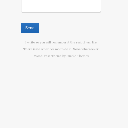
I write so you will remember it the rest of yur life.
There is no other reason to do it. None whatsoever.
WordPress Theme by
Simple Themes