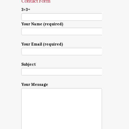
Contact Form
3+3=
Your Name (required)
Your Email (required)
Subject
Your Message