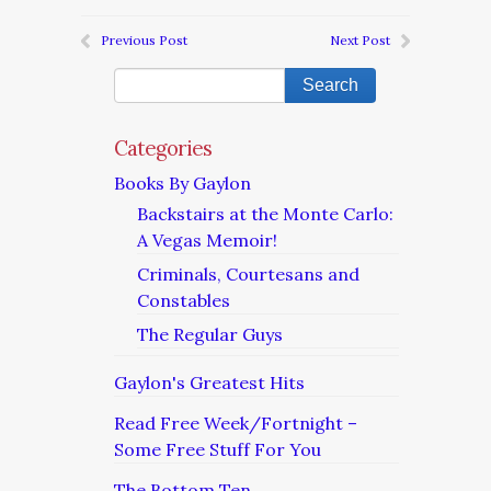
Previous Post
Next Post
Categories
Books By Gaylon
Backstairs at the Monte Carlo:
A Vegas Memoir!
Criminals, Courtesans and
Constables
The Regular Guys
Gaylon's Greatest Hits
Read Free Week/Fortnight –
Some Free Stuff For You
The Bottom Ten