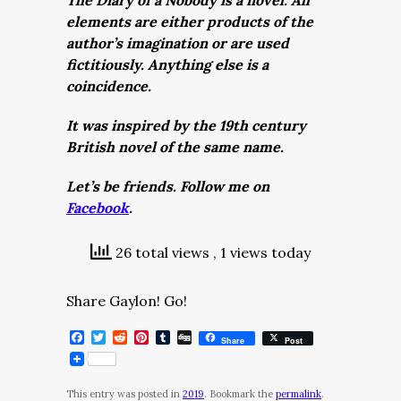
The Diary of a Nobody is a novel. All
elements are either products of the
author’s imagination or are used
fictitiously. Anything else is a
coincidence.
It was inspired by the 19th century
British novel of the same name.
Let’s be friends. Follow me on
Facebook
.
26 total views
, 1 views today
Share Gaylon! Go!
Facebook
Twitter
Reddit
Pinterest
Tumblr
Digg
Share
Post
This entry was posted in
2019
. Bookmark the
permalink
.