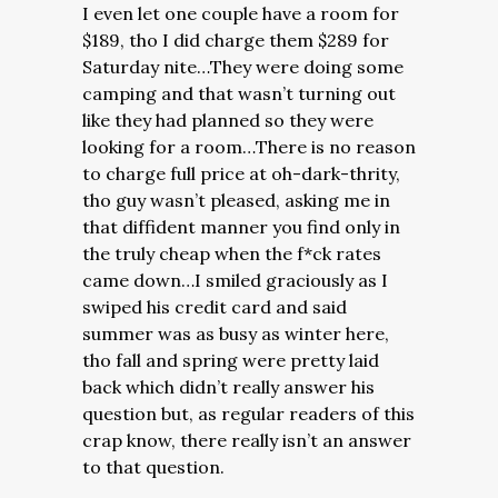
I even let one couple have a room for
$189, tho I did charge them $289 for
Saturday nite…They were doing some
camping and that wasn’t turning out
like they had planned so they were
looking for a room…There is no reason
to charge full price at oh-dark-thrity,
tho guy wasn’t pleased, asking me in
that diffident manner you find only in
the truly cheap when the f*ck rates
came down…I smiled graciously as I
swiped his credit card and said
summer was as busy as winter here,
tho fall and spring were pretty laid
back which didn’t really answer his
question but, as regular readers of this
crap know, there really isn’t an answer
to that question.