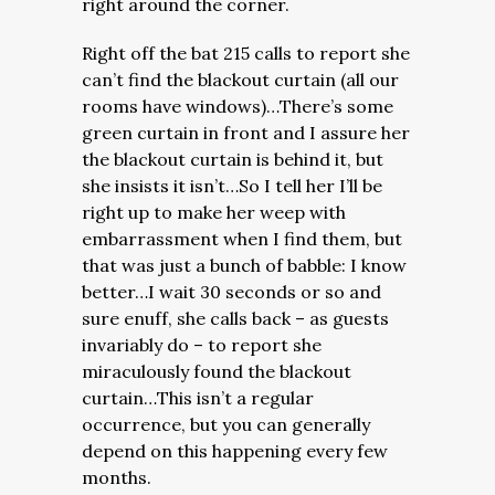
right around the corner.
Right off the bat 215 calls to report she
can’t find the blackout curtain (all our
rooms have windows)…There’s some
green curtain in front and I assure her
the blackout curtain is behind it, but
she insists it isn’t…So I tell her I’ll be
right up to make her weep with
embarrassment when I find them, but
that was just a bunch of babble: I know
better…I wait 30 seconds or so and
sure enuff, she calls back – as guests
invariably do – to report she
miraculously found the blackout
curtain…This isn’t a regular
occurrence, but you can generally
depend on this happening every few
months.