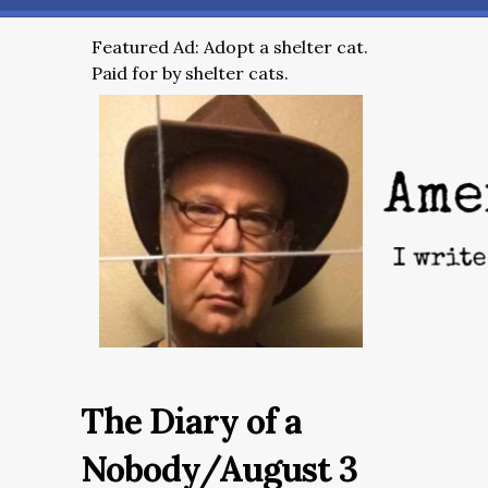
Featured Ad: Adopt a shelter cat.
Paid for by shelter cats.
The Diary of a
Nobody/August 3