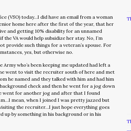
fice (VSO) today…I did have an email from a woman
T
nior home here after the first of the year, that her
live and getting 10% disability for an unnamed
 the VA would help subsidize her stay. No, I’m
not provide such things for a veteran’s spouse. For
umstances, yes, but otherwise no.
he Army who’s been keeping me updated had left a
 went to visit the recruiter south of here and met
whom he named and they talked with him and had him
 a background check and then he went for a jog down
 went for another jog and after that I found
asm…I mean, when I joined I was pretty jazzed but
 visiting the recruiter…I just hope everything goes
ed up by something in his background or in his
T