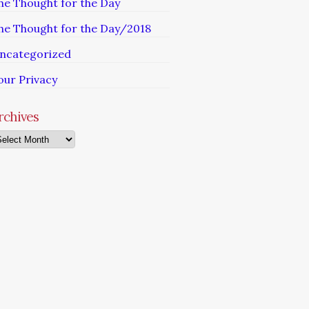
he Thought for the Day
he Thought for the Day/2018
ncategorized
our Privacy
rchives
chives