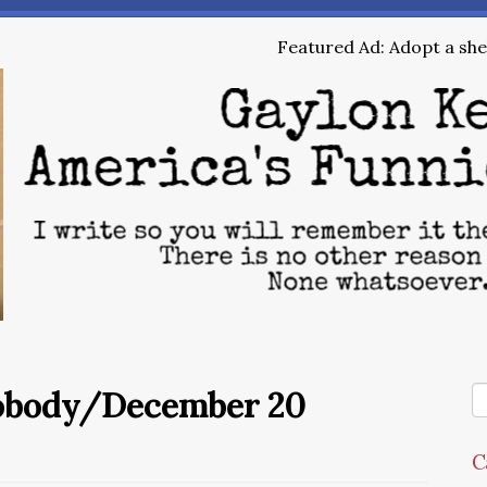
Featured Ad: Adopt a shel
Nobody/December 20
C