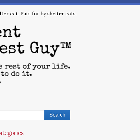
ter cat. Paid for by shelter cats.
ategories