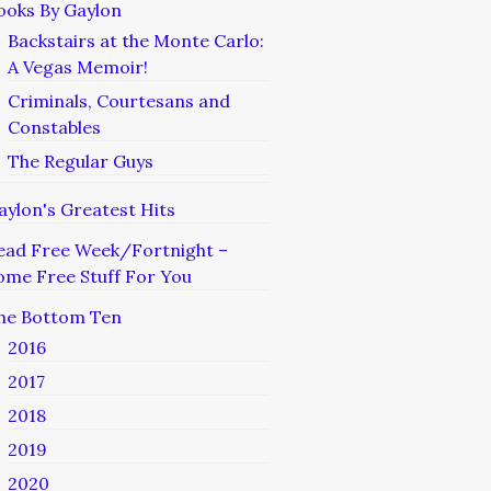
ooks By Gaylon
Backstairs at the Monte Carlo:
A Vegas Memoir!
Criminals, Courtesans and
Constables
The Regular Guys
aylon's Greatest Hits
ead Free Week/Fortnight –
ome Free Stuff For You
he Bottom Ten
2016
2017
2018
2019
2020