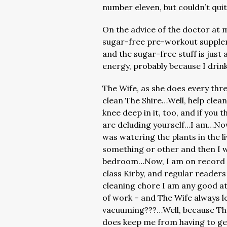
number eleven, but couldn’t qui
On the advice of the doctor at m
sugar-free pre-workout supple
and the sugar-free stuff is jus
energy, probably because I drink
The Wife, as she does every thr
clean The Shire…Well, help clea
knee deep in it, too, and if you 
are deluding yourself…I am…Now,
was watering the plants in the l
something or other and then I 
bedroom…Now, I am on record as
class Kirby, and regular readers
cleaning chore I am any good a
of work – and The Wife always le
vacuuming???…Well, because The 
does keep me from having to ge