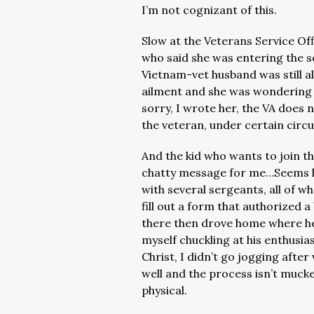
I’m not cognizant of this.
Slow at the Veterans Service Of
who said she was entering the se
Vietnam-vet husband was still a
ailment and she was wondering if
sorry, I wrote her, the VA does 
the veteran, under certain circ
And the kid who wants to join t
chatty message for me…Seems he
with several sergeants, all of 
fill out a form that authorized
there then drove home where he
myself chuckling at his enthusi
Christ, I didn’t go jogging after
well and the process isn’t muck
physical.