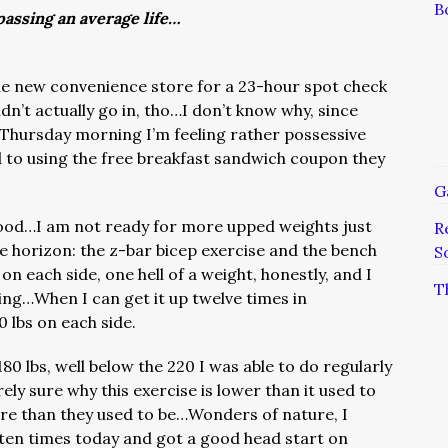
B
assing an average life…
 the new convenience store for a 23-hour spot check
n’t actually go in, tho…I don’t know why, since
 Thursday morning I’m feeling rather possessive
 to using the free breakfast sandwich coupon they
G
good…I am not ready for more upped weights just
R
he horizon: the z-bar bicep exercise and the bench
S
 on each side, one hell of a weight, honestly, and I
T
ing…When I can get it up twelve times in
0 lbs on each side.
80 lbs, well below the 220 I was able to do regularly
rely sure why this exercise is lower than it used to
ore than they used to be…Wonders of nature, I
ten times today and got a good head start on