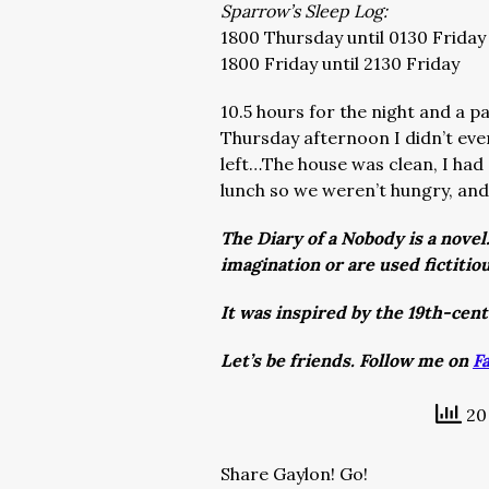
Sparrow’s Sleep Log:
1800 Thursday until 0130 Friday
1800 Friday until 2130 Friday
10.5 hours for the night and a p
Thursday afternoon I didn’t eve
left…The house was clean, I had
lunch so we weren’t hungry, and
The Diary of a Nobody is a novel
imagination or are used fictitio
It was inspired by the 19th-cen
Let’s be friends. Follow me on
F
20 
Share Gaylon! Go!