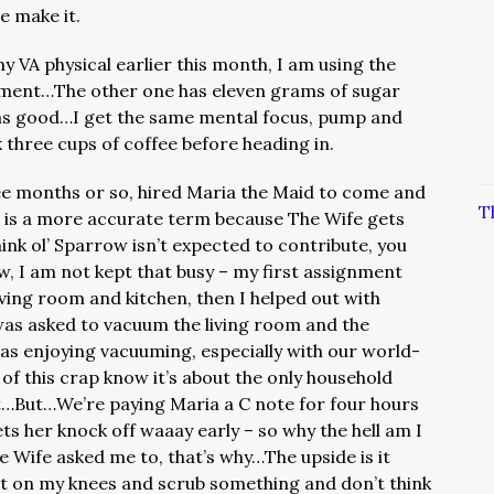
te make it.
y VA physical earlier this month, I am using the
ment…The other one has eleven grams of sugar
t as good…I get the same mental focus, pump and
 three cups of coffee before heading in.
ee months or so, hired Maria the Maid to come and
T
n is a more accurate term because The Wife gets
think ol’ Sparrow isn’t expected to contribute, you
 I am not kept that busy – my first assignment
iving room and kitchen, then I helped out with
was asked to vacuum the living room and the
 enjoying vacuuming, especially with our world-
 of this crap know it’s about the only household
t…But…We’re paying Maria a C note for four hours
ts her knock off waaay early – so why the hell am I
Wife asked me to, that’s why…The upside is it
t on my knees and scrub something and don’t think