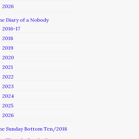
2026
he Diary of a Nobody
2016-17
2018
2019
2020
2021
2022
2023
2024
2025
2026
he Sunday Bottom Ten/2018