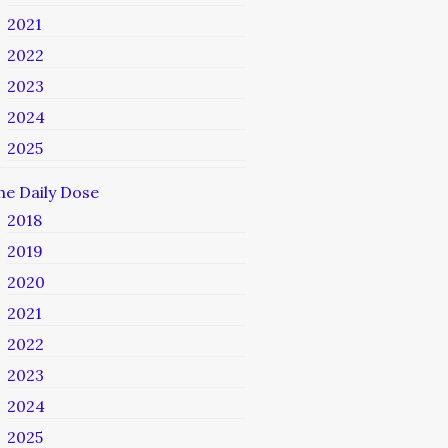
2021
2022
2023
2024
2025
he Daily Dose
2018
2019
2020
2021
2022
2023
2024
2025