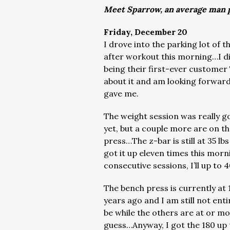
Meet Sparrow, an average man p
Friday, December 20
I drove into the parking lot of
after workout this morning…I did
being their first-ever customer
about it and am looking forward
gave me.
The weight session was really 
yet, but a couple more are on t
press…The z-bar is still at 35 lbs
got it up eleven times this morn
consecutive sessions, I’ll up to 4
The bench press is currently at 1
years ago and I am still not enti
be while the others are at or m
guess…Anyway, I got the 180 up 