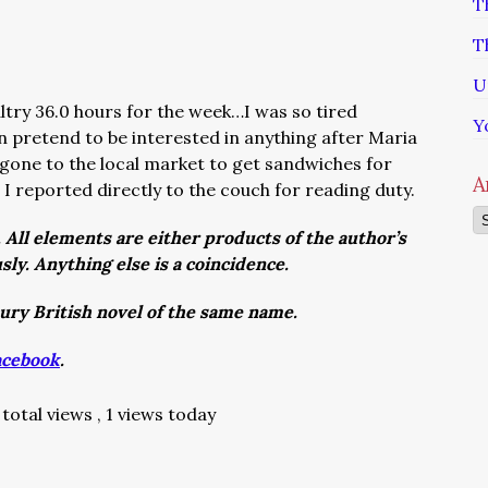
T
T
U
altry 36.0 hours for the week…I was so tired
Y
n pretend to be interested in anything after Maria
 gone to the local market to get sandwiches for
A
 I reported directly to the couch for reading duty.
Ar
. All elements are either products of the author’s
usly. Anything else is a coincidence.
tury British novel of the same name.
acebook
.
total views
, 1 views today