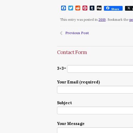
Facebook
Twitter
Reddit
Pinterest
Tumblr
Digg
Share
This entry was posted in
2019
. Bookmark the
pe
Previous Post
Contact Form
3+3=
Your Email (required)
Subject
Your Message