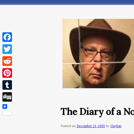
Facebook
Twitter
Reddit
Pinterest
Tumblr
Digg
The Diary of a 
Posted on
December 21, 2019
by
Gaylon