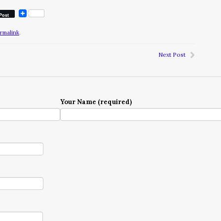
Post
rmalink
.
Next Post
Your Name (required)