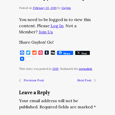
Posted on
February 20, 2019
by
Gaylon
You need to be logged in to view this
content. Please
Log In
. Not a
Member?
Join Us
Share Gaylon! Go!
Facebook
Twitter
Reddit
Pinterest
Tumblr
Digg
Share
Post
This entry was posted in
2019
. Bookmark the
permalink
.
Previous Post
Next Post
Leave a Reply
Your email address will not be
published.
Required fields are marked
*