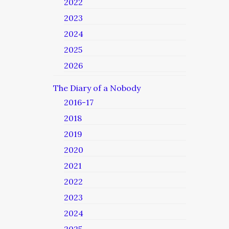
2022
2023
2024
2025
2026
The Diary of a Nobody
2016-17
2018
2019
2020
2021
2022
2023
2024