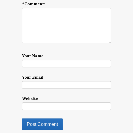
*
Comment:
Your Name
Your Email
Website