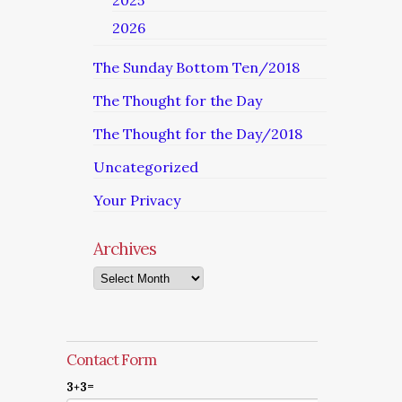
2025
2026
The Sunday Bottom Ten/2018
The Thought for the Day
The Thought for the Day/2018
Uncategorized
Your Privacy
Archives
Archives
Contact Form
3+3=