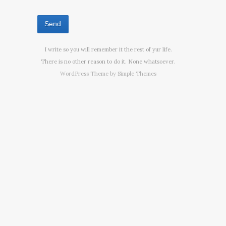
I write so you will remember it the rest of yur life.
There is no other reason to do it. None whatsoever.
WordPress Theme by
Simple Themes