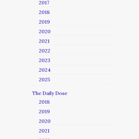
2017
2018
2019
2020
2021
2022
2023
2024
2025
The Daily Dose
2018
2019
2020
2021