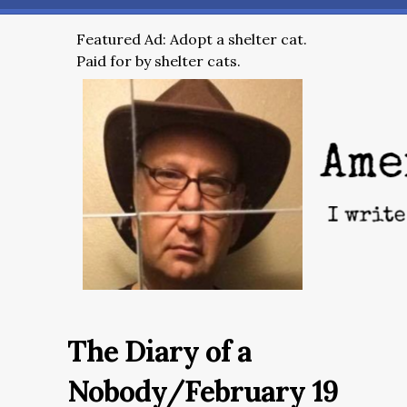
Featured Ad: Adopt a shelter cat.
Paid for by shelter cats.
The Diary of a
Nobody/February 19