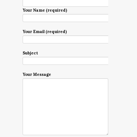
Your Name (required)
Your Email (required)
Subject
Your Message