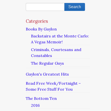
Categories
Books By Gaylon
Backstairs at the Monte Carlo:
A Vegas Memoir!
Criminals, Courtesans and
Constables
The Regular Guys
Gaylon's Greatest Hits
Read Free Week/Fortnight –
Some Free Stuff For You
The Bottom Ten
2016