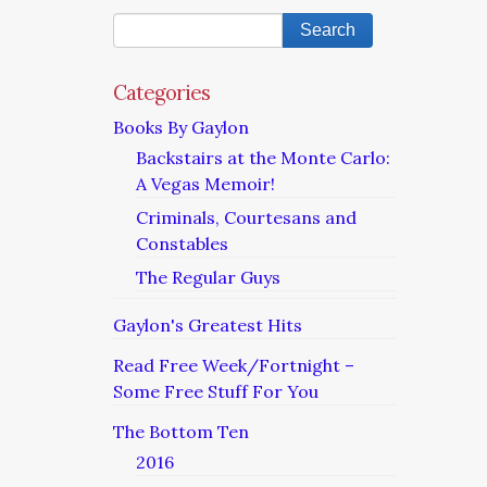
Categories
Books By Gaylon
Backstairs at the Monte Carlo:
A Vegas Memoir!
Criminals, Courtesans and
Constables
The Regular Guys
Gaylon's Greatest Hits
Read Free Week/Fortnight –
Some Free Stuff For You
The Bottom Ten
2016