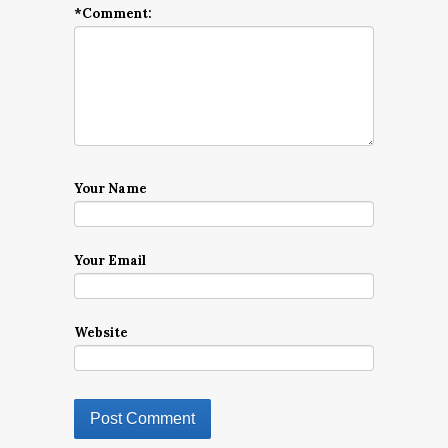
*
Comment:
Your Name
Your Email
Website