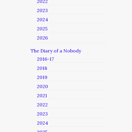
2022
2023
2024
2025
2026
The Diary of a Nobody
2016-17
2018
2019
2020
2021
2022
2023
2024