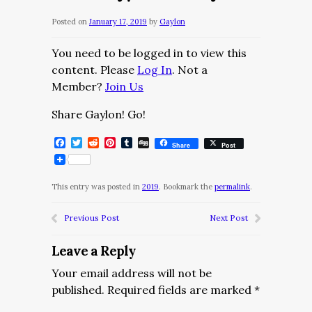
Posted on
January 17, 2019
by
Gaylon
You need to be logged in to view this
content. Please
Log In
. Not a
Member?
Join Us
Share Gaylon! Go!
Facebook
Twitter
Reddit
Pinterest
Tumblr
Digg
Share
Post
This entry was posted in
2019
. Bookmark the
permalink
.
Previous Post
Next Post
Leave a Reply
Your email address will not be
published.
Required fields are marked
*