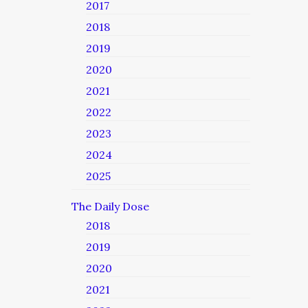
2017
2018
2019
2020
2021
2022
2023
2024
2025
The Daily Dose
2018
2019
2020
2021