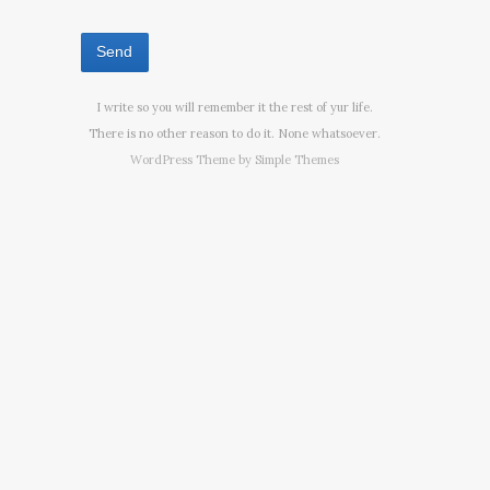
I write so you will remember it the rest of yur life.
There is no other reason to do it. None whatsoever.
WordPress Theme by
Simple Themes