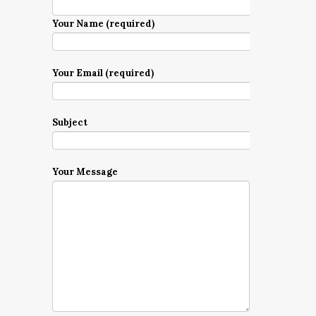
Your Name (required)
Your Email (required)
Subject
Your Message