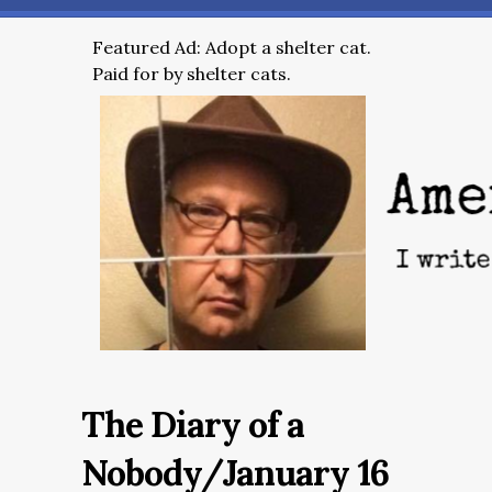
Featured Ad: Adopt a shelter cat.
Paid for by shelter cats.
The Diary of a
Nobody/January 16