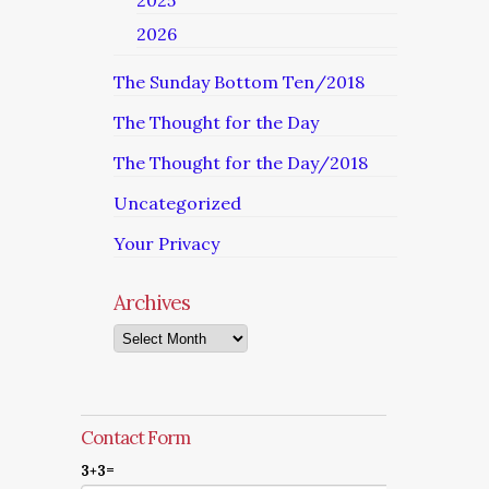
2025
2026
The Sunday Bottom Ten/2018
The Thought for the Day
The Thought for the Day/2018
Uncategorized
Your Privacy
Archives
Archives
Contact Form
3+3=