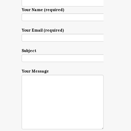
Your Name (required)
Your Email (required)
Subject
Your Message