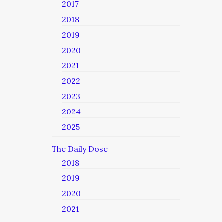
2017
2018
2019
2020
2021
2022
2023
2024
2025
The Daily Dose
2018
2019
2020
2021