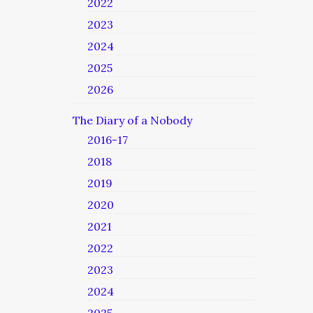
2022
2023
2024
2025
2026
The Diary of a Nobody
2016-17
2018
2019
2020
2021
2022
2023
2024