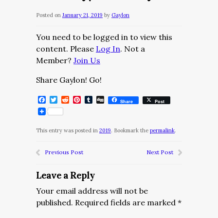
Posted on
January 21, 2019
by
Gaylon
You need to be logged in to view this
content. Please
Log In
. Not a
Member?
Join Us
Share Gaylon! Go!
Facebook
Twitter
Reddit
Pinterest
Tumblr
Digg
Share
Post
This entry was posted in
2019
. Bookmark the
permalink
.
Previous Post
Next Post
Leave a Reply
Your email address will not be
published.
Required fields are marked
*