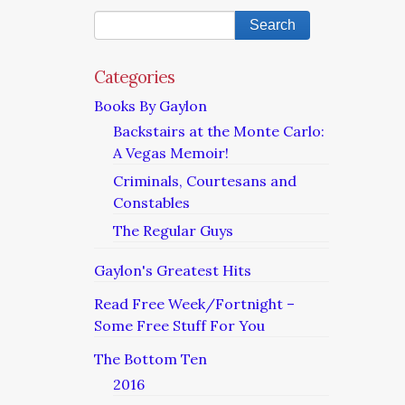
Categories
Books By Gaylon
Backstairs at the Monte Carlo:
A Vegas Memoir!
Criminals, Courtesans and
Constables
The Regular Guys
Gaylon's Greatest Hits
Read Free Week/Fortnight –
Some Free Stuff For You
The Bottom Ten
2016