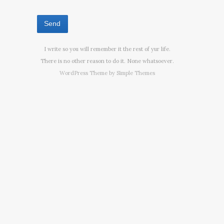
I write so you will remember it the rest of yur life.
There is no other reason to do it. None whatsoever.
WordPress Theme by
Simple Themes