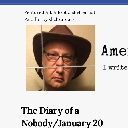
Featured Ad: Adopt a shelter cat.
Paid for by shelter cats.
The Diary of a
Nobody/January 20