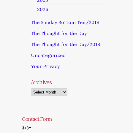
2025
2026
The Sunday Bottom Ten/2018
The Thought for the Day
The Thought for the Day/2018
Uncategorized
Your Privacy
Archives
Archives
Contact Form
3+3=