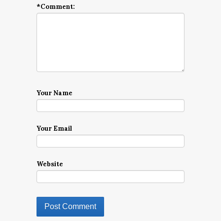
*
Comment:
Your Name
Your Email
Website