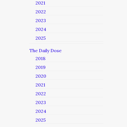
2021
2022
2023
2024
2025
The Daily Dose
2018
2019
2020
2021
2022
2023
2024
2025