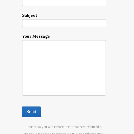
Subject
Your Message
I write so you will remember it the rest of yur life.
There is no other reason to do it. None whatsoever.