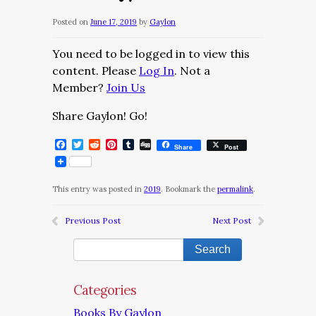
Posted on
June 17, 2019
by
Gaylon
You need to be logged in to view this
content. Please
Log In
. Not a
Member?
Join Us
Share Gaylon! Go!
Facebook
Twitter
Reddit
Pinterest
Tumblr
Digg
Share
Post
This entry was posted in
2019
. Bookmark the
permalink
.
Previous Post
Next Post
Categories
Books By Gaylon