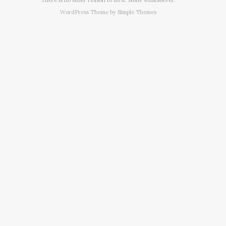
WordPress Theme by
Simple Themes