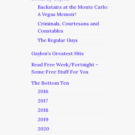
Backstairs at the Monte Carlo:
A Vegas Memoir!
Criminals, Courtesans and
Constables
The Regular Guys
Gaylon's Greatest Hits
Read Free Week/Fortnight –
Some Free Stuff For You
The Bottom Ten
2016
2017
2018
2019
2020