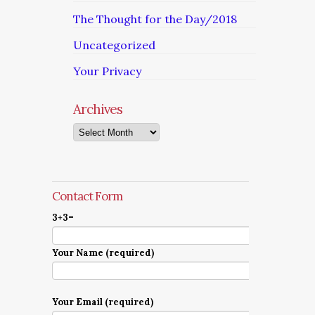
The Thought for the Day/2018
Uncategorized
Your Privacy
Archives
Archives
Contact Form
3+3=
Your Name (required)
Your Email (required)