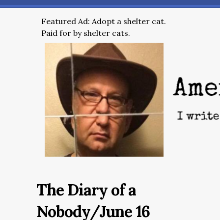
Featured Ad: Adopt a shelter cat.
Paid for by shelter cats.
The Diary of a
Nobody/June 16