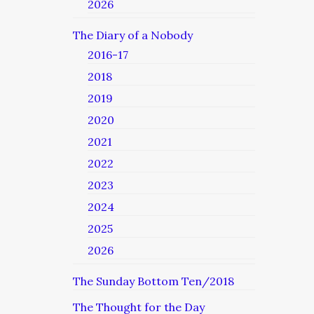
2026
The Diary of a Nobody
2016-17
2018
2019
2020
2021
2022
2023
2024
2025
2026
The Sunday Bottom Ten/2018
The Thought for the Day