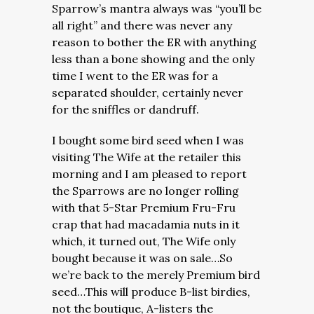
Sparrow’s mantra always was “you’ll be
all right” and there was never any
reason to bother the ER with anything
less than a bone showing and the only
time I went to the ER was for a
separated shoulder, certainly never
for the sniffles or dandruff.
I bought some bird seed when I was
visiting The Wife at the retailer this
morning and I am pleased to report
the Sparrows are no longer rolling
with that 5-Star Premium Fru-Fru
crap that had macadamia nuts in it
which, it turned out, The Wife only
bought because it was on sale…So
we’re back to the merely Premium bird
seed…This will produce B-list birdies,
not the boutique, A-listers the