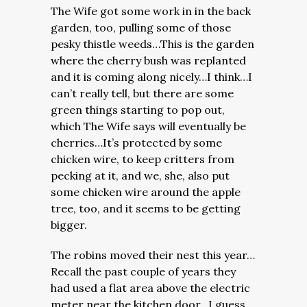
The Wife got some work in in the back
garden, too, pulling some of those
pesky thistle weeds…This is the garden
where the cherry bush was replanted
and it is coming along nicely…I think…I
can’t really tell, but there are some
green things starting to pop out,
which The Wife says will eventually be
cherries…It’s protected by some
chicken wire, to keep critters from
pecking at it, and we, she, also put
some chicken wire around the apple
tree, too, and it seems to be getting
bigger.
The robins moved their nest this year…
Recall the past couple of years they
had used a flat area above the electric
meter near the kitchen door…I guess