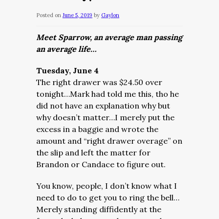
Posted on
June 5, 2019
by
Gaylon
Meet Sparrow, an average man passing
an average life…
Tuesday, June 4
The right drawer was $24.50 over
tonight…Mark had told me this, tho he
did not have an explanation why but
why doesn’t matter…I merely put the
excess in a baggie and wrote the
amount and “right drawer overage” on
the slip and left the matter for
Brandon or Candace to figure out.
You know, people, I don’t know what I
need to do to get you to ring the bell…
Merely standing diffidently at the