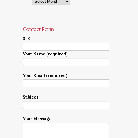
Archives
Contact Form
3+3=
Your Name (required)
Your Email (required)
Subject
Your Message