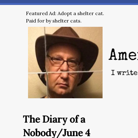
Featured Ad: Adopt a shelter cat.
Paid for by shelter cats.
The Diary of a
Nobody/June 4