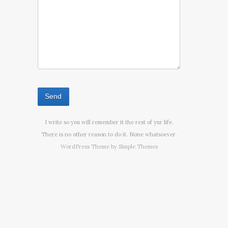
I write so you will remember it the rest of yur life.
There is no other reason to do it. None whatsoever.
WordPress Theme by
Simple Themes