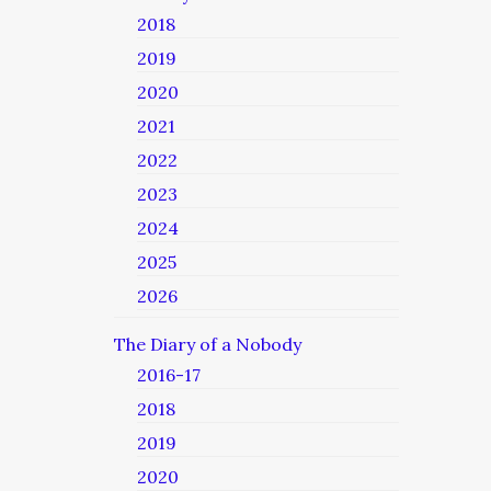
2018
2019
2020
2021
2022
2023
2024
2025
2026
The Diary of a Nobody
2016-17
2018
2019
2020