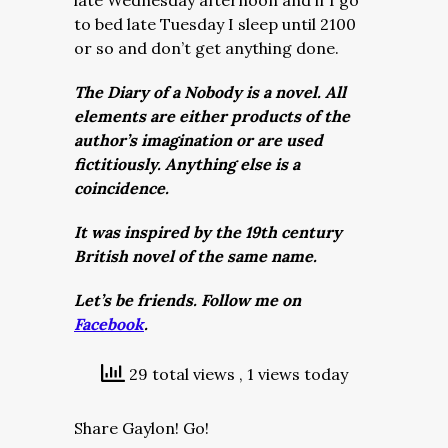
late Wednesday afternoon and if I go
to bed late Tuesday I sleep until 2100
or so and don’t get anything done.
The Diary of a Nobody is a novel. All
elements are either products of the
author’s imagination or are used
fictitiously. Anything else is a
coincidence.
It was inspired by the 19th century
British novel of the same name.
Let’s be friends. Follow me on
Facebook
.
29 total views
, 1 views today
Share Gaylon! Go!