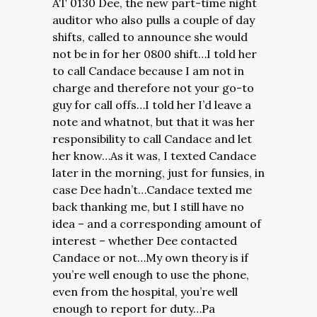
AT 0130 Dee, the new part-time night
auditor who also pulls a couple of day
shifts, called to announce she would
not be in for her 0800 shift…I told her
to call Candace because I am not in
charge and therefore not your go-to
guy for call offs…I told her I’d leave a
note and whatnot, but that it was her
responsibility to call Candace and let
her know…As it was, I texted Candace
later in the morning, just for funsies, in
case Dee hadn’t…Candace texted me
back thanking me, but I still have no
idea – and a corresponding amount of
interest – whether Dee contacted
Candace or not…
My own theory is if
you’re well enough to use the phone,
even from the hospital, you’re well
enough to report for duty…Pa