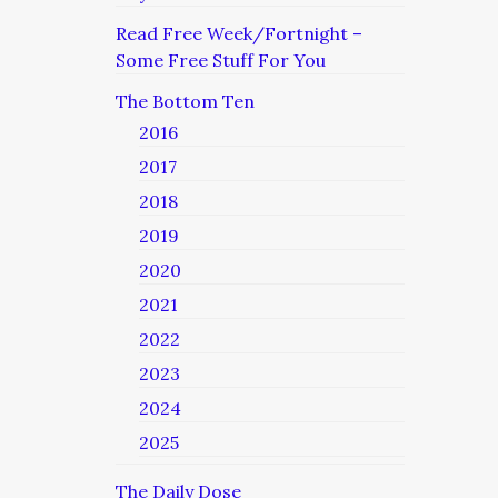
Read Free Week/Fortnight –
Some Free Stuff For You
The Bottom Ten
2016
2017
2018
2019
2020
2021
2022
2023
2024
2025
The Daily Dose