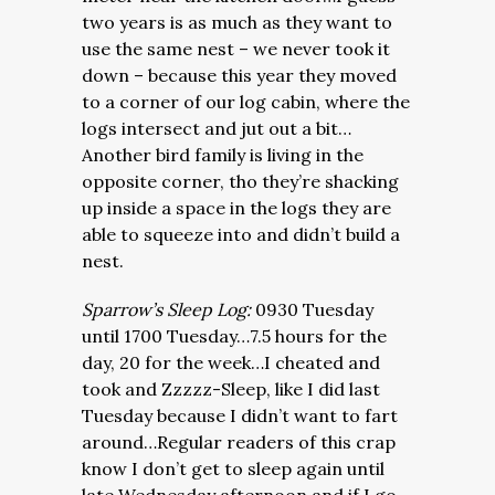
two years is as much as they want to
use the same nest – we never took it
down – because this year they moved
to a corner of our log cabin, where the
logs intersect and jut out a bit…
Another bird family is living in the
opposite corner, tho they’re shacking
up inside a space in the logs they are
able to squeeze into and didn’t build a
nest.
Sparrow’s Sleep Log:
0930 Tuesday
until 1700 Tuesday…7.5 hours for the
day, 20 for the week…I cheated and
took and Zzzzz-Sleep, like I did last
Tuesday because I didn’t want to fart
around…Regular readers of this crap
know I don’t get to sleep again until