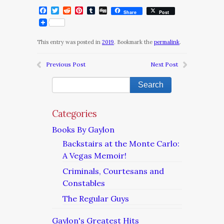
Facebook
Twitter
Reddit
Pinterest
Tumblr
Digg
Share
Post
This entry was posted in
2019
. Bookmark the
permalink
.
Previous Post
Next Post
Categories
Books By Gaylon
Backstairs at the Monte Carlo:
A Vegas Memoir!
Criminals, Courtesans and
Constables
The Regular Guys
Gaylon's Greatest Hits