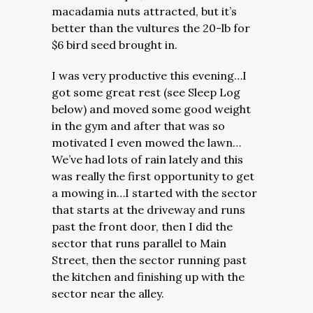
macadamia nuts attracted, but it’s
better than the vultures the 20-lb for
$6 bird seed brought in.
I was very productive this evening…I
got some great rest (see Sleep Log
below) and moved some good weight
in the gym and after that was so
motivated I even mowed the lawn…
We’ve had lots of rain lately and this
was really the first opportunity to get
a mowing in…I started with the sector
that starts at the driveway and runs
past the front door, then I did the
sector that runs parallel to Main
Street, then the sector running past
the kitchen and finishing up with the
sector near the alley.