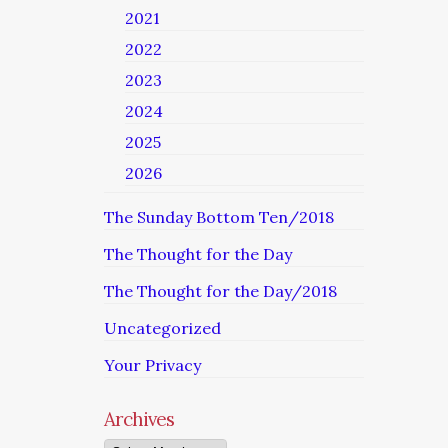
2021
2022
2023
2024
2025
2026
The Sunday Bottom Ten/2018
The Thought for the Day
The Thought for the Day/2018
Uncategorized
Your Privacy
Archives