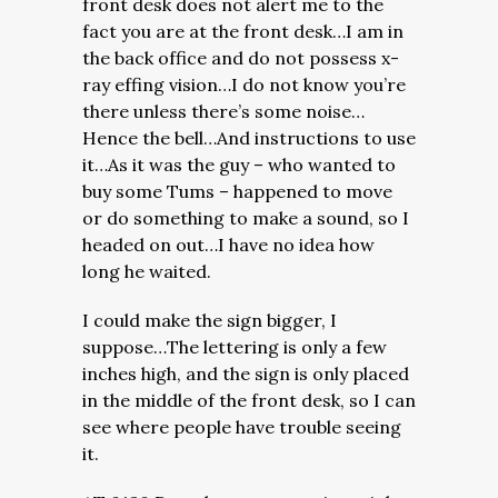
front desk does not alert me to the
fact you are at the front desk…I am in
the back office and do not possess x-
ray effing vision…I do not know you’re
there unless there’s some noise…
Hence the bell…And instructions to use
it…
As it was the guy – who wanted to
buy some Tums – happened to move
or do something to make a sound, so I
headed on out…I have no idea how
long he waited.
I could make the sign bigger, I
suppose…The lettering is only a few
inches high, and the sign is only placed
in the middle of the front desk, so I can
see where people have trouble seeing
it.