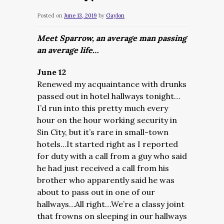
Posted on
June 13, 2019
by
Gaylon
Meet Sparrow, an average man passing
an average life…
June 12
Renewed my acquaintance with drunks
passed out in hotel hallways tonight…
I’d run into this pretty much every
hour on the hour working security in
Sin City, but it’s rare in small-town
hotels…It started right as I reported
for duty with a call from a guy who said
he had just received a call from his
brother who apparently said he was
about to pass out in one of our
hallways…All right…We’re a classy joint
that frowns on sleeping in our hallways