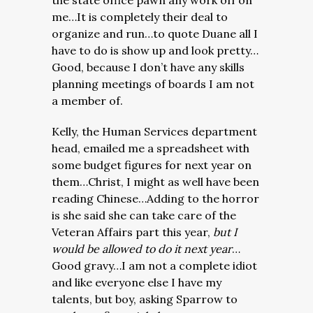
the state office pawn any work off on
me…It is completely their deal to
organize and run…to quote Duane all I
have to do is show up and look pretty…
Good, because I don’t have any skills
planning meetings of boards I am not
a member of.
Kelly, the Human Services department
head, emailed me a spreadsheet with
some budget figures for next year on
them…Christ, I might as well have been
reading Chinese…Adding to the horror
is she said she can take care of the
Veteran Affairs part this year,
but I
would be allowed to do it next year
…
Good gravy…I am not a complete idiot
and like everyone else I have my
talents, but boy, asking Sparrow to