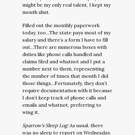
might be my only real talent, I kept my
mouth shut.
Filled out the monthly paperwork
today, too…The state pays most of my
salary and there’s a form I have to fill
out…There are numerous boxes with
duties like phone calls handled and
claims filed and whatnot and I put a
number next to them, representing
the number of times that month I did
those things…Fortunately, they don’t
require documentation with it because
I don’t keep track of phone calls and
emails and whatnot, preferring to
wing it.
Sparrow’s Sleep Log:
As usual, there
was no sleep to report on Wednesday.