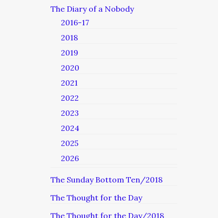
The Diary of a Nobody
2016-17
2018
2019
2020
2021
2022
2023
2024
2025
2026
The Sunday Bottom Ten/2018
The Thought for the Day
The Thought for the Day/2018