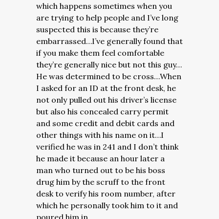
which happens sometimes when you
are trying to help people and I’ve long
suspected this is because they’re
embarrassed…I’ve generally found that
if you make them feel comfortable
they’re generally nice but not this guy…
He was determined to be cross…
When
I asked for an ID at the front desk, he
not only pulled out his driver’s license
but also his concealed carry permit
and some credit and debit cards and
other things with his name on it…I
verified he was in 241 and I don’t think
he made it because an hour later a
man who turned out to be his boss
drug him by the scruff to the front
desk to verify his room number, after
which he personally took him to it and
poured him in.