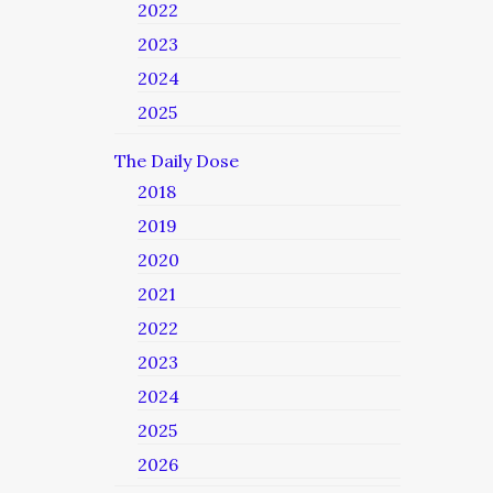
2022
2023
2024
2025
The Daily Dose
2018
2019
2020
2021
2022
2023
2024
2025
2026