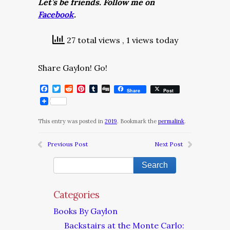
Let’s be friends. Follow me on
Facebook
.
27 total views
, 1 views today
Share Gaylon! Go!
Facebook
Twitter
Reddit
Pinterest
Tumblr
Digg
Share
Post
This entry was posted in
2019
. Bookmark the
permalink
.
Previous Post
Next Post
Categories
Books By Gaylon
Backstairs at the Monte Carlo: