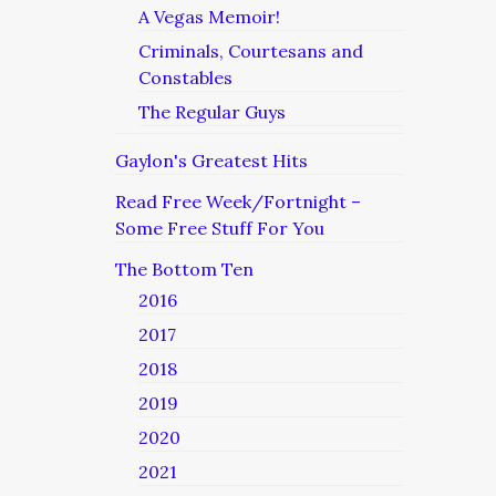
A Vegas Memoir!
Criminals, Courtesans and
Constables
The Regular Guys
Gaylon's Greatest Hits
Read Free Week/Fortnight –
Some Free Stuff For You
The Bottom Ten
2016
2017
2018
2019
2020
2021