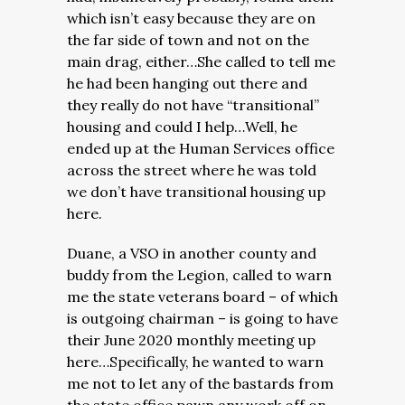
which isn’t easy because they are on
the far side of town and not on the
main drag, either…She called to tell me
he had been hanging out there and
they really do not have “transitional”
housing and could I help…
Well, he
ended up at the Human Services office
across the street where he was told
we don’t have transitional housing up
here.
Duane, a VSO in another county and
buddy from the Legion, called to warn
me the state veterans board – of which
is outgoing chairman – is going to have
their June 2020 monthly meeting up
here…Specifically, he wanted to warn
me not to let any of the bastards from