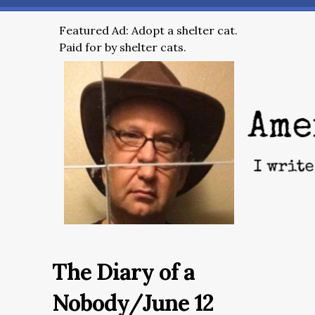
Featured Ad: Adopt a shelter cat.
Paid for by shelter cats.
The Diary of a
Nobody/June 12