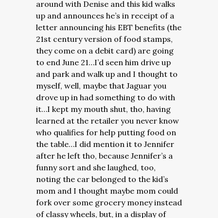
around with Denise and this kid walks
up and announces he’s in receipt of a
letter announcing his EBT benefits (the
21st century version of food stamps,
they come on a debit card) are going
to end June 21…I’d seen him drive up
and park and walk up and I thought to
myself, well, maybe that Jaguar you
drove up in had something to do with
it…I kept my mouth shut, tho, having
learned at the retailer you never know
who qualifies for help putting food on
the table…I did mention it to Jennifer
after he left tho, because Jennifer’s a
funny sort and she laughed, too,
noting the car belonged to the kid’s
mom and I thought maybe mom could
fork over some grocery money instead
of classy wheels, but, in a display of