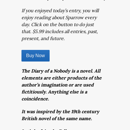
If you enjoyed today’s entry, you will
enjoy reading about Sparrow every
day. Click on the button to do just
that. $5.99 includes all entries, past,
present, and future.
Buy Now
The Diary of a Nobody is a novel. All
elements are either products of the
author’s imagination or are used
fictitiously. Anything else is a
coincidence.
It was inspired by the 19th century
British novel of the same name.