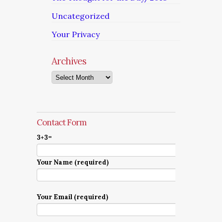
Uncategorized
Your Privacy
Archives
Archives
Contact Form
3+3=
Your Name (required)
Your Email (required)