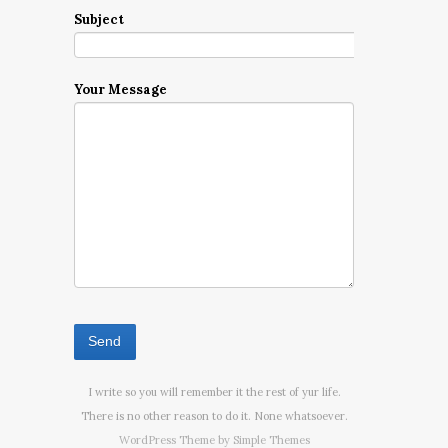
Subject
Your Message
I write so you will remember it the rest of yur life.
There is no other reason to do it. None whatsoever.
WordPress Theme by
Simple Themes