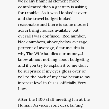
work any financial element more
complicated than a gratuity is asking
for trouble…As it was I looked it over
and the travel budget looked
reasonable and there is some modest
advertising monies available, but
overall I was confused…Red number,
black numbers, above/below average,
percent of average, dear me, this is
why The Wife handles our money…I
know almost nothing about budgeting
and if you try to explain it to me don’t
be surprised if my eyes gloss over or
roll to the back of my head because my
interest level in this is, officially, Very
Low.
After the 1400 staff meeting I’m at the
Human Services front desk farting