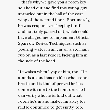
– that’s why we gave you a room key –
so I head out and find this young guy
sprawled out in the hall of the east
wing of the second floor…Fortunately,
he was responsive, sleeping it off
and not truly passed out, which could
have obliged me to implement Official
Sparrow Revival Techniques, such as
pouring water in an ear or a sternum
rub or, as a last resort, kicking him in
the side of the head.
He wakes when I yap at him, tho…He
stands up and has no idea what room
he’s in and is kind of peeved he has
come with me to the front desk so I
can verify who he is, find out what
room he’s in and make him a key for
it…He continued to get snitty, too,