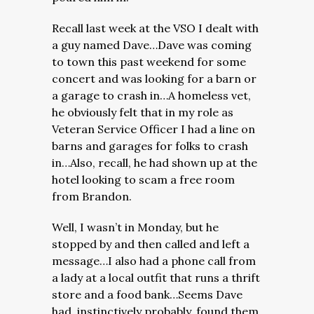
Recall last week at the VSO I dealt with
a guy named Dave…Dave was coming
to town this past weekend for some
concert and was looking for a barn or
a garage to crash in…A homeless vet,
he obviously felt that in my role as
Veteran Service Officer I had a line on
barns and garages for folks to crash
in…Also, recall, he had shown up at the
hotel looking to scam a free room
from Brandon.
Well, I wasn’t in Monday, but he
stopped by and then called and left a
message…I also had a phone call from
a lady at a local outfit that runs a thrift
store and a food bank…Seems Dave
had, instinctively probably, found them