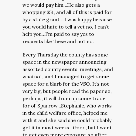
we would pay him…He also gets a
whopping $51, and all of this is paid for
by a state grant….I was happy because
you would hate to tell a vet no, I can’t
help you…I’m paid to say yes to
requests like these and not no.
Every Thursday the county has some
space in the newspaper announcing
assorted county events, meetings, and
whatnot, and I managed to get some
space for a blurb for the VSO. It’s not
very big, but people read the paper so,
perhaps, it will drum up some trade
for ol’ Sparrow…Stephanie, who works
in the child welfare office, helped me
with it and she said she could probably
get it in most weeks…Good, but I want
to get even more exposure, so after