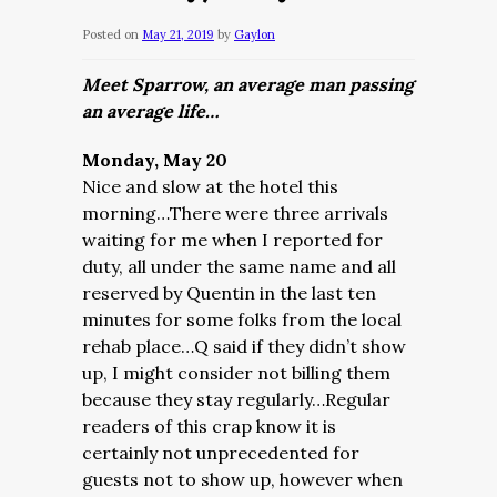
Posted on
May 21, 2019
by
Gaylon
Meet Sparrow, an average man passing
an average life…
Monday, May 20
Nice and slow at the hotel this
morning…There were three arrivals
waiting for me when I reported for
duty, all under the same name and all
reserved by Quentin in the last ten
minutes for some folks from the local
rehab place…Q said if they didn’t show
up, I might consider not billing them
because they stay regularly…Regular
readers of this crap know it is
certainly not unprecedented for
guests not to show up, however when