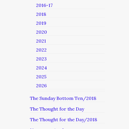
2016-17
2018
2019
2020
2021
2022
2023
2024
2025
2026
The Sunday Bottom Ten/2018
The Thought for the Day
The Thought for the Day/2018