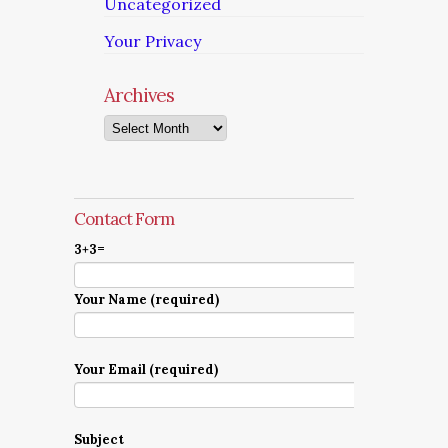
Uncategorized
Your Privacy
Archives
Archives
Contact Form
3+3=
Your Name (required)
Your Email (required)
Subject