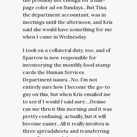
tho probably not enough for a half-
page color ad on Sundays…But Tina,
the department accountant, was in
meetings until the afternoon, and Kris
said she would have something for me
when I came in Wednesday.
I took on a collateral duty, too, and ol’
Sparrow is now responsible for
inventorying the monthly food stamp
cards the Human Services
Department issues…No, I’m not
entirely sure how I become the go-to
guy on this, but when Kris emailed me
to see if I would I said sure….Denise
ran me thru it this morning and it was
pretty confusing, actually, but it will
become easier…All it really involves is
three spreadsheets and transferring