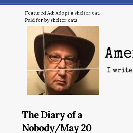
Featured Ad: Adopt a shelter cat.
Paid for by shelter cats.
The Diary of a
Nobody/May 20