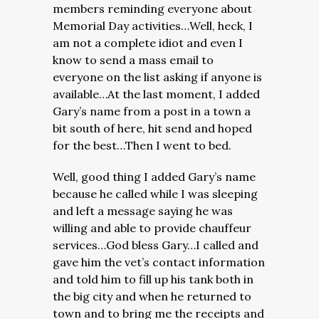
members reminding everyone about
Memorial Day activities…Well, heck, I
am not a complete idiot and even I
know to send a mass email to
everyone on the list asking if anyone is
available…At the last moment, I added
Gary’s name from a post in a town a
bit south of here, hit send and hoped
for the best…Then I went to bed.
Well, good thing I added Gary’s name
because he called while I was sleeping
and left a message saying he was
willing and able to provide chauffeur
services…God bless Gary…I called and
gave him the vet’s contact information
and told him to fill up his tank both in
the big city and when he returned to
town and to bring me the receipts and