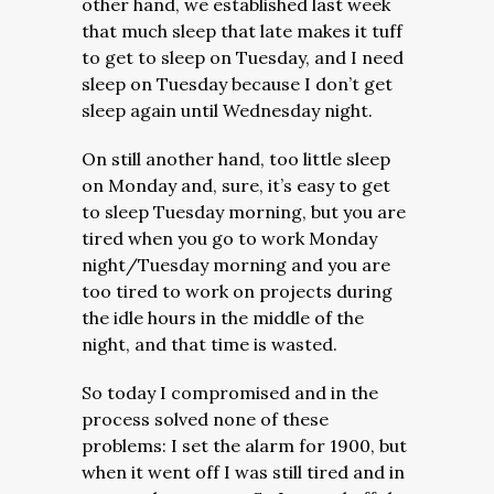
other hand, we established last week
that much sleep that late makes it tuff
to get to sleep on Tuesday, and I need
sleep on Tuesday because I don’t get
sleep again until Wednesday night.
On still another hand, too little sleep
on Monday and, sure, it’s easy to get
to sleep Tuesday morning, but you are
tired when you go to work Monday
night/Tuesday morning and you are
too tired to work on projects during
the idle hours in the middle of the
night, and that time is wasted.
So today I compromised and in the
process solved none of these
problems: I set the alarm for 1900, but
when it went off I was still tired and in