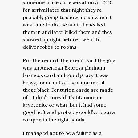
someone makes a reservation at 2245
for arrival later that night they’re
probably going to show up, so when it
was time to do the audit, I checked
them in and later billed them and they
showed up right before I went to
deliver folios to rooms.
For the record, the credit card the guy
was an American Express platinum
business card and good gravy it was
heavy, made out of the same metal
those black Centurion cards are made
of….I don’t know if it’s titanium or
kryptonite or what, but it had some
good heft and probably could’ve been a
weapon in the right hands.
I managed not to be a failure as a