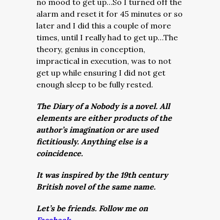
no mood to get up…So I turned off the
alarm and reset it for 45 minutes or so
later and I did this a couple of more
times, until I really had to get up…The
theory, genius in conception,
impractical in execution, was to not
get up while ensuring I did not get
enough sleep to be fully rested.
The Diary of a Nobody is a novel. All
elements are either products of the
author’s imagination or are used
fictitiously. Anything else is a
coincidence.
It was inspired by the 19th century
British novel of the same name.
Let’s be friends. Follow me on