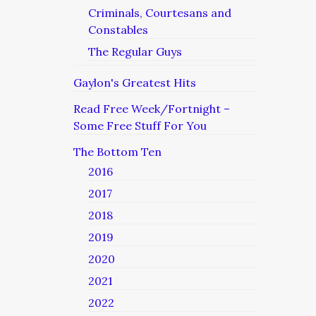
Criminals, Courtesans and
Constables
The Regular Guys
Gaylon's Greatest Hits
Read Free Week/Fortnight –
Some Free Stuff For You
The Bottom Ten
2016
2017
2018
2019
2020
2021
2022