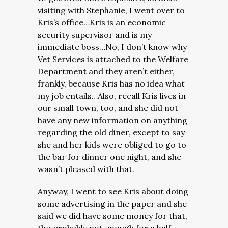
visiting with Stephanie, I went over to
Kris’s office…Kris is an economic
security supervisor and is my
immediate boss…No, I don’t know why
Vet Services is attached to the Welfare
Department and they aren’t either,
frankly, because Kris has no idea what
my job entails…Also, recall Kris lives in
our small town, too, and she did not
have any new information on anything
regarding the old diner, except to say
she and her kids were obliged to go to
the bar for dinner one night, and she
wasn’t pleased with that.
Anyway, I went to see Kris about doing
some advertising in the paper and she
said we did have some money for that,