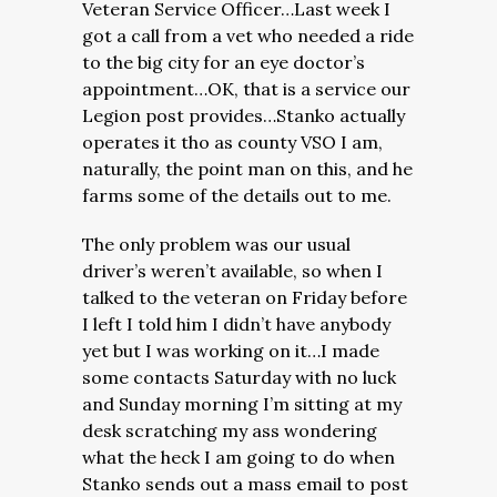
Veteran Service Officer…Last week I
got a call from a vet who needed a ride
to the big city for an eye doctor’s
appointment…OK, that is a service our
Legion post provides…Stanko actually
operates it tho as county VSO I am,
naturally, the point man on this, and he
farms some of the details out to me.
The only problem was our usual
driver’s weren’t available, so when I
talked to the veteran on Friday before
I left I told him I didn’t have anybody
yet but I was working on it…I made
some contacts Saturday with no luck
and Sunday morning I’m sitting at my
desk scratching my ass wondering
what the heck I am going to do when
Stanko sends out a mass email to post