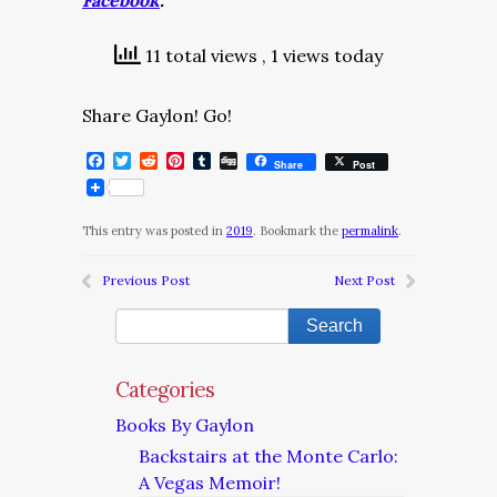
Facebook
.
11 total views
, 1 views today
Share Gaylon! Go!
Facebook
Twitter
Reddit
Pinterest
Tumblr
Digg
Share
Post
This entry was posted in
2019
. Bookmark the
permalink
.
Previous Post
Next Post
Categories
Books By Gaylon
Backstairs at the Monte Carlo:
A Vegas Memoir!