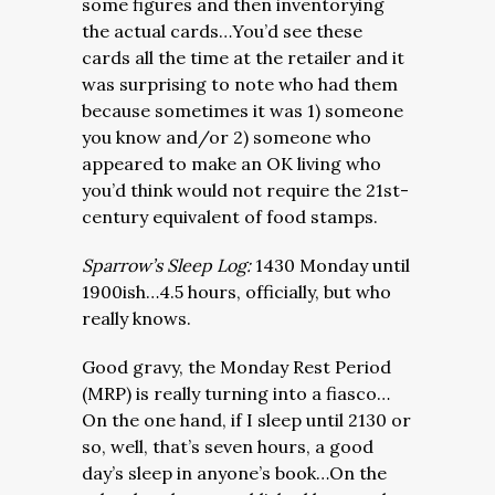
some figures and then inventorying
the actual cards…You’d see these
cards all the time at the retailer and it
was surprising to note who had them
because sometimes it was 1) someone
you know and/or 2) someone who
appeared to make an OK living who
you’d think would not require the 21st-
century equivalent of food stamps.
Sparrow’s Sleep Log:
1430 Monday until
1900ish…4.5 hours, officially, but who
really knows.
Good gravy, the Monday Rest Period
(MRP) is really turning into a fiasco…
On the one hand, if I sleep until 2130 or
so, well, that’s seven hours, a good
day’s sleep in anyone’s book…On the