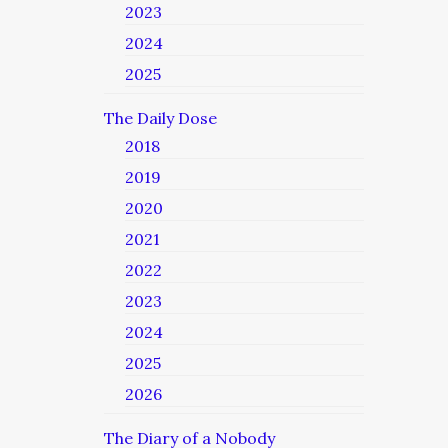
2023
2024
2025
The Daily Dose
2018
2019
2020
2021
2022
2023
2024
2025
2026
The Diary of a Nobody