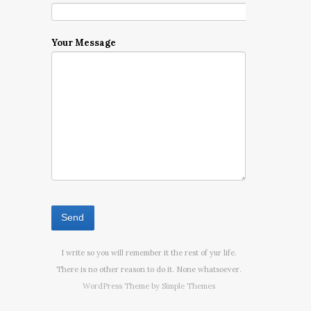
Your Message
I write so you will remember it the rest of yur life.
There is no other reason to do it. None whatsoever.
WordPress Theme by
Simple Themes