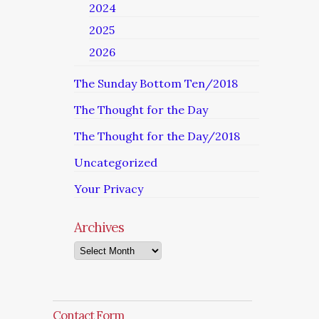
2024
2025
2026
The Sunday Bottom Ten/2018
The Thought for the Day
The Thought for the Day/2018
Uncategorized
Your Privacy
Archives
Archives
Contact Form