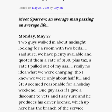
Posted on
May 28, 2019
by
Gaylon
Meet Sparrow, an average man passing
an average life…
Monday, May 27
Two guys walked in about midnight
looking for a room with two beds…I
said sure, we have plenty available and
quoted them a rate of $139, plus tax, a
rate I pulled out of my ass…I really no
idea what we were charging, tho I
knew we were only about half full and
$139 seemed reasonable for a holiday
weekend…One guy asks if I give a
discount to vets and I say sure and he
produces his driver license, which up
here has the branch of the service