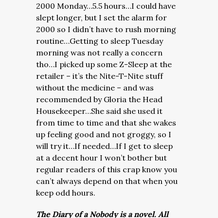
2000 Monday…5.5 hours…I could have
slept longer, but I set the alarm for
2000 so I didn’t have to rush morning
routine…Getting to sleep Tuesday
morning was not really a concern
tho…I picked up some Z-Sleep at the
retailer – it’s the Nite-T-Nite stuff
without the medicine – and was
recommended by Gloria the Head
Housekeeper…She said she used it
from time to time and that she wakes
up feeling good and not groggy, so I
will try it…If needed…If I get to sleep
at a decent hour I won’t bother but
regular readers of this crap know you
can’t always depend on that when you
keep odd hours.
The Diary of a Nobody is a novel. All