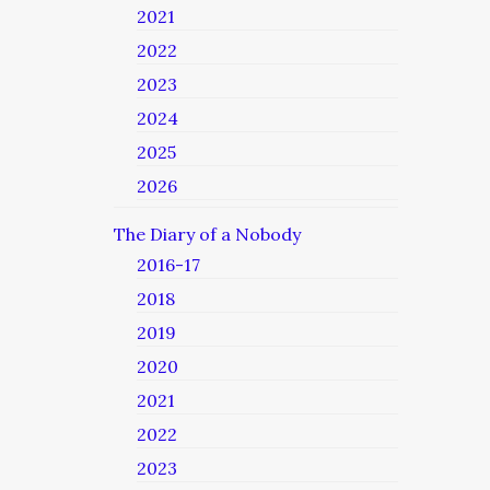
2021
2022
2023
2024
2025
2026
The Diary of a Nobody
2016-17
2018
2019
2020
2021
2022
2023