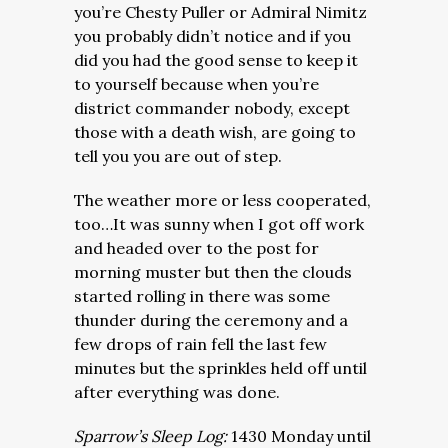
you’re Chesty Puller or Admiral Nimitz
you probably didn’t notice and if you
did you had the good sense to keep it
to yourself because when you’re
district commander nobody, except
those with a death wish, are going to
tell you you are out of step.
The weather more or less cooperated,
too…It was sunny when I got off work
and headed over to the post for
morning muster but then the clouds
started rolling in there was some
thunder during the ceremony and a
few drops of rain fell the last few
minutes but the sprinkles held off until
after everything was done.
Sparrow’s Sleep Log:
1430 Monday until