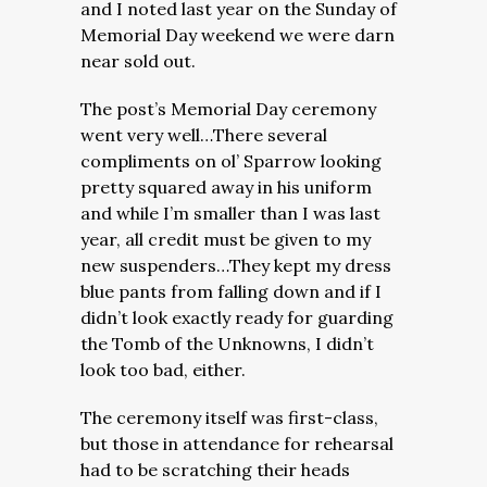
and I noted last year on the Sunday of
Memorial Day weekend we were darn
near sold out.
The post’s Memorial Day ceremony
went very well…There several
compliments on ol’ Sparrow looking
pretty squared away in his uniform
and while I’m smaller than I was last
year, all credit must be given to my
new suspenders…They kept my dress
blue pants from falling down and if I
didn’t look exactly ready for guarding
the Tomb of the Unknowns, I didn’t
look too bad, either.
The ceremony itself was first-class,
but those in attendance for rehearsal
had to be scratching their heads