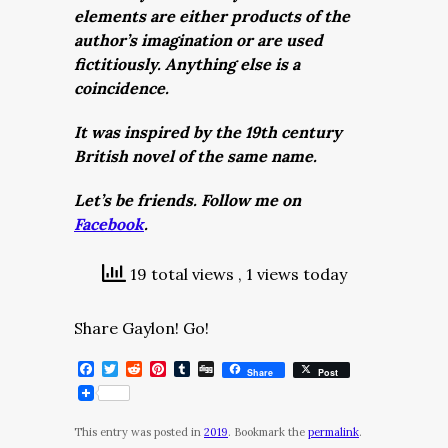
elements are either products of the
author’s imagination or are used
fictitiously. Anything else is a
coincidence.
It was inspired by the 19th century
British novel of the same name.
Let’s be friends. Follow me on
Facebook
.
19 total views
, 1 views today
Share Gaylon! Go!
Facebook
Twitter
Reddit
Pinterest
Tumblr
Digg
Share
Post
This entry was posted in
2019
. Bookmark the
permalink
.