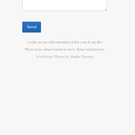
I write so you will remember it the rest of yur life.
There is no other reason to do it. None whatsoever.
WordPress Theme by
Simple Themes