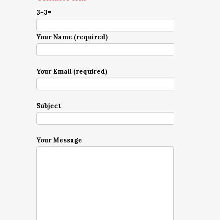
3+3=
Your Name (required)
Your Email (required)
Subject
Your Message