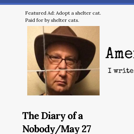
Featured Ad: Adopt a shelter cat.
Paid for by shelter cats.
The Diary of a
Nobody/May 27