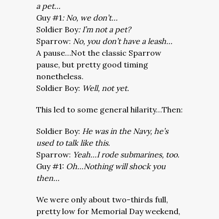
a pet…
Guy #1
: No, we don’t…
Soldier Boy
: I’m not a pet?
Sparrow:
No, you don’t have a leash…
A pause…Not the classic Sparrow
pause, but pretty good timing
nonetheless.
Soldier Boy:
Well, not yet.
This led to some general hilarity…Then:
Soldier Boy:
He was in the Navy, he’s
used to talk like this.
Sparrow:
Yeah…I rode submarines, too.
Guy #1:
Oh…Nothing will shock you
then…
We were only about two-thirds full,
pretty low for Memorial Day weekend,