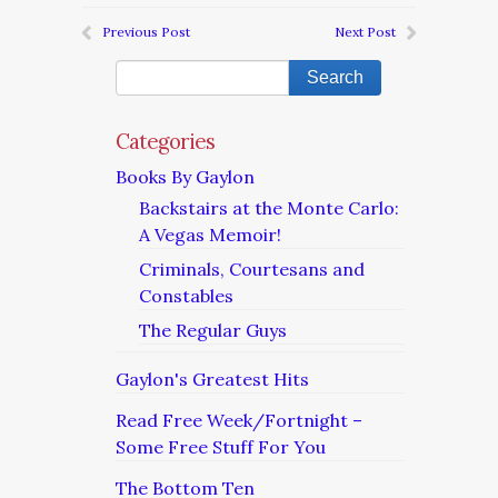
Previous Post
Next Post
Categories
Books By Gaylon
Backstairs at the Monte Carlo:
A Vegas Memoir!
Criminals, Courtesans and
Constables
The Regular Guys
Gaylon's Greatest Hits
Read Free Week/Fortnight –
Some Free Stuff For You
The Bottom Ten