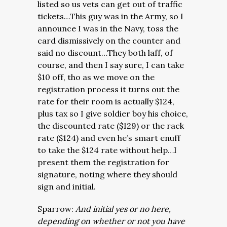
listed so us vets can get out of traffic
tickets…This guy was in the Army, so I
announce I was in the Navy, toss the
card dismissively on the counter and
said no discount…They both laff, of
course, and then I say sure, I can take
$10 off, tho as we move on the
registration process it turns out the
rate for their room is actually $124,
plus tax so I give soldier boy his choice,
the discounted rate ($129) or the rack
rate ($124) and even he’s smart enuff
to take the $124 rate without help…I
present them the registration for
signature, noting where they should
sign and initial.
Sparrow:
And initial yes or no here,
depending on whether or not you have