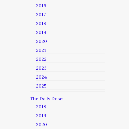
2016
2017
2018
2019
2020
2021
2022
2023
2024
2025
The Daily Dose
2018
2019
2020