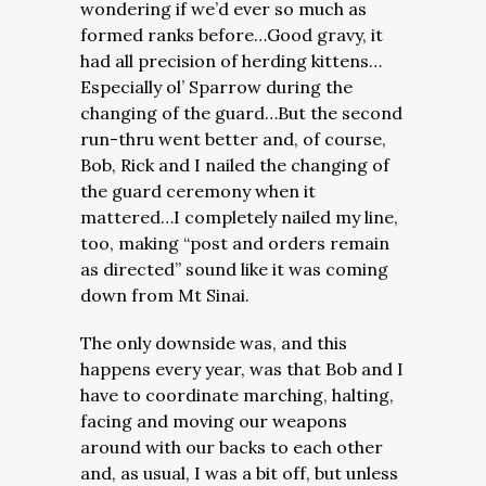
wondering if we’d ever so much as
formed ranks before…Good gravy, it
had all precision of herding kittens…
Especially ol’ Sparrow during the
changing of the guard…But the second
run-thru went better and, of course,
Bob, Rick and I nailed the changing of
the guard ceremony when it
mattered…I completely nailed my line,
too, making “post and orders remain
as directed” sound like it was coming
down from Mt Sinai.
The only downside was, and this
happens every year, was that Bob and I
have to coordinate marching, halting,
facing and moving our weapons
around with our backs to each other
and, as usual, I was a bit off, but unless