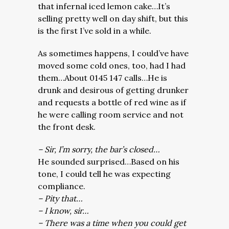
that infernal iced lemon cake…It’s
selling pretty well on day shift, but this
is the first I’ve sold in a while.
As sometimes happens, I could’ve have
moved some cold ones, too, had I had
them…About 0145 147 calls…He is
drunk and desirous of getting drunker
and requests a bottle of red wine as if
he were calling room service and not
the front desk.
– Sir, I’m sorry, the bar’s closed…
He sounded surprised…Based on his
tone, I could tell he was expecting
compliance.
– Pity that…
– I know, sir…
– There was a time when you could get