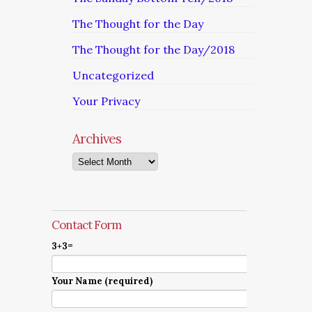
The Thought for the Day
The Thought for the Day/2018
Uncategorized
Your Privacy
Archives
Archives
Contact Form
3+3=
Your Name (required)