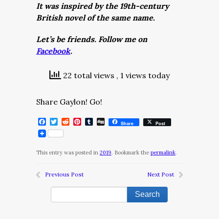
It was inspired by the 19th-century
British novel of the same name.
Let’s be friends. Follow me on
Facebook
.
22 total views
, 1 views today
Share Gaylon! Go!
Facebook
Twitter
Reddit
Pinterest
Tumblr
Digg
Share
Post
This entry was posted in
2019
. Bookmark the
permalink
.
Previous Post
Next Post