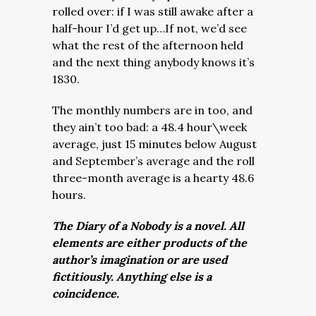
rolled over: if I was still awake after a
half-hour I’d get up…If not, we’d see
what the rest of the afternoon held
and the next thing anybody knows it’s
1830.
The monthly numbers are in too, and
they ain’t too bad: a 48.4 hour\week
average, just 15 minutes below August
and September’s average and the roll
three-month average is a hearty 48.6
hours.
The Diary of a Nobody is a novel. All
elements are either products of the
author’s imagination or are used
fictitiously. Anything else is a
coincidence.