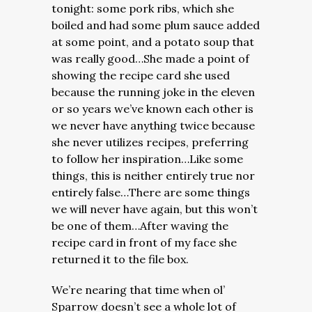
tonight: some pork ribs, which she
boiled and had some plum sauce added
at some point, and a potato soup that
was really good…She made a point of
showing the recipe card she used
because the running joke in the eleven
or so years we’ve known each other is
we never have anything twice because
she never utilizes recipes, preferring
to follow her inspiration…Like some
things, this is neither entirely true nor
entirely false…There are some things
we will never have again, but this won’t
be one of them…After waving the
recipe card in front of my face she
returned it to the file box.
We’re nearing that time when ol’
Sparrow doesn’t see a whole lot of