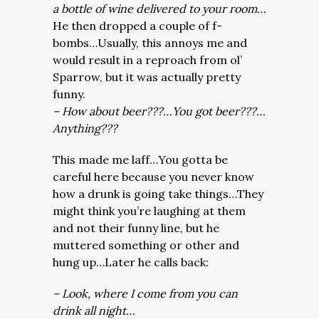
a bottle of wine delivered to your room…
He then dropped a couple of f-
bombs…Usually, this annoys me and
would result in a reproach from ol’
Sparrow, but it was actually pretty
funny.
– How about beer???…You got beer???…
Anything???
This made me laff…You gotta be
careful here because you never know
how a drunk is going take things…They
might think you’re laughing at them
and not their funny line, but he
muttered something or other and
hung up…Later he calls back:
– Look, where I come from you can
drink all night…