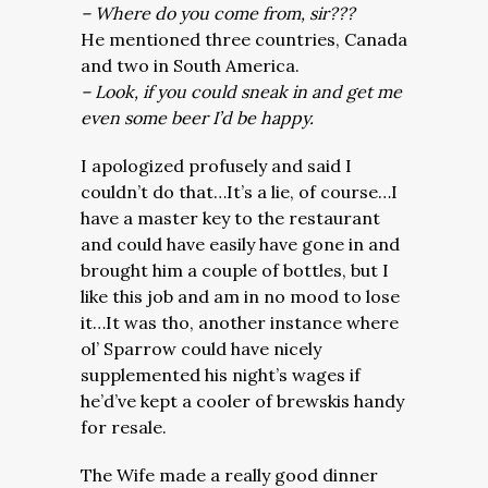
– Where do you come from, sir???
He mentioned three countries, Canada
and two in South America.
– Look, if you could sneak in and get me
even some beer I’d be happy.
I apologized profusely and said I
couldn’t do that…It’s a lie, of course…I
have a master key to the restaurant
and could have easily have gone in and
brought him a couple of bottles, but I
like this job and am in no mood to lose
it…It was tho, another instance where
ol’ Sparrow could have nicely
supplemented his night’s wages if
he’d’ve kept a cooler of brewskis handy
for resale.
The Wife made a really good dinner