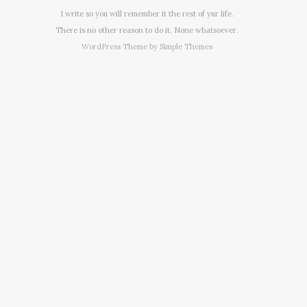
I write so you will remember it the rest of yur life.
There is no other reason to do it. None whatsoever.
WordPress Theme by
Simple Themes