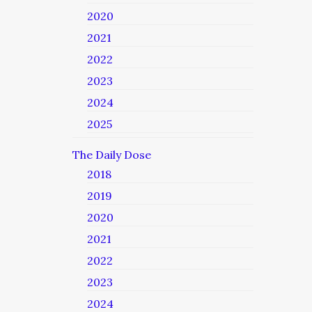
2020
2021
2022
2023
2024
2025
The Daily Dose
2018
2019
2020
2021
2022
2023
2024