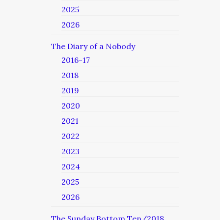
2025
2026
The Diary of a Nobody
2016-17
2018
2019
2020
2021
2022
2023
2024
2025
2026
The Sunday Bottom Ten/2018