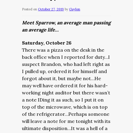
Posted on
October 27, 2019
by
Gaylon
Meet Sparrow, an average man passing
an average life…
Saturday, October 26
There was a pizza on the desk in the
back office when I reported for duty…I
suspect Brandon, who had left right as
I pulled up, ordered it for himself and
forgot about it, but maybe not…He
may well have ordered it for his hard-
working night auditor but there wasn’t
a note IDing it as such, so I put it on
top of the microwave, which is on top
of the refrigerator…Perhaps someone
will leave a note for me tonight with its
ultimate disposition…It was a hell of a