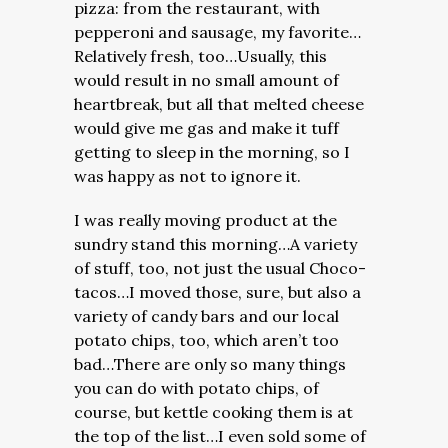
pizza: from the restaurant, with
pepperoni and sausage, my favorite…
Relatively fresh, too…Usually, this
would result in no small amount of
heartbreak, but all that melted cheese
would give me gas and make it tuff
getting to sleep in the morning, so I
was happy as not to ignore it.
I was really moving product at the
sundry stand this morning…A variety
of stuff, too, not just the usual Choco-
tacos…I moved those, sure, but also a
variety of candy bars and our local
potato chips, too, which aren’t too
bad…There are only so many things
you can do with potato chips, of
course, but kettle cooking them is at
the top of the list…I even sold some of