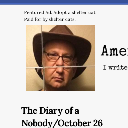
Featured Ad: Adopt a shelter cat.
Paid for by shelter cats.
The Diary of a
Nobody/October 26