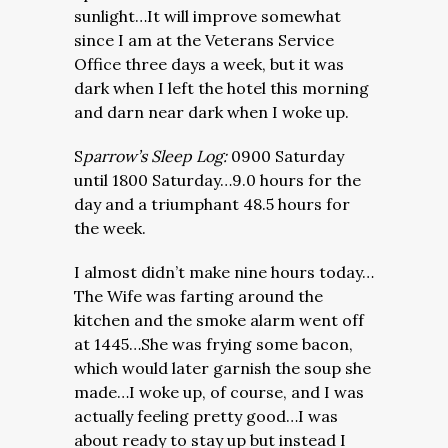
sunlight…It will improve somewhat
since I am at the Veterans Service
Office three days a week, but it was
dark when I left the hotel this morning
and darn near dark when I woke up.
S
parrow’s Sleep Log:
0900 Saturday
until 1800 Saturday…9.0 hours for the
day and a triumphant 48.5 hours for
the week.
I almost didn’t make nine hours today…
The Wife was farting around the
kitchen and the smoke alarm went off
at 1445…She was frying some bacon,
which would later garnish the soup she
made…I woke up, of course, and I was
actually feeling pretty good…I was
about ready to stay up but instead I