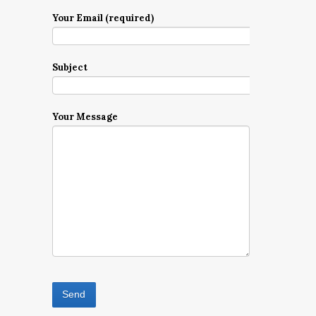
Your Email (required)
Subject
Your Message