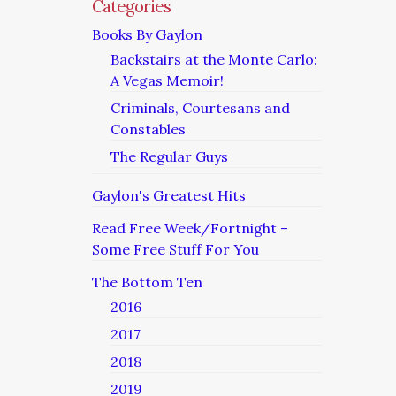
Categories
Books By Gaylon
Backstairs at the Monte Carlo:
A Vegas Memoir!
Criminals, Courtesans and
Constables
The Regular Guys
Gaylon's Greatest Hits
Read Free Week/Fortnight –
Some Free Stuff For You
The Bottom Ten
2016
2017
2018
2019