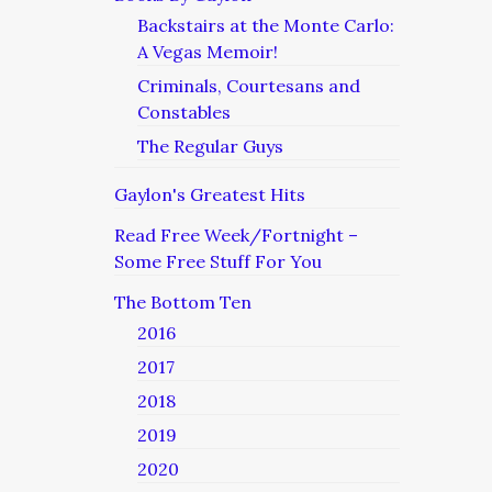
Backstairs at the Monte Carlo:
A Vegas Memoir!
Criminals, Courtesans and
Constables
The Regular Guys
Gaylon's Greatest Hits
Read Free Week/Fortnight –
Some Free Stuff For You
The Bottom Ten
2016
2017
2018
2019
2020