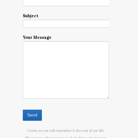
Subject
Your Message
I write so you will remember it the rest of yur life.
There is no other reason to do it. None whatsoever.