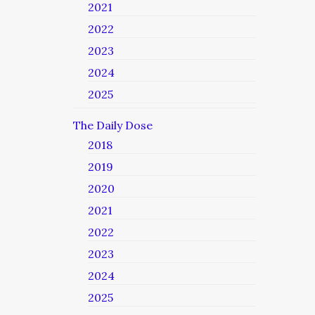
2021
2022
2023
2024
2025
The Daily Dose
2018
2019
2020
2021
2022
2023
2024
2025