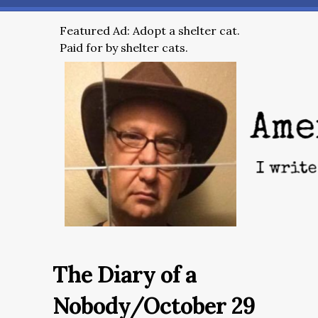
Featured Ad: Adopt a shelter cat.
Paid for by shelter cats.
The Diary of a
Nobody/October 29