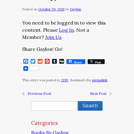
Posted on
October 30, 2019
by
Gaylon
You need to be logged in to view this
content. Please
Log In
. Not a
Member?
Join Us
Share Gaylon! Go!
Facebook
Twitter
Reddit
Pinterest
Tumblr
Digg
Share
Post
This entry was posted in
2019
. Bookmark the
permalink
.
Previous Post
Next Post
Categories
Books By Gaylon