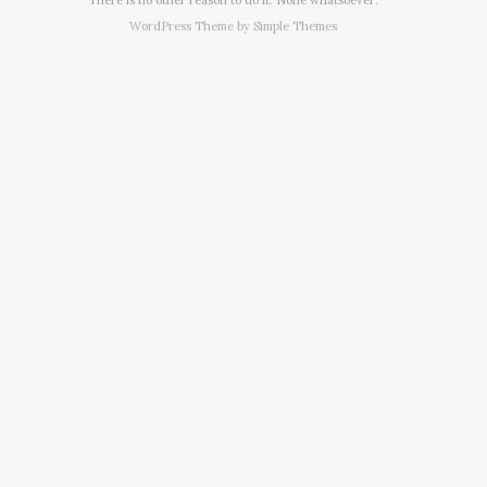
WordPress Theme by
Simple Themes