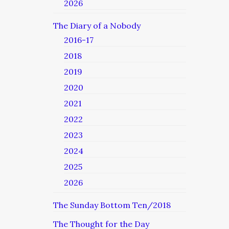
2026
The Diary of a Nobody
2016-17
2018
2019
2020
2021
2022
2023
2024
2025
2026
The Sunday Bottom Ten/2018
The Thought for the Day