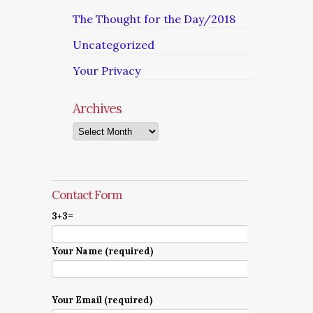
The Thought for the Day/2018
Uncategorized
Your Privacy
Archives
Archives
Contact Form
3+3=
Your Name (required)
Your Email (required)