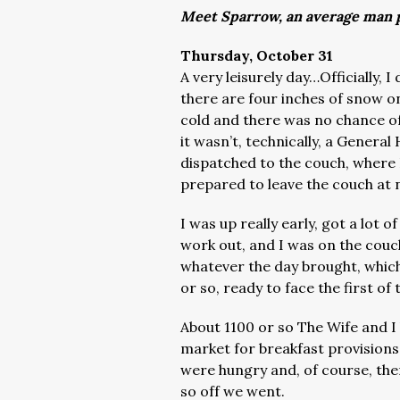
Meet Sparrow, an average man p
Thursday, October 31
A very leisurely day…Officially, 
there are four inches of snow on
cold and there was no chance o
it wasn’t, technically, a Genera
dispatched to the couch, where I
prepared to leave the couch at
I was up really early, got a lot 
work out, and I was on the couc
whatever the day brought, whic
or so, ready to face the first of
About 1100 or so The Wife and I
market for breakfast provisions
were hungry and, of course, th
so off we went.