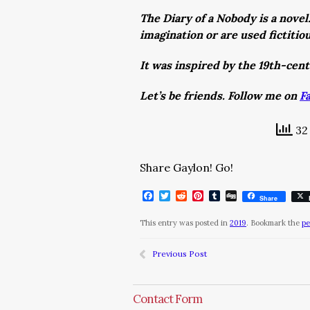
The Diary of a Nobody is a novel
imagination or are used fictitio
It was inspired by the 19th-cen
Let’s be friends. Follow me on
F
32 
Share Gaylon! Go!
Facebook
Twitter
Reddit
Pinterest
Tumblr
Digg
Share
This entry was posted in
2019
. Bookmark the
pe
Previous Post
Contact Form