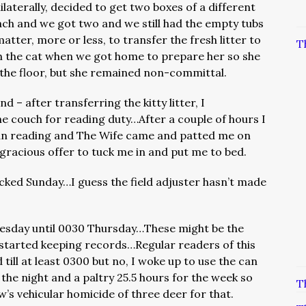
nilaterally, decided to get two boxes of a different
ch and we got two and we still had the empty tubs
matter, more or less, to transfer the fresh litter to
T
ith the cat when we got home to prepare her so she
 the floor, but she remained non-committal.
 – after transferring the kitty litter, I
e couch for reading duty…After a couple of hours I
an reading and The Wife came and patted me on
 gracious offer to tuck me in and put me to bed.
cked Sunday…I guess the field adjuster hasn’t made
sday until 0030 Thursday…These might be the
started keeping records…Regular readers of this
till at least 0300 but no, I woke up to use the can
the night and a paltry 25.5 hours for the week so
T
w’s vehicular homicide of three deer for that.