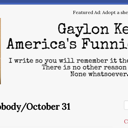
Featured Ad: Adopt a shel
obody/October 31
C