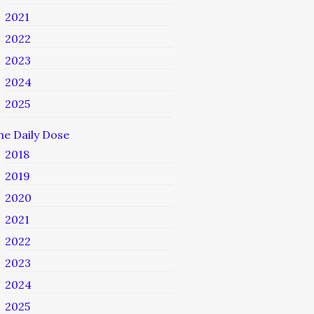
2021
2022
2023
2024
2025
he Daily Dose
2018
2019
2020
2021
2022
2023
2024
2025