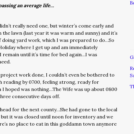
B
assing an average life…
I didn’t really need one, but winter’s come early and
 the lawn (last year it was warm and sunny) and it’s
f doing yard work, which I was prepared to do…So
l Holiday where I get up and am immediately
 remain until it’s time for bed again…I was
G
 need.
R
of project work done, I couldn’t even be bothered to
S
h reading by 0700, feeling strong, ready for
T
h I hoped was nothing…
The Wife was up about 0800
 three consecutive days off.
 head for the next county…She had gone to the local
 but it was closed until noon for inventory and we
ere’s no place to eat in this goddamn town anymore