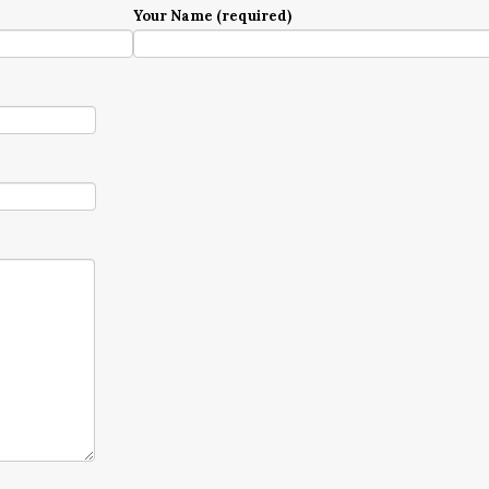
Your Name (required)