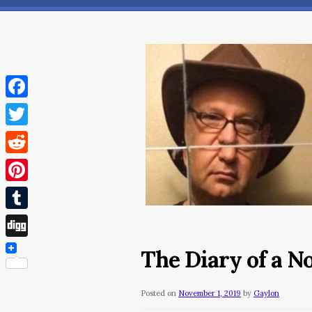
Facebook
Twitter
Reddit
Pinterest
Tumblr
Digg
The Diary of a N
Posted on
November 1, 2019
by
Gaylon