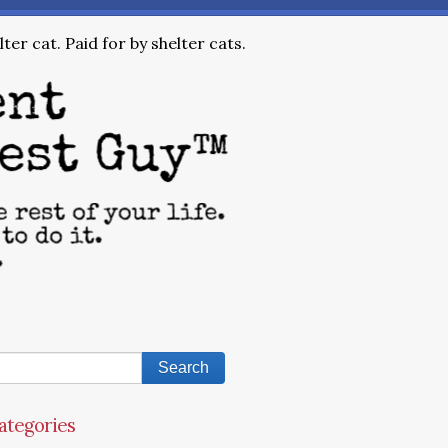
ter cat. Paid for by shelter cats.
ategories