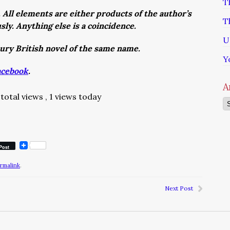
T
. All elements are either products of the author’s
T
usly. Anything else is a coincidence.
U
tury British novel of the same name.
Y
acebook
.
A
total views
, 1 views today
Ar
Post
rmalink
.
Next Post