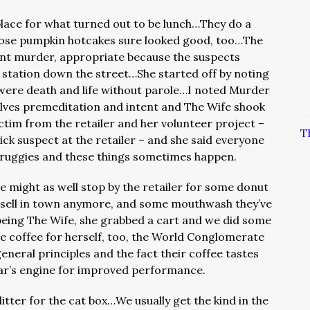
place for what turned out to be lunch…They do a
those pumpkin hotcakes sure looked good, too…
The
ent murder, appropriate because the suspects
e station down the street…She started off by noting
 were death and life without parole…I noted Murder
olves premeditation and intent and The Wife shook
ctim from the retailer and her volunteer project –
T
ck suspect at the retailer – and she said everyone
 druggies and these things sometimes happen.
e might as well stop by the retailer for some donut
t sell in town anymore, and some mouthwash they’ve
being The Wife, she grabbed a cart and we did some
coffee for herself, too, the World Conglomerate
eneral principles and the fact their coffee tastes
car’s engine for improved performance.
itter for the cat box…We usually get the kind in the