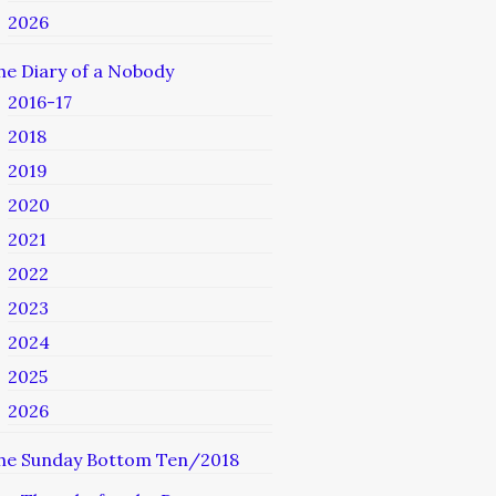
2026
he Diary of a Nobody
2016-17
2018
2019
2020
2021
2022
2023
2024
2025
2026
he Sunday Bottom Ten/2018