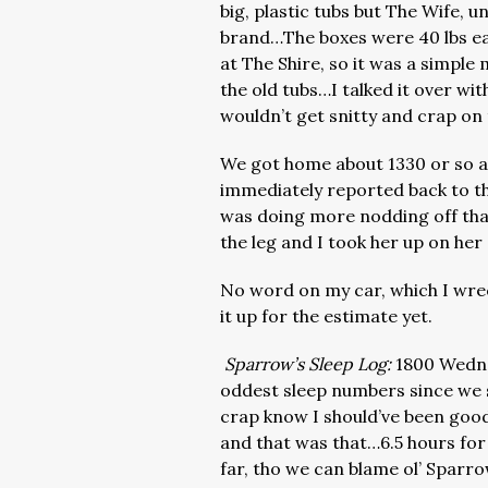
big, plastic tubs but The Wife, u
brand…The boxes were 40 lbs ea
at The Shire, so it was a simple 
the old tubs…I talked it over w
wouldn’t get snitty and crap on
We got home about 1330 or so and
immediately reported back to th
was doing more nodding off th
the leg and I took her up on her
No word on my car, which I wre
it up for the estimate yet.
Sparrow’s Sleep Log:
1800 Wedne
oddest sleep numbers since we 
crap know I should’ve been good 
and that was that…6.5 hours for 
far, tho we can blame ol’ Sparro