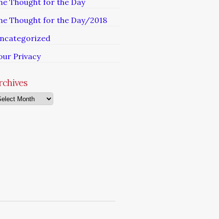
he Thought for the Day
he Thought for the Day/2018
ncategorized
our Privacy
rchives
chives