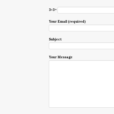
3+3=
Your Email (required)
Subject
Your Message