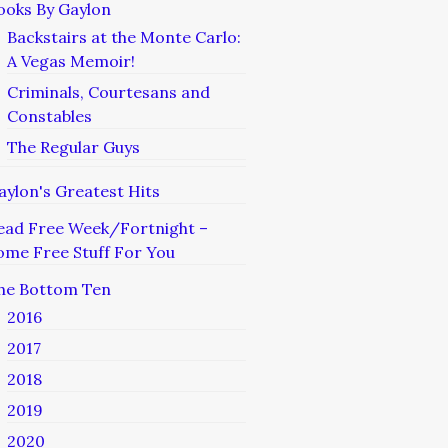
ooks By Gaylon
Backstairs at the Monte Carlo:
A Vegas Memoir!
Criminals, Courtesans and
Constables
The Regular Guys
aylon's Greatest Hits
ead Free Week/Fortnight –
ome Free Stuff For You
he Bottom Ten
2016
2017
2018
2019
2020