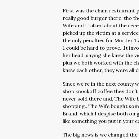
First was the chain restaurant 
really good burger there, tho 
Wife and I talked about the rec
picked up the victim at a servic
the only penalties for Murder 1
1 could be hard to prove…It inv
her head, saying she knew the vi
plus we both worked with the chi
knew each other, they were all
Since we’re in the next county w
shop knockoff coffee they don’
never sold there and, The Wife 
shopping…The Wife bought some 
Brand, which I despise both on g
like something you put in your 
The big news is we changed the l