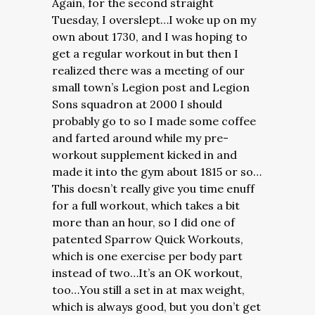
Again, for the second straight
Tuesday, I overslept…I woke up on my
own about 1730, and I was hoping to
get a regular workout in but then I
realized there was a meeting of our
small town’s Legion post and Legion
Sons squadron at 2000 I should
probably go to so I made some coffee
and farted around while my pre-
workout supplement kicked in and
made it into the gym about 1815 or so…
This doesn’t really give you time enuff
for a full workout, which takes a bit
more than an hour, so I did one of
patented Sparrow Quick Workouts,
which is one exercise per body part
instead of two…It’s an OK workout,
too…You still a set in at max weight,
which is always good, but you don’t get