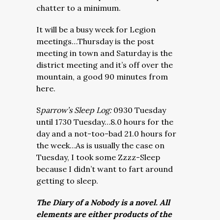
chatter to a minimum.
It will be a busy week for Legion
meetings…Thursday is the post
meeting in town and Saturday is the
district meeting and it’s off over the
mountain, a good 90 minutes from
here.
S
parrow’s Sleep Log:
0930 Tuesday
until 1730 Tuesday…8.0 hours for the
day and a not-too-bad 21.0 hours for
the week…As is usually the case on
Tuesday, I took some Zzzz-Sleep
because I didn’t want to fart around
getting to sleep.
The Diary of a Nobody is a novel. All
elements are either products of the