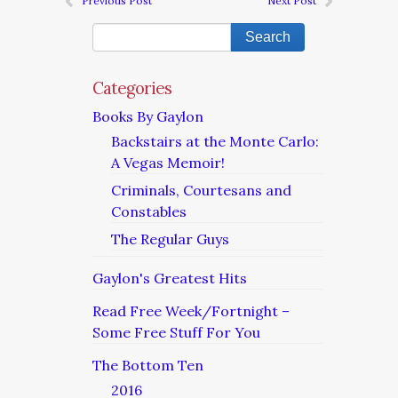
Previous Post
Next Post
Categories
Books By Gaylon
Backstairs at the Monte Carlo:
A Vegas Memoir!
Criminals, Courtesans and
Constables
The Regular Guys
Gaylon's Greatest Hits
Read Free Week/Fortnight –
Some Free Stuff For You
The Bottom Ten
2016