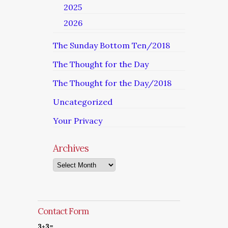
2025
2026
The Sunday Bottom Ten/2018
The Thought for the Day
The Thought for the Day/2018
Uncategorized
Your Privacy
Archives
Archives
Contact Form
3+3=