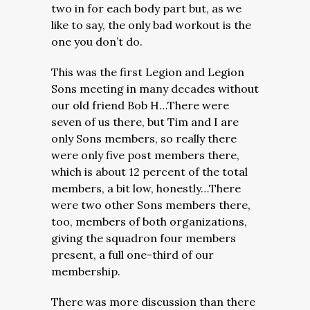
two in for each body part but, as we
like to say, the only bad workout is the
one you don’t do.
This was the first Legion and Legion
Sons meeting in many decades without
our old friend Bob H…There were
seven of us there, but Tim and I are
only Sons members, so really there
were only five post members there,
which is about 12 percent of the total
members, a bit low, honestly…There
were two other Sons members there,
too, members of both organizations,
giving the squadron four members
present, a full one-third of our
membership.
There was more discussion than there