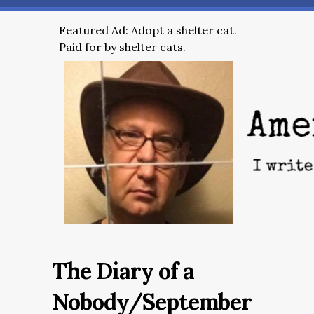
Featured Ad: Adopt a shelter cat.
Paid for by shelter cats.
The Diary of a
Nobody/September