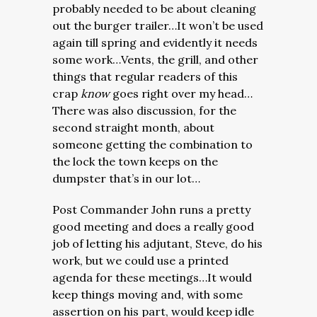
probably needed to be about cleaning
out the burger trailer…It won’t be used
again till spring and evidently it needs
some work…Vents, the grill, and other
things that regular readers of this
crap
know
goes right over my head…
There was also discussion, for the
second straight month, about
someone getting the combination to
the lock the town keeps on the
dumpster that’s in our lot…
Post Commander John runs a pretty
good meeting and does a really good
job of letting his adjutant, Steve, do his
work, but we could use a printed
agenda for these meetings…It would
keep things moving and, with some
assertion on his part, would keep idle