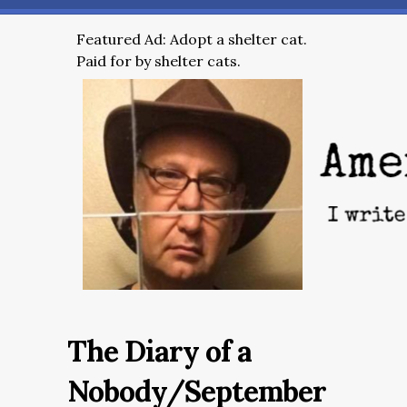
Featured Ad: Adopt a shelter cat.
Paid for by shelter cats.
The Diary of a
Nobody/September