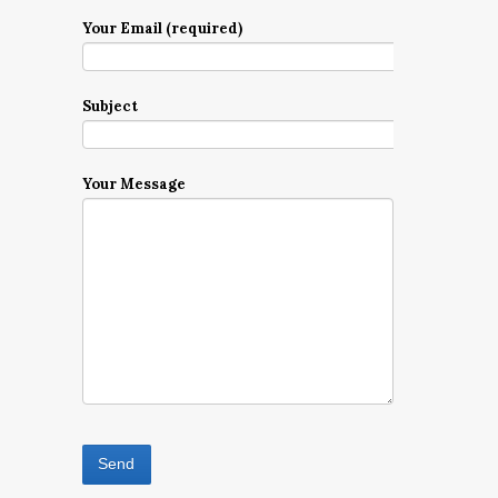
Your Email (required)
Subject
Your Message