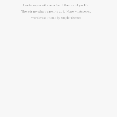
I write so you will remember it the rest of yur life.
There is no other reason to do it. None whatsoever.
WordPress Theme by
Simple Themes