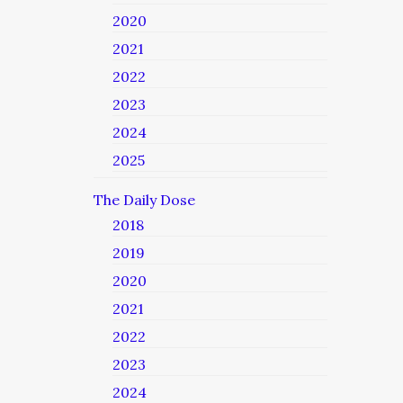
2020
2021
2022
2023
2024
2025
The Daily Dose
2018
2019
2020
2021
2022
2023
2024