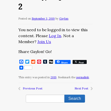
2
Posted on
September 3, 2019
by
Gaylon
You need to be logged in to view this
content. Please
Log In
. Not a
Member?
Join Us
Share Gaylon! Go!
Facebook
Twitter
Reddit
Pinterest
Tumblr
Digg
Share
Post
This entry was posted in
2019
. Bookmark the
permalink
.
Previous Post
Next Post