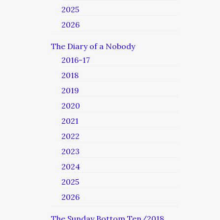
2025
2026
The Diary of a Nobody
2016-17
2018
2019
2020
2021
2022
2023
2024
2025
2026
The Sunday Bottom Ten/2018