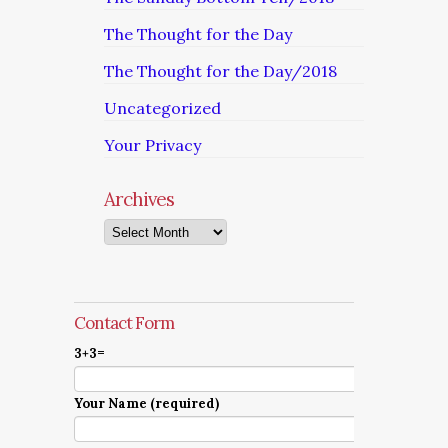
The Thought for the Day
The Thought for the Day/2018
Uncategorized
Your Privacy
Archives
Archives
Contact Form
3+3=
Your Name (required)