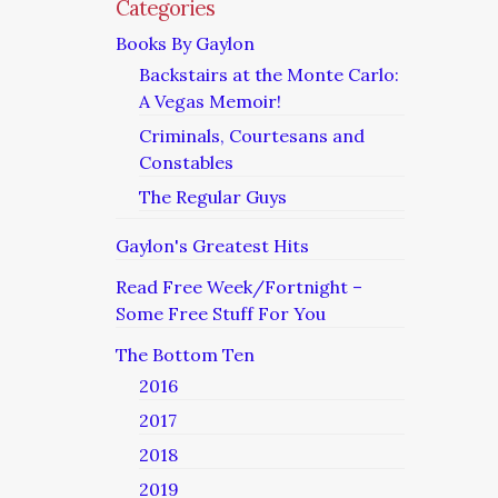
Categories
Books By Gaylon
Backstairs at the Monte Carlo:
A Vegas Memoir!
Criminals, Courtesans and
Constables
The Regular Guys
Gaylon's Greatest Hits
Read Free Week/Fortnight –
Some Free Stuff For You
The Bottom Ten
2016
2017
2018
2019